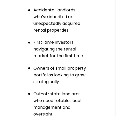
Accidental landlords
who’ve inherited or
unexpectedly acquired
rental properties
First-time investors
navigating the rental
market for the first time
Owners of small property
portfolios looking to grow
strategically
Out-of-state landlords
who need reliable, local
management and
oversight