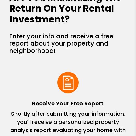
Return On Your Rental
Investment?
Enter your info and receive a free
report about your property and
neighborhood!
Receive Your Free Report
Shortly after submitting your information,
you’ll receive a personalized property
analysis report evaluating your home with