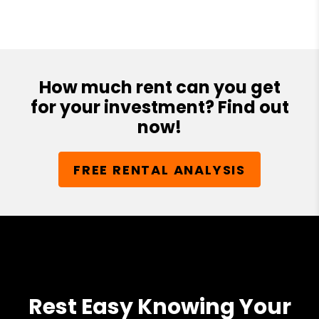
How much rent can you get
for your investment? Find out
now!
FREE RENTAL ANALYSIS
Rest Easy Knowing Your