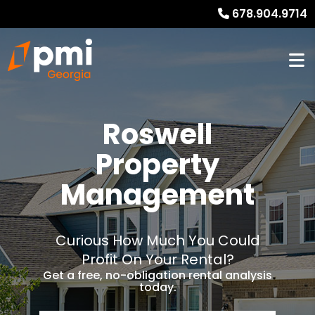
678.904.9714
Roswell
Property
Management
Curious How Much You Could
Profit On Your Rental?
Get a free, no-obligation rental analysis
today.