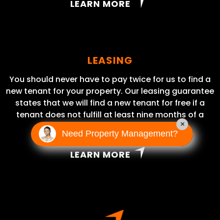
LEARN MORE
LEASING
You should never have to pay twice for us to find a
new tenant for your property. Our leasing guarantee
states that we will find a new tenant for free if a
tenant does not fulfill at least nine months of a
×
lease term.
Need Property Management?
LEARN MORE