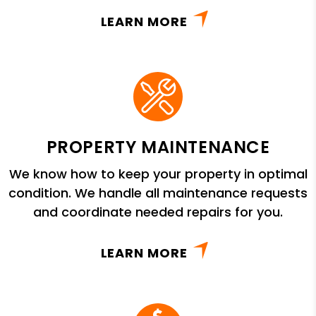
LEARN MORE
PROPERTY MAINTENANCE
We know how to keep your property in optimal
condition. We handle all maintenance requests
and coordinate needed repairs for you.
LEARN MORE