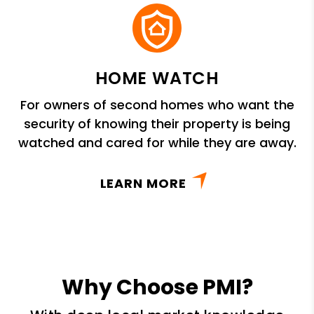
HOME WATCH
For owners of second homes who want the
security of knowing their property is being
watched and cared for while they are away.
LEARN MORE
Why Choose PMI?