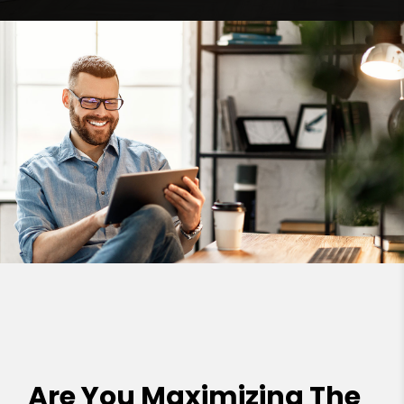
Are You Maximizing The