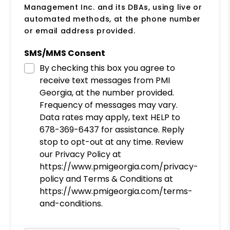
Management Inc. and its DBAs, using live or
automated methods, at the phone number
or email address provided.
SMS/MMS Consent
By checking this box you agree to
receive text messages from PMI
Georgia, at the number provided.
Frequency of messages may vary.
Data rates may apply, text HELP to
678-369-6437 for assistance. Reply
stop to opt-out at any time. Review
our Privacy Policy at
https://www.pmigeorgia.com/privacy-
policy and Terms & Conditions at
https://www.pmigeorgia.com/terms-
and-conditions.
Submit