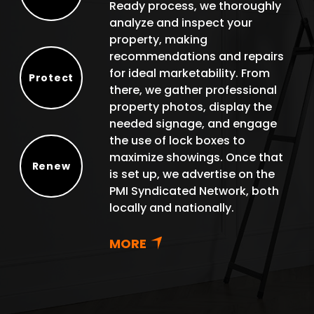
Ready process, we thoroughly
Select
analyze and inspect your
property, making
recommendations and repairs
for ideal marketability. From
Protect
there, we gather professional
Protect
property photos, display the
needed signage, and engage
the use of lock boxes to
maximize showings. Once that
Renew
is set up, we advertise on the
Renew
PMI Syndicated Network, both
locally and nationally.