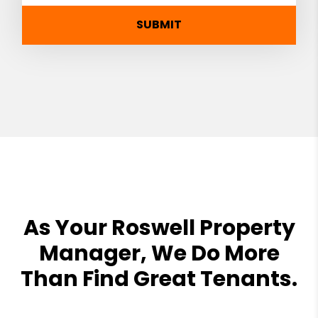
SUBMIT
As Your Roswell Property
Manager, We Do More
Than Find Great Tenants.