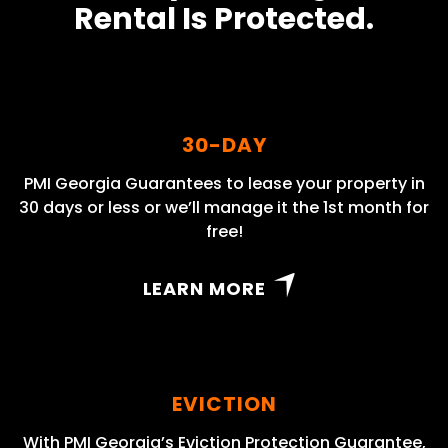
Rental Is Protected.
30-DAY
PMI Georgia Guarantees to lease your property in
30 days or less or we’ll manage it the 1st month for
free!
LEARN MORE
EVICTION
With PMI Georgia’s Eviction Protection Guarantee,