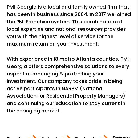
PMI Georgia is a local and family owned firm that
has been in business since 2004. In 2017 we joined
the PMI Franchise system. This combination of
local expertise and national resources provides
you with the highest level of service for the
maximum return on your investment.
With experience in 18 metro Atlanta counties, PMI
Georgia offers comprehensive solutions to every
aspect of managing & protecting your
investment. Our company takes pride in being
active participants in NARPM (National
Association for Residential Property Managers)
and continuing our education to stay current in
the changing market.