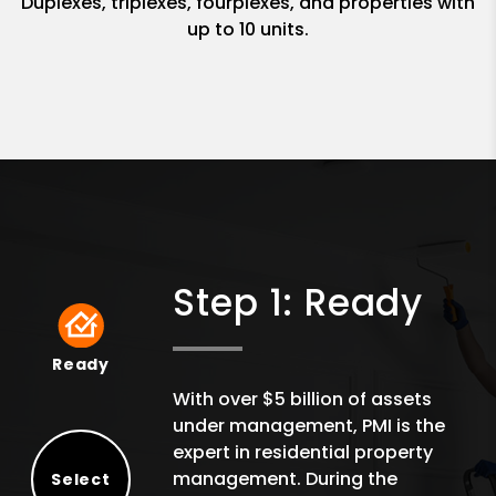
Duplexes, triplexes, fourplexes, and properties with
up to 10 units.
Step 1: Ready
Ready
Ready
With over $5 billion of assets
under management, PMI is the
expert in residential property
management. During the
Select