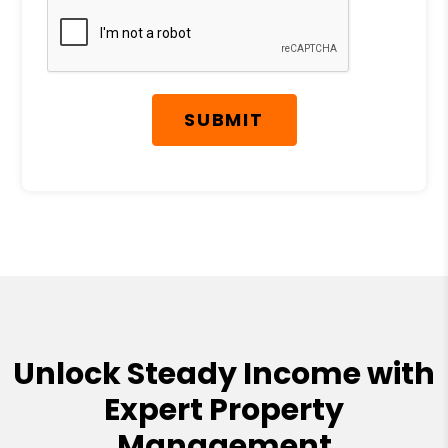
SUBMIT
Unlock Steady Income with
Expert Property
Management