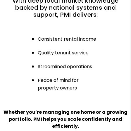
With deep local market knowledge
backed by national systems and
support, PMI delivers:
Consistent rental income
Quality tenant service
Streamlined operations
Peace of mind for
property owners
Whether you’re managing one home or a growing
portfolio, PMI helps you scale confidently and
efficiently.