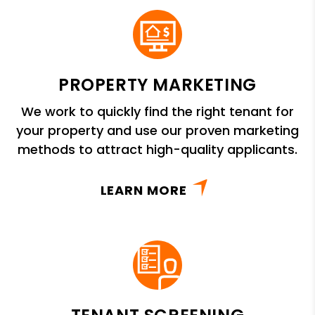
PROPERTY MARKETING
We work to quickly find the right tenant for
your property and use our proven marketing
methods to attract high-quality applicants.
LEARN MORE