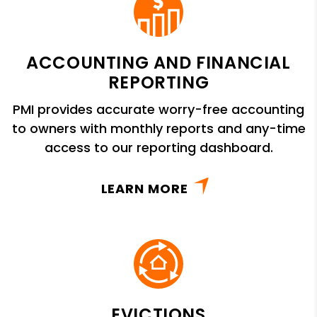
ACCOUNTING AND FINANCIAL
REPORTING
PMI provides accurate worry-free accounting
to owners with monthly reports and any-time
access to our reporting dashboard.
LEARN MORE
EVICTIONS