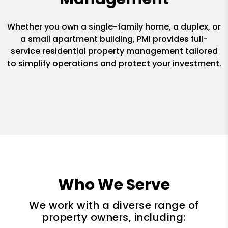
Whether you own a single-family home, a duplex, or
a small apartment building, PMI provides full-
service residential property management tailored
to simplify operations and protect your investment.
Who We Serve
We work with a diverse range of
property owners, including: