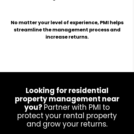
No matter your level of experience, PMI helps
streamline the management process and
increase returns.
Looking for residential
property management near
you?
Partner with PMI to
protect your rental property
and grow your returns.