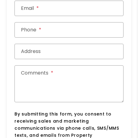
Email
Phone
Address
Comments
By submitting this form, you consent to
receiving sales and marketing
communications via phone calls, SMS/MMS
texts, and emails from Property