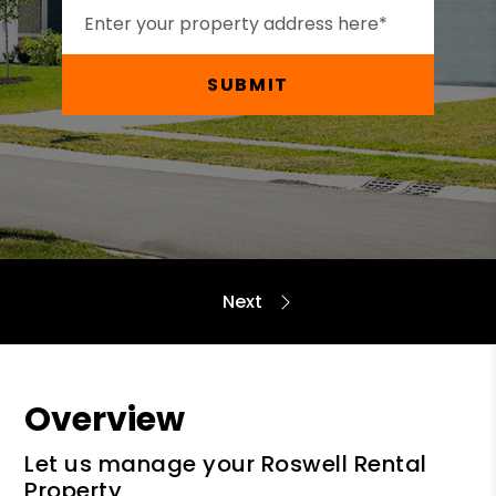
SUBMIT
Overview
Let us manage your Roswell Rental
Property