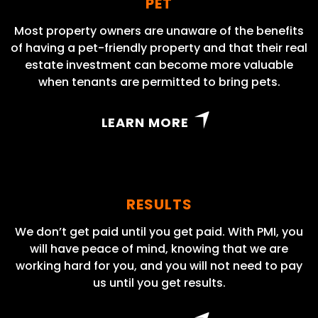
PET
Most property owners are unaware of the benefits
of having a pet-friendly property and that their real
estate investment can become more valuable
when tenants are permitted to bring pets.
LEARN MORE
RESULTS
We don’t get paid until you get paid. With PMI, you
will have peace of mind, knowing that we are
working hard for you, and you will not need to pay
us until you get results.