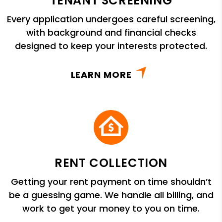
TENANT SCREENING
Every application undergoes careful screening,
with background and financial checks
designed to keep your interests protected.
LEARN MORE
RENT COLLECTION
Getting your rent payment on time shouldn’t
be a guessing game. We handle all billing, and
work to get your money to you on time.