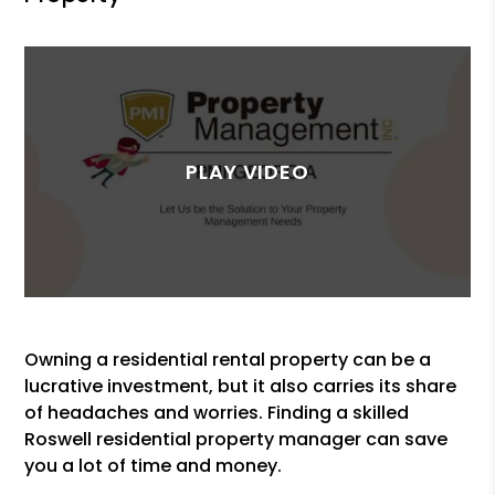
Owning a residential rental property can be a
lucrative investment, but it also carries its share
of headaches and worries. Finding a skilled
Roswell residential property manager can save
you a lot of time and money.