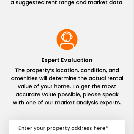
a suggested rent range and market data.
Expert Evaluation
The property’s location, condition, and
amenities will determine the actual rental
value of your home. To get the most
accurate value possible, please speak
with one of our market analysis experts.