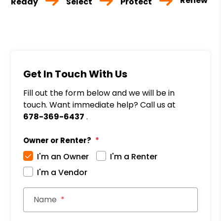
Renew
Ready
Select
Protect
Get In Touch With Us
Fill out the form below and we will be in
touch. Want immediate help? Call us at
678-369-6437
.
Owner or Renter?
I'm an Owner
I'm a Renter
I'm a Vendor
Name