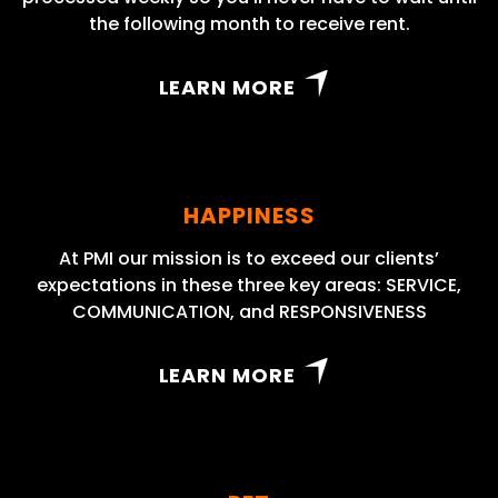
the following month to receive rent.
LEARN MORE
HAPPINESS
At PMI our mission is to exceed our clients’
expectations in these three key areas: SERVICE,
COMMUNICATION, and RESPONSIVENESS
LEARN MORE