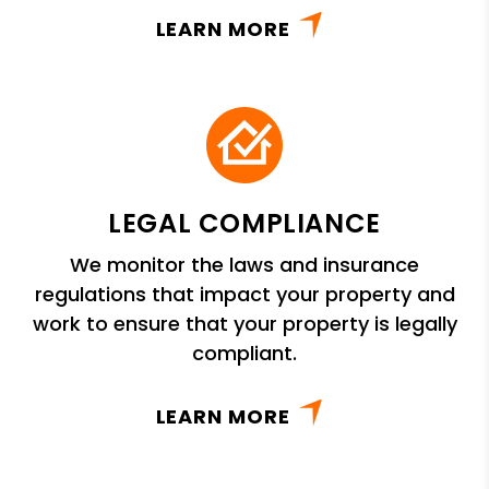
LEARN MORE
LEGAL COMPLIANCE
We monitor the laws and insurance
regulations that impact your property and
work to ensure that your property is legally
compliant.
LEARN MORE