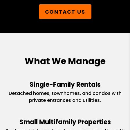
CONTACT US
What We Manage
Single-Family Rentals
Detached homes, townhomes, and condos with
private entrances and utilities.
Small Multifamily Properties