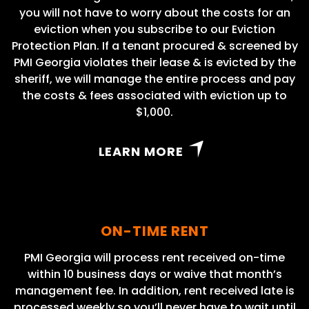
you will not have to worry about the costs for an
eviction when you subscribe to our Eviction
Protection Plan. If a tenant procured & screened by
PMI Georgia violates their lease & is evicted by the
sheriff, we will manage the entire process and pay
the costs & fees associated with eviction up to
$1,000.
LEARN MORE
ON-TIME RENT
PMI Georgia will process rent received on-time
within 10 business days or waive that month’s
management fee. In addition, rent received late is
processed weekly so you’ll never have to wait until