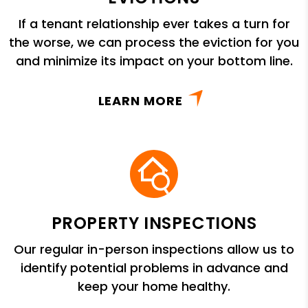
If a tenant relationship ever takes a turn for
the worse, we can process the eviction for you
and minimize its impact on your bottom line.
LEARN MORE
PROPERTY INSPECTIONS
Our regular in-person inspections allow us to
identify potential problems in advance and
keep your home healthy.