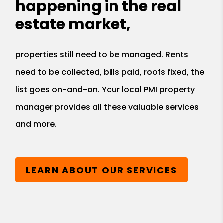
happening in the real
estate market,
properties still need to be managed. Rents
need to be collected, bills paid, roofs fixed, the
list goes on-and-on. Your local PMI property
manager provides all these valuable services
and more.
LEARN ABOUT OUR SERVICES