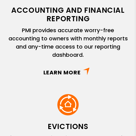
ACCOUNTING AND FINANCIAL
REPORTING
PMI provides accurate worry-free
accounting to owners with monthly reports
and any-time access to our reporting
dashboard.
LEARN MORE
EVICTIONS