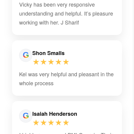
Vicky has been very responsive
understanding and helpful. It’s pleasure
working with her. J Sharif
Shon Smalls
★★★★★
Kel was very helpful and pleasant in the
whole process
Isaiah Henderson
★★★★★