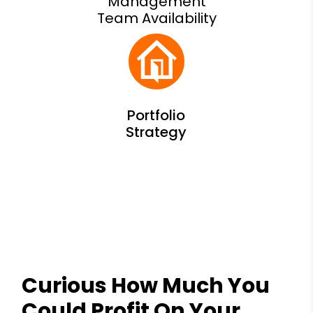
Management
Team Availability
Curious How Much You
Could Profit On Your