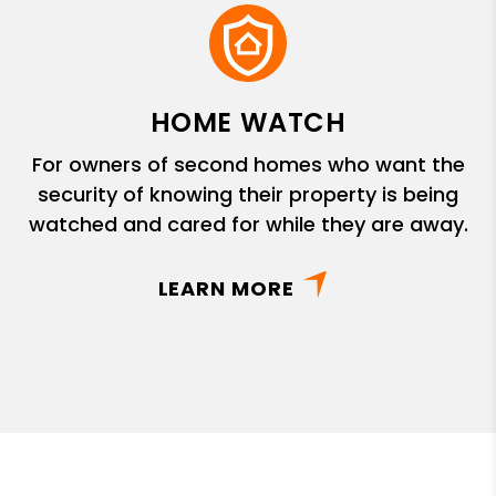
HOME WATCH
For owners of second homes who want the
security of knowing their property is being
watched and cared for while they are away.
LEARN MORE