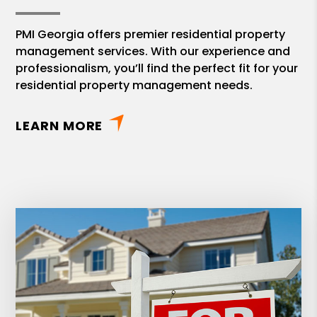
PMI Georgia offers premier residential property
management services. With our experience and
professionalism, you’ll find the perfect fit for your
residential property management needs.
LEARN MORE