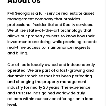
About Us
PMI Georgia is a full-service real estate asset
management company that provides
professional Residential and Realty services.
We utilize state-of-the-art technology that
allows our property owners to know how their
investments are doing, while providing tenants
real-time access to maintenance requests
and billing.
Our office is locally owned and independently
operated. We are part of a fast-growing and
dynamic franchise that has been perfecting
and changing the property management
industry for nearly 20 years. The experience
and trust PMI has gained worldwide truly
reflects within our service offerings on a local
level.