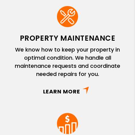
PROPERTY MAINTENANCE
We know how to keep your property in
optimal condition. We handle all
maintenance requests and coordinate
needed repairs for you.
LEARN MORE