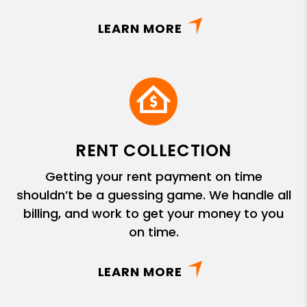
LEARN MORE
RENT COLLECTION
Getting your rent payment on time
shouldn’t be a guessing game. We handle all
billing, and work to get your money to you
on time.
LEARN MORE