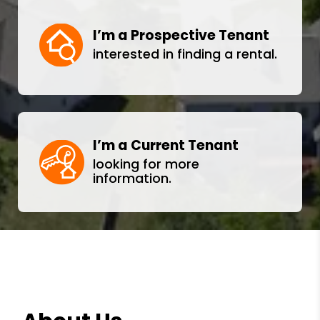
I’m a Prospective Tenant
interested in finding a rental.
I’m a Current Tenant
looking for more
information.