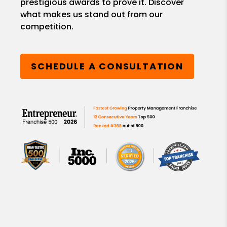
prestigious awards to prove it. Discover
what makes us stand out from our
competition.
SCHEDULE A CONSULTATION