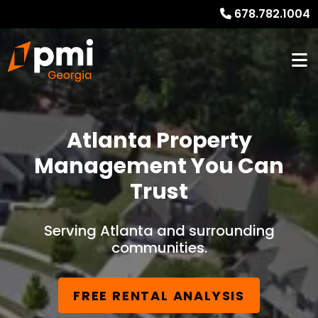
678.782.1004
Atlanta Property
Management You Can
Trust
Serving Atlanta and surrounding
communities.
FREE RENTAL ANALYSIS