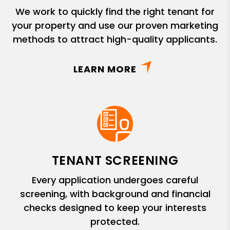
We work to quickly find the right tenant for
your property and use our proven marketing
methods to attract high-quality applicants.
LEARN MORE
TENANT SCREENING
Every application undergoes careful
screening, with background and financial
checks designed to keep your interests
protected.