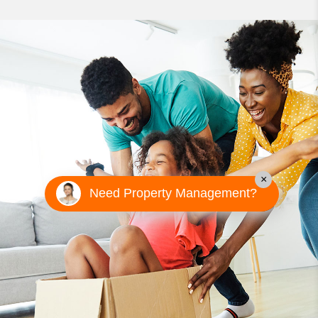
×
Need Property Management?