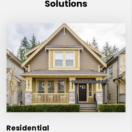
Solutions
Residential