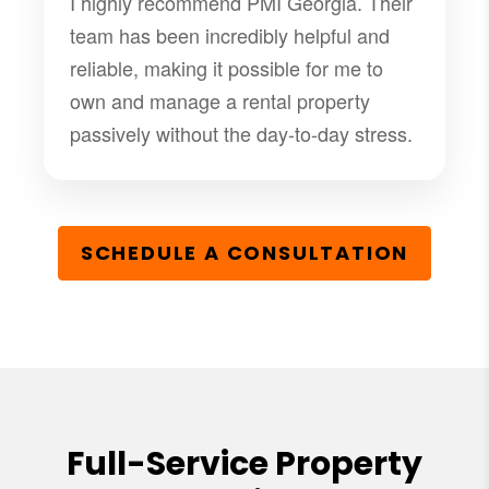
I highly recommend PMI Georgia. Their
team has been incredibly helpful and
reliable, making it possible for me to
own and manage a rental property
passively without the day-to-day stress.
SCHEDULE A CONSULTATION
Full-Service Property