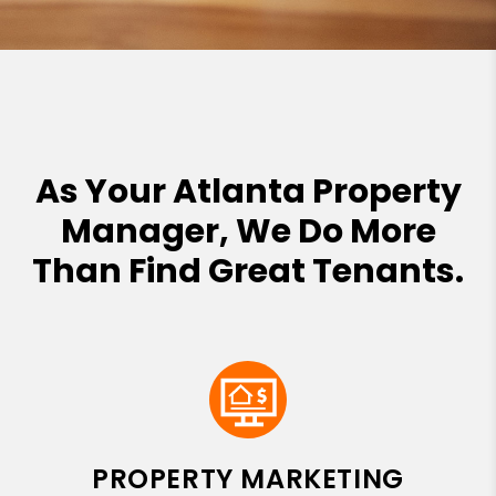
As Your Atlanta Property
Manager, We Do More
Than Find Great Tenants.
PROPERTY MARKETING