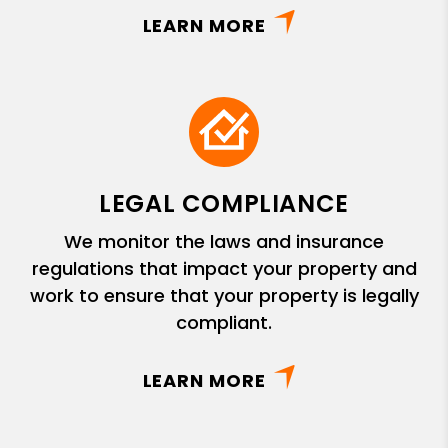
LEARN MORE
LEGAL COMPLIANCE
We monitor the laws and insurance
regulations that impact your property and
work to ensure that your property is legally
compliant.
LEARN MORE