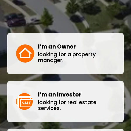
I’m an Owner
looking for a property
manager.
I’m an Investor
looking for real estate
services.