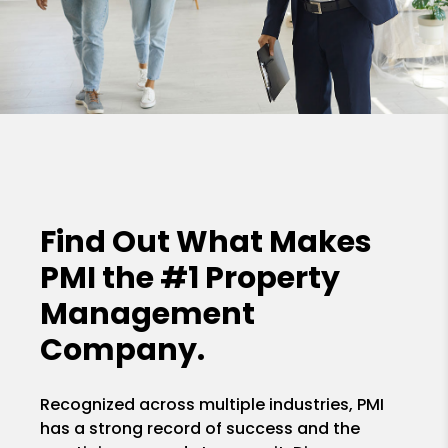
Find Out What Makes
PMI the
#1 Property
Management
Company.
Recognized across multiple industries, PMI
has a strong record of success and the