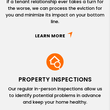
If a tenant relationship ever takes a turn for
the worse, we can process the eviction for
you and minimize its impact on your bottom
line.
LEARN MORE
PROPERTY INSPECTIONS
Our regular in-person inspections allow us
to identify potential problems in advance
and keep your home healthy.