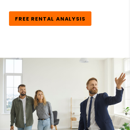
FREE RENTAL ANALYSIS