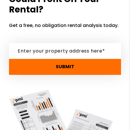
Rental?
Get a free, no obligation rental analysis today.
SUBMIT