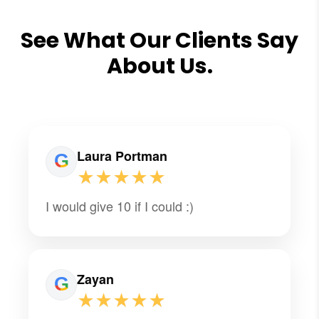
See What Our Clients Say
About Us.
Laura Portman
★★★★★
I would give 10 if I could :)
Zayan
★★★★★