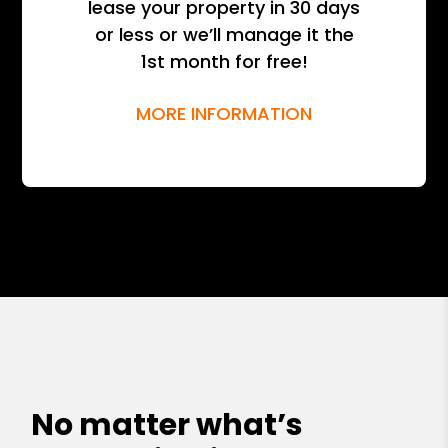
lease your property in 30 days
or less or we’ll manage it the
1st month for free!
MORE INFORMATION
No matter what’s