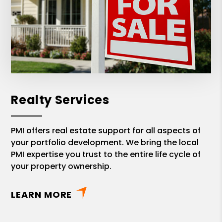
Realty Services
PMI offers real estate support for all aspects of
your portfolio development. We bring the local
PMI expertise you trust to the entire life cycle of
your property ownership.
LEARN MORE