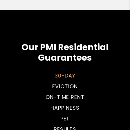
Our PMI Residential
Guarantees
30-DAY
EVICTION
ON-TIME RENT
HAPPINESS
PET
RESULTS