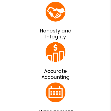
Honesty and
Integrity
Accurate
Accounting