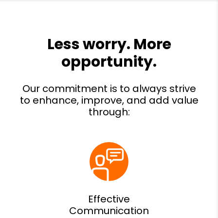
Effective
Communication