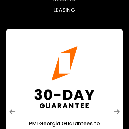
LEASING
30-DAY
GUARANTEE
Previous
Next
PMI Georgia Guarantees to