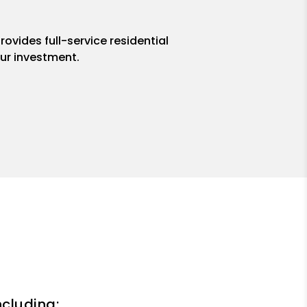
ovides full-service residential
ur investment.
ncluding: