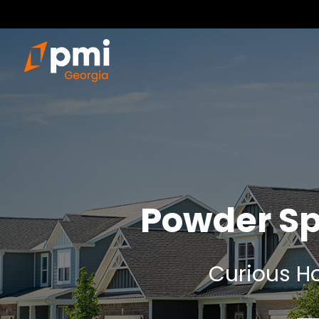
Powder Sp
Curious Ho