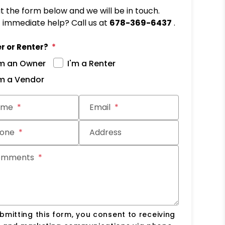
out the form below and we will be in touch.
immediate help? Call us at
678-369-6437
.
r or Renter?
'm an Owner
I'm a Renter
'm a Vendor
it
ame
Email
one
Address
omments
bmitting this form, you consent to receiving