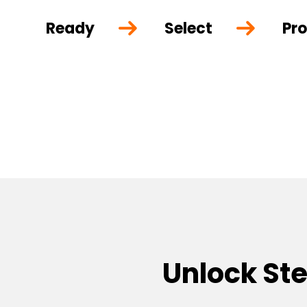
Ready
Select
Pro
Unlock St