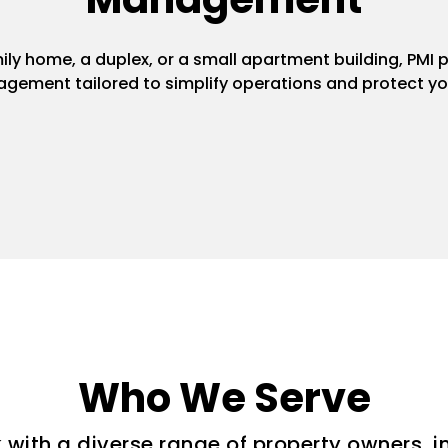
y home, a duplex, or a small apartment building, PMI pr
gement tailored to simplify operations and protect yo
Who We Serve
with a diverse range of property owners, i