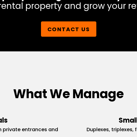
rental property and grow your re
CONTACT US
What We Manage
als
Small
 private entrances and
Duplexes, triplexes, 