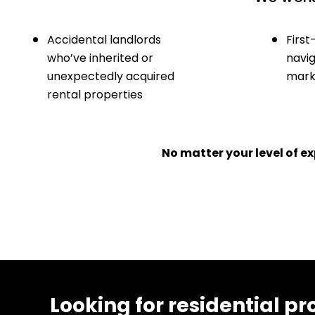
Accidental landlords
First
who’ve inherited or
navig
unexpectedly acquired
marke
rental properties
No matter your level of 
Looking for residential