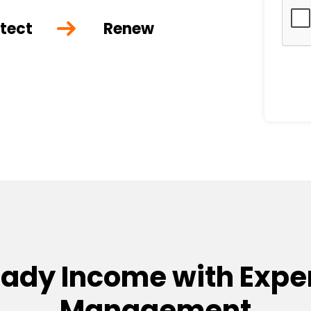
tect
Renew
eady Income with Exper
Management