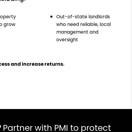
roperty
Out-of-state landlords
to grow
who need reliable, local
management and
oversight
ess and increase returns.
?
Partner with PMI to protect