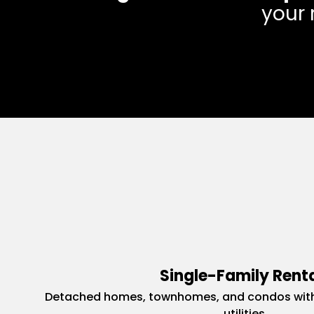
your 
Single-Family Rent
Detached homes, townhomes, and condos with
utilities.