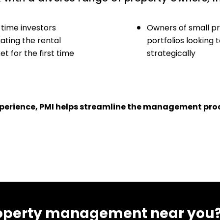
-time investors
Owners of small p
ating the rental
portfolios looking 
t for the first time
strategically
experience, PMI helps streamline the management proc
 property management near you