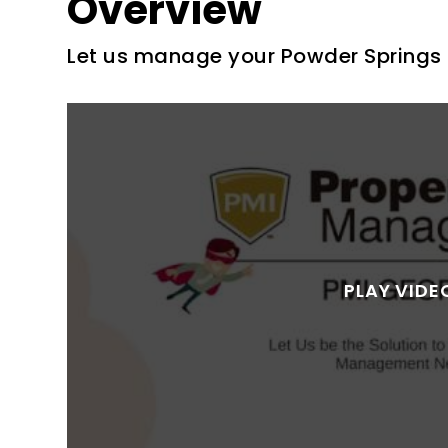
Overview
Let us manage your Powder Springs 