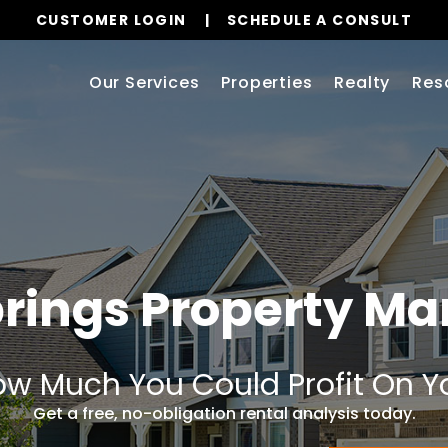
CUSTOMER LOGIN
SCHEDULE A CONSULT
Our Services
Properties
Realty
Res
rings
Property M
w Much You Could Profit On Y
Get a free, no-obligation rental analysis today.