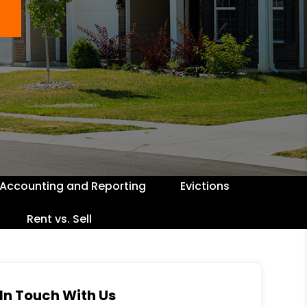
Accounting and Reporting
Evictions
Rent vs. Sell
In Touch With Us