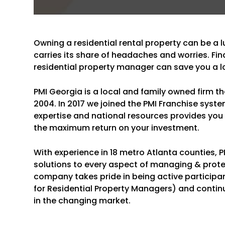
Owning a residential rental property can be a l
carries its share of headaches and worries. Fin
residential property manager can save you a l
PMI Georgia is a local and family owned firm t
2004. In 2017 we joined the PMI Franchise syste
expertise and national resources provides you w
the maximum return on your investment.
With experience in 18 metro Atlanta counties,
solutions to every aspect of managing & prote
company takes pride in being active participa
for Residential Property Managers) and contin
in the changing market.