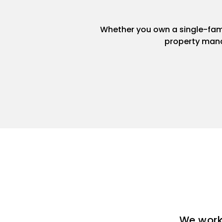
Whether you own a single-famil
property mana
We work 