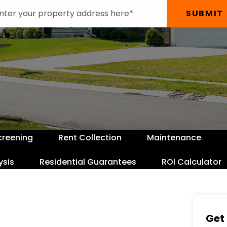
SUBMIT
creening
Rent Collection
Maintenance
ysis
Residential Guarantees
ROI Calculator
Get 