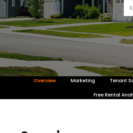
Overview
Marketing
Tenant S
Free Rental Anal