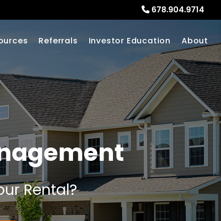
678.904.9714
ources
Referrals
Investor Education
About
anagement
our Rental?