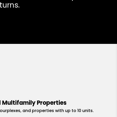
turns.
 Multifamily Properties
fourplexes, and properties with up to 10 units.