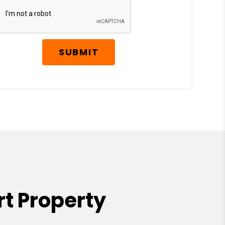
SUBMIT
t Property