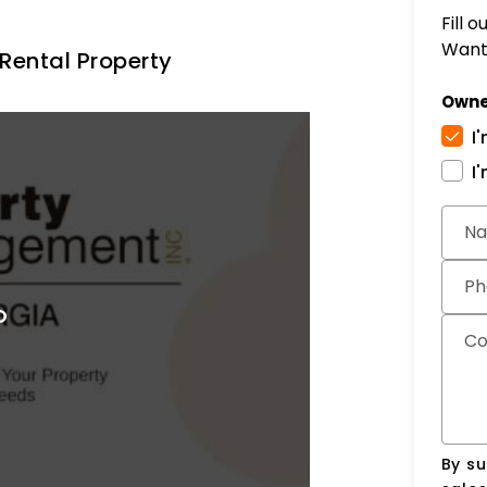
Fill 
Want 
Rental Property
Owne
I
I
Subm
N
Ph
C
By su