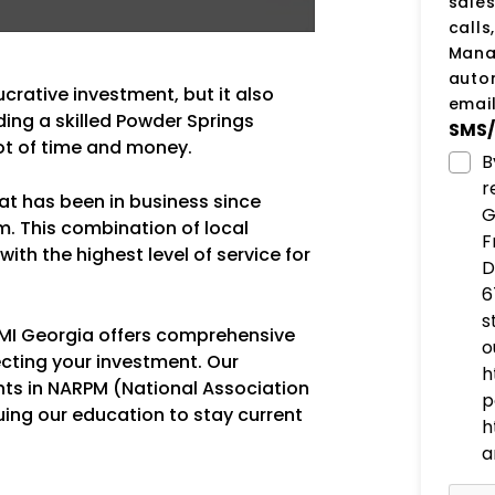
sale
calls
Manag
auto
ucrative investment, but it also
email
ding a skilled Powder Springs
SMS/
ot of time and money.
B
r
hat has been in business since
G
m. This combination of local
F
ith the highest level of service for
D
6
s
 PMI Georgia offers comprehensive
o
cting your investment. Our
h
nts in NARPM (National Association
p
uing our education to stay current
h
a