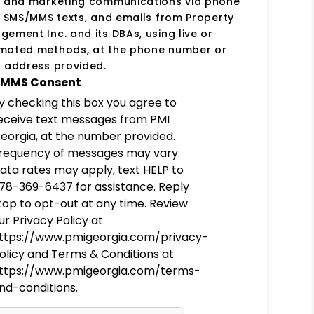
s and marketing communications via phone
, SMS/MMS texts, and emails from Property
ement Inc. and its DBAs, using live or
mated methods, at the phone number or
 address provided.
MMS Consent
y checking this box you agree to
eceive text messages from PMI
eorgia, at the number provided.
requency of messages may vary.
ata rates may apply, text HELP to
78-369-6437 for assistance. Reply
top to opt-out at any time. Review
ur Privacy Policy at
ttps://www.pmigeorgia.com/privacy-
olicy and Terms & Conditions at
ttps://www.pmigeorgia.com/terms-
nd-conditions.