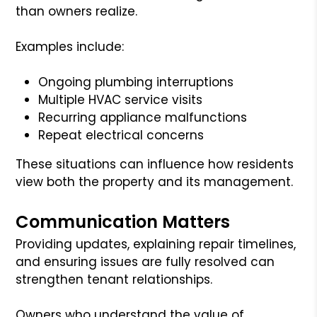
than owners realize.
Examples include:
Ongoing plumbing interruptions
Multiple HVAC service visits
Recurring appliance malfunctions
Repeat electrical concerns
These situations can influence how residents
view both the property and its management.
Communication Matters
Providing updates, explaining repair timelines,
and ensuring issues are fully resolved can
strengthen tenant relationships.
Owners who understand the value of