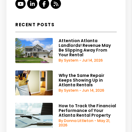
Youtube
Linked In
Facebook
RSS
RECENT POSTS
Attention Atlanta
Landlords! Revenue May
Be Slipping Away From
Your Rental
By System - Jul 14, 2026
Why the Same Repair
Keeps Showing Up in
Atlanta Rentals
By System - Jun 14, 2026
How to Track the Financial
Performance of Your
Atlanta Rental Property
By Donna Littleton - May 21,
2026