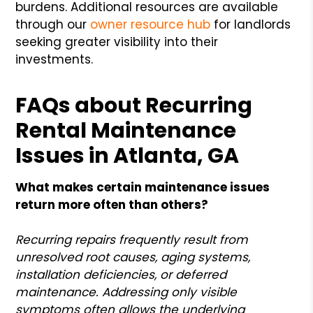
burdens. Additional resources are available
through our
owner resource hub
for landlords
seeking greater visibility into their
investments.
FAQs about Recurring
Rental Maintenance
Issues in Atlanta, GA
What makes certain maintenance issues
return more often than others?
Recurring repairs frequently result from
unresolved root causes, aging systems,
installation deficiencies, or deferred
maintenance. Addressing only visible
symptoms often allows the underlying