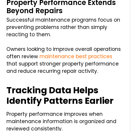
Property Performance Extends
Beyond Repairs
Successful maintenance programs focus on
preventing problems rather than simply
reacting to them.
Owners looking to improve overall operations
often review
maintenance best practices
that support stronger property performance
and reduce recurring repair activity.
Tracking Data Helps
Identify Patterns Earlier
Property performance improves when
maintenance information is organized and
reviewed consistently.