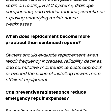
strain on roofing, HVAC systems, drainage
components, and exterior features, sometimes
exposing underlying maintenance
weaknesses.
When does replacement become more
practical than continued repairs?
Owners should evaluate replacement when
repair frequency increases, reliability declines,
and cumulative maintenance costs approach
or exceed the value of installing newer, more
efficient equipment.
Can preventive maintenance reduce
emergency repair expenses?
Preventive maintenance helps identify