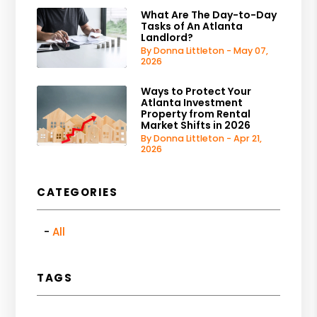
What Are The Day-to-Day
Tasks of An Atlanta
Landlord?
By Donna Littleton - May 07,
2026
Ways to Protect Your
Atlanta Investment
Property from Rental
Market Shifts in 2026
By Donna Littleton - Apr 21,
2026
CATEGORIES
All
TAGS