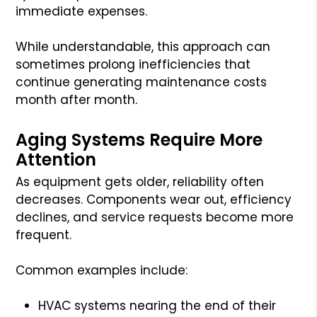
immediate expenses.
While understandable, this approach can
sometimes prolong inefficiencies that
continue generating maintenance costs
month after month.
Aging Systems Require More
Attention
As equipment gets older, reliability often
decreases. Components wear out, efficiency
declines, and service requests become more
frequent.
Common examples include:
HVAC systems nearing the end of their