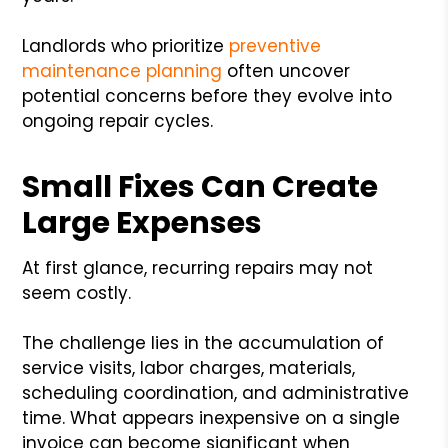
Landlords who prioritize
preventive
maintenance planning
often uncover
potential concerns before they evolve into
ongoing repair cycles.
Small Fixes Can Create
Large Expenses
At first glance, recurring repairs may not
seem costly.
The challenge lies in the accumulation of
service visits, labor charges, materials,
scheduling coordination, and administrative
time. What appears inexpensive on a single
invoice can become significant when