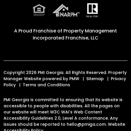
A Proud Franchise of
Property Management
Incorporated Franchise, LLC
Copyright 2026 PMI Georgia. All Rights Reserved. Property
Manager Website powered by
PMW
Sitemap
Privacy
Policy
Terms and Conditions
PMI Georgia is committed to ensuring that its website is
accessible to people with disabilities. All the pages on
our website will meet W3C WAI's Web Content
Accessibility Guidelines 2.0, Level A conformance. Any
issues should be reported to
hello@pmiga.com
.
Website
Accessibility Policy