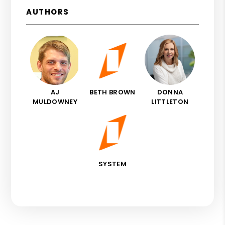
AUTHORS
AJ
BETH BROWN
DONNA
MULDOWNEY
LITTLETON
SYSTEM