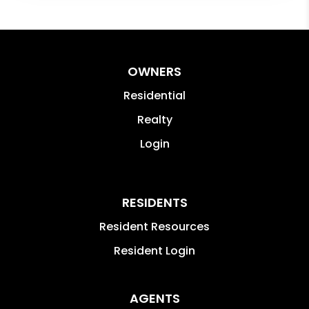
OWNERS
Residential
Realty
Login
RESIDENTS
Resident Resources
Resident Login
AGENTS