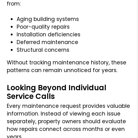
from:
Aging building systems
Poor-quality repairs
Installation deficiencies
Deferred maintenance
Structural concerns
Without tracking maintenance history, these
patterns can remain unnoticed for years.
Looking Beyond Individual
Service Calls
Every maintenance request provides valuable
information. Instead of viewing each issue
separately, property owners should evaluate
how repairs connect across months or even
years.