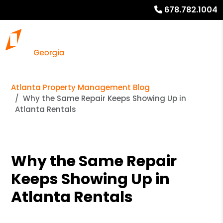
678.782.1004
Atlanta Property Management Blog
Why the Same Repair Keeps Showing Up in
Atlanta Rentals
Why the Same Repair
Keeps Showing Up in
Atlanta Rentals