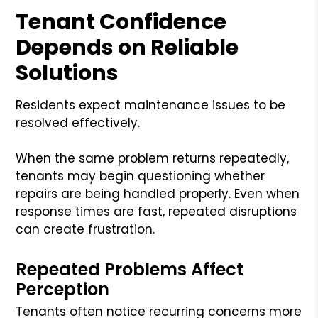
Tenant Confidence
Depends on Reliable
Solutions
Residents expect maintenance issues to be
resolved effectively.
When the same problem returns repeatedly,
tenants may begin questioning whether
repairs are being handled properly. Even when
response times are fast, repeated disruptions
can create frustration.
Repeated Problems Affect
Perception
Tenants often notice recurring concerns more