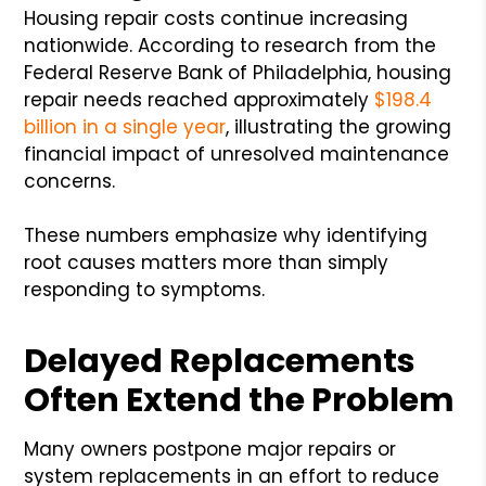
Housing repair costs continue increasing
nationwide. According to research from the
Federal Reserve Bank of Philadelphia, housing
repair needs reached approximately
$198.4
billion in a single year
, illustrating the growing
financial impact of unresolved maintenance
concerns.
These numbers emphasize why identifying
root causes matters more than simply
responding to symptoms.
Delayed Replacements
Often Extend the Problem
Many owners postpone major repairs or
system replacements in an effort to reduce