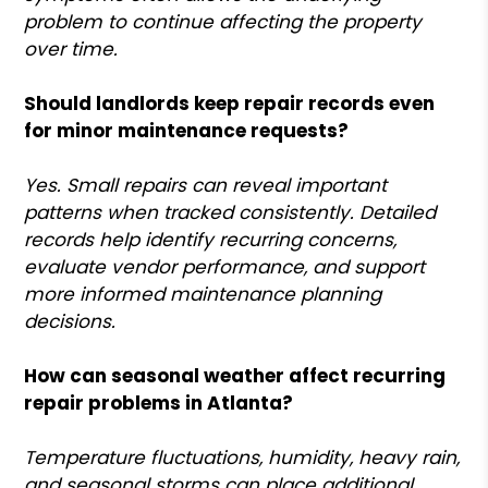
problem to continue affecting the property
over time.
Should landlords keep repair records even
for minor maintenance requests?
Yes. Small repairs can reveal important
patterns when tracked consistently. Detailed
records help identify recurring concerns,
evaluate vendor performance, and support
more informed maintenance planning
decisions.
How can seasonal weather affect recurring
repair problems in Atlanta?
Temperature fluctuations, humidity, heavy rain,
and seasonal storms can place additional