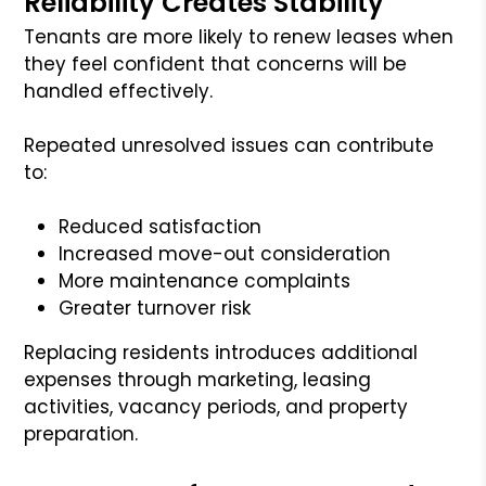
Reliability Creates Stability
Tenants are more likely to renew leases when
they feel confident that concerns will be
handled effectively.
Repeated unresolved issues can contribute
to:
Reduced satisfaction
Increased move-out consideration
More maintenance complaints
Greater turnover risk
Replacing residents introduces additional
expenses through marketing, leasing
activities, vacancy periods, and property
preparation.