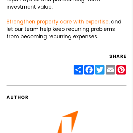
investment value.
Strengthen property care with expertise
, and
let our team help keep recurring problems
from becoming recurring expenses.
SHARE
Share
Facebook
Twitter
Email
Pin
AUTHOR