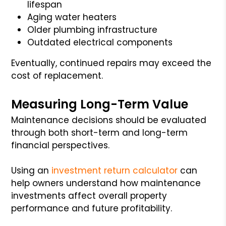
lifespan
Aging water heaters
Older plumbing infrastructure
Outdated electrical components
Eventually, continued repairs may exceed the
cost of replacement.
Measuring Long-Term Value
Maintenance decisions should be evaluated
through both short-term and long-term
financial perspectives.
Using an
investment return calculator
can
help owners understand how maintenance
investments affect overall property
performance and future profitability.