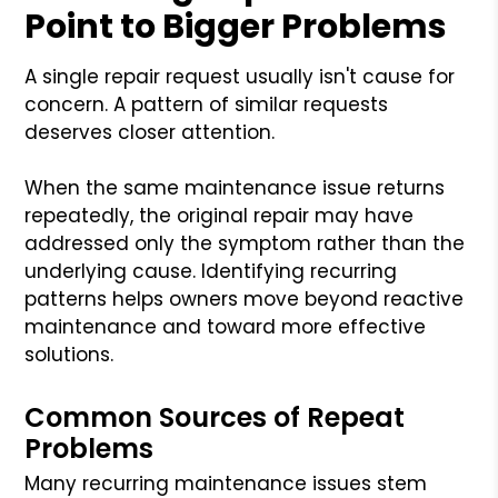
Point to Bigger Problems
A single repair request usually isn't cause for
concern. A pattern of similar requests
deserves closer attention.
When the same maintenance issue returns
repeatedly, the original repair may have
addressed only the symptom rather than the
underlying cause. Identifying recurring
patterns helps owners move beyond reactive
maintenance and toward more effective
solutions.
Common Sources of Repeat
Problems
Many recurring maintenance issues stem