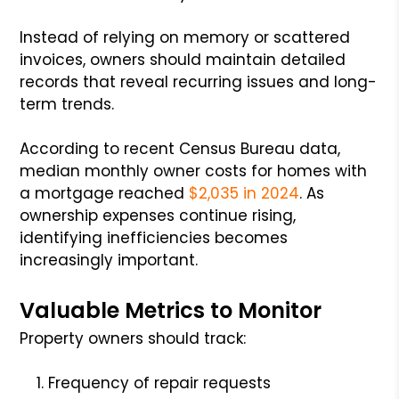
Instead of relying on memory or scattered
invoices, owners should maintain detailed
records that reveal recurring issues and long-
term trends.
According to recent Census Bureau data,
median monthly owner costs for homes with
a mortgage reached
$2,035 in 2024
. As
ownership expenses continue rising,
identifying inefficiencies becomes
increasingly important.
Valuable Metrics to Monitor
Property owners should track:
Frequency of repair requests