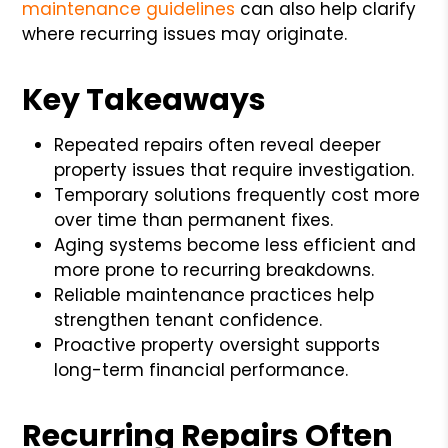
maintenance guidelines
can also help clarify
where recurring issues may originate.
Key Takeaways
Repeated repairs often reveal deeper
property issues that require investigation.
Temporary solutions frequently cost more
over time than permanent fixes.
Aging systems become less efficient and
more prone to recurring breakdowns.
Reliable maintenance practices help
strengthen tenant confidence.
Proactive property oversight supports
long-term financial performance.
Recurring Repairs Often