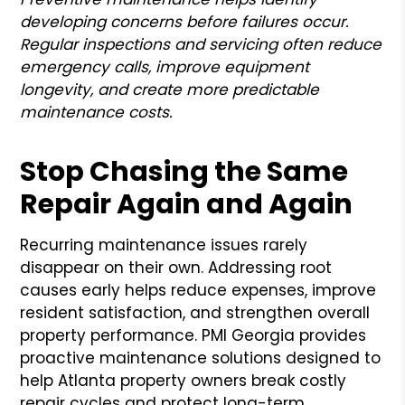
developing concerns before failures occur.
Regular inspections and servicing often reduce
emergency calls, improve equipment
longevity, and create more predictable
maintenance costs.
Stop Chasing the Same
Repair Again and Again
Recurring maintenance issues rarely
disappear on their own. Addressing root
causes early helps reduce expenses, improve
resident satisfaction, and strengthen overall
property performance. PMI Georgia provides
proactive maintenance solutions designed to
help Atlanta property owners break costly
repair cycles and protect long-term