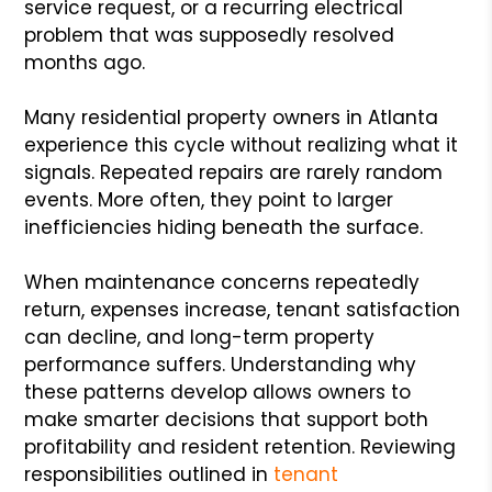
service request, or a recurring electrical
problem that was supposedly resolved
months ago.
Many residential property owners in Atlanta
experience this cycle without realizing what it
signals. Repeated repairs are rarely random
events. More often, they point to larger
inefficiencies hiding beneath the surface.
When maintenance concerns repeatedly
return, expenses increase, tenant satisfaction
can decline, and long-term property
performance suffers. Understanding why
these patterns develop allows owners to
make smarter decisions that support both
profitability and resident retention. Reviewing
responsibilities outlined in
tenant