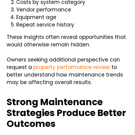
Costs by system category
Vendor performance
Equipment age
Repeat service history
These insights often reveal opportunities that
would otherwise remain hidden.
Owners seeking additional perspective can
request a
property performance review
to
better understand how maintenance trends
may be affecting overall results.
Strong Maintenance
Strategies Produce Better
Outcomes