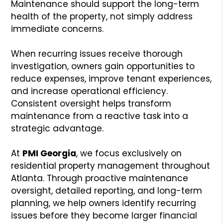
Maintenance should support the long-term
health of the property, not simply address
immediate concerns.
When recurring issues receive thorough
investigation, owners gain opportunities to
reduce expenses, improve tenant experiences,
and increase operational efficiency.
Consistent oversight helps transform
maintenance from a reactive task into a
strategic advantage.
At
PMI Georgia
, we focus exclusively on
residential property management throughout
Atlanta. Through proactive maintenance
oversight, detailed reporting, and long-term
planning, we help owners identify recurring
issues before they become larger financial