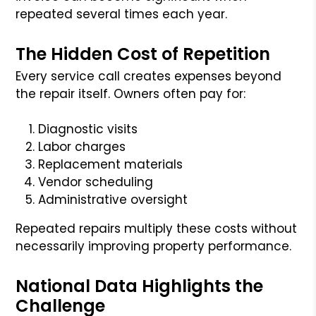
repeated several times each year.
The Hidden Cost of Repetition
Every service call creates expenses beyond
the repair itself. Owners often pay for:
Diagnostic visits
Labor charges
Replacement materials
Vendor scheduling
Administrative oversight
Repeated repairs multiply these costs without
necessarily improving property performance.
National Data Highlights the
Challenge