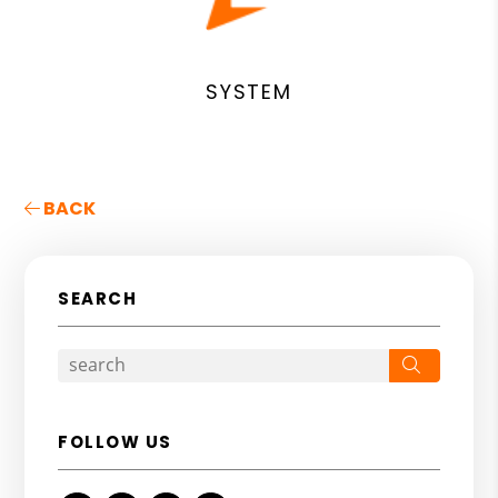
SYSTEM
BACK
SEARCH
Search
FOLLOW US