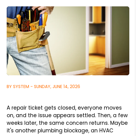
BY SYSTEM - SUNDAY, JUNE 14, 2026
A repair ticket gets closed, everyone moves
on, and the issue appears settled. Then, a few
weeks later, the same concern returns. Maybe
it's another plumbing blockage, an HVAC