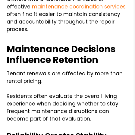
effective
maintenance coordination services
often find it easier to maintain consistency
and accountability throughout the repair
process.
Maintenance Decisions
Influence Retention
Tenant renewals are affected by more than
rental pricing.
Residents often evaluate the overall living
experience when deciding whether to stay.
Frequent maintenance disruptions can
become part of that evaluation.