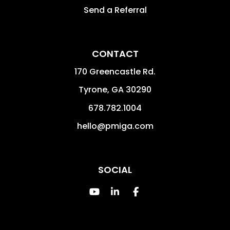
Send a Referral
CONTACT
170 Greencastle Rd.
Tyrone
,
GA
30290
678.782.1004
hello@pmiga.com
SOCIAL
Youtube
Linked In
Facebook