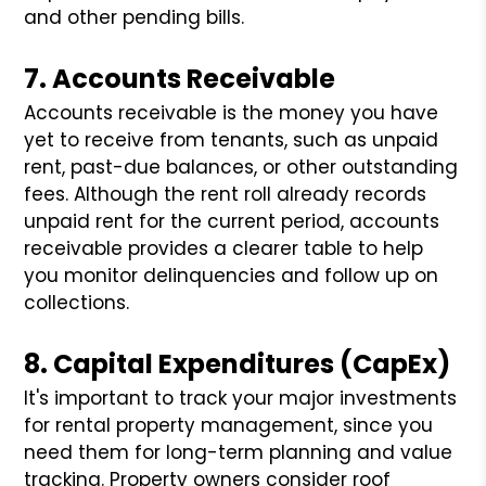
and other pending bills.
7. Accounts Receivable
Accounts receivable is the money you have
yet to receive from tenants, such as unpaid
rent, past-due balances, or other outstanding
fees. Although the rent roll already records
unpaid rent for the current period, accounts
receivable provides a clearer table to help
you monitor delinquencies and follow up on
collections.
8. Capital Expenditures (CapEx)
It's important to track your major investments
for rental property management, since you
need them for long-term planning and value
tracking. Property owners consider roof