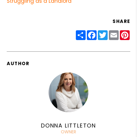
Struggling as a Landlord
SHARE
Share
Facebook
Twitter
Email
Pin
AUTHOR
DONNA LITTLETON
OWNER