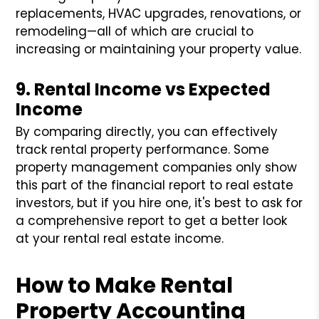
replacements, HVAC upgrades, renovations, or
remodeling—all of which are crucial to
increasing or maintaining your property value.
9. Rental Income vs Expected
Income
By comparing directly, you can effectively
track rental property performance. Some
property management companies only show
this part of the financial report to real estate
investors, but if you hire one, it's best to ask for
a comprehensive report to get a better look
at your rental real estate income.
How to Make Rental
Property Accounting