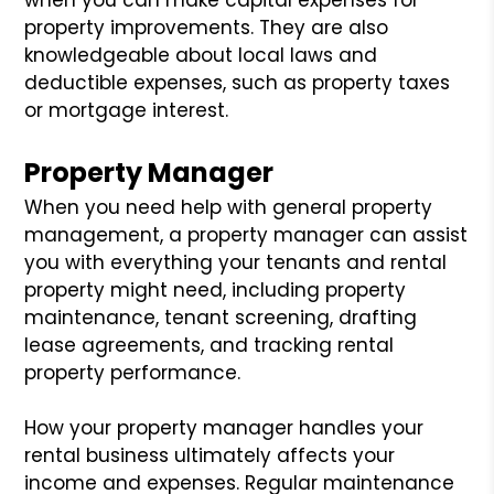
property improvements. They are also
knowledgeable about local laws and
deductible expenses, such as property taxes
or mortgage interest.
Property Manager
When you need help with general property
management, a property manager can assist
you with everything your tenants and rental
property might need, including property
maintenance, tenant screening, drafting
lease agreements, and tracking rental
property performance.
How your property manager handles your
rental business ultimately affects your
income and expenses. Regular maintenance