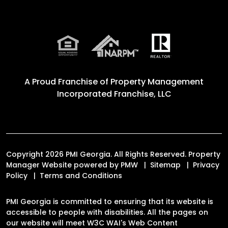
A Proud Franchise of
Property Management
Incorporated Franchise, LLC
Copyright 2026 PMI Georgia. All Rights Reserved. Property
Manager Website powered by
PMW
Sitemap
Privacy
Policy
Terms and Conditions
PMI Georgia is committed to ensuring that its website is
accessible to people with disabilities. All the pages on
our website will meet W3C WAI's Web Content