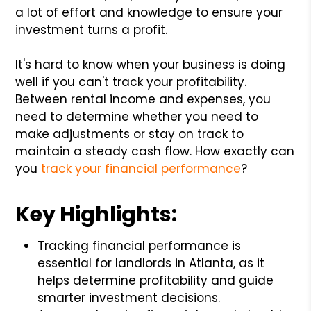
a lot of effort and knowledge to ensure your
investment turns a profit.
It's hard to know when your business is doing
well if you can't track your profitability.
Between rental income and expenses, you
need to determine whether you need to
make adjustments or stay on track to
maintain a steady cash flow. How exactly can
you
track your financial performance
?
Key Highlights:
Tracking financial performance is
essential for landlords in Atlanta, as it
helps determine profitability and guide
smarter investment decisions.