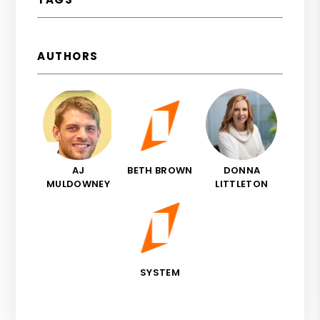
AUTHORS
AJ
BETH BROWN
DONNA
MULDOWNEY
LITTLETON
SYSTEM