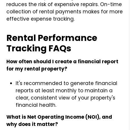
reduces the risk of expensive repairs. On-time
collection of rental payments makes for more
effective expense tracking.
Rental Performance
Tracking FAQs
How often should I create a financial report
for my rental property?
It's recommended to generate financial
reports at least monthly to maintain a
clear, consistent view of your property's
financial health.
What is Net Operating Income (NOI), and
why does it matter?