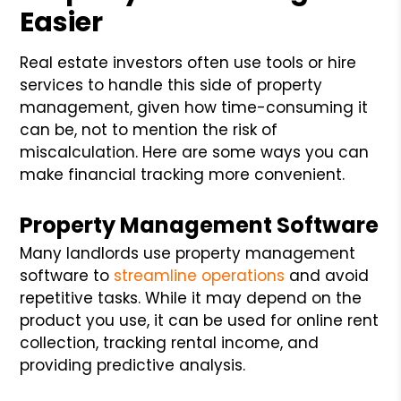
Easier
Real estate investors often use tools or hire
services to handle this side of property
management, given how time-consuming it
can be, not to mention the risk of
miscalculation. Here are some ways you can
make financial tracking more convenient.
Property Management Software
Many landlords use property management
software to
streamline operations
and avoid
repetitive tasks. While it may depend on the
product you use, it can be used for online rent
collection, tracking rental income, and
providing predictive analysis.