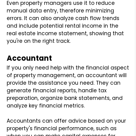
Even property managers use it to reduce
manual data entry, therefore minimizing
errors. It can also analyze cash flow trends
and include potential rental income in the
real estate income statement, showing that
you're on the right track.
Accountant
If you only need help with the financial aspect
of property management, an accountant will
provide the assistance you need. They can
generate financial reports, handle tax
preparation, organize bank statements, and
analyze key financial metrics.
Accountants can offer advice based on your
property's financial performance, such as
when you can make capital expenses for