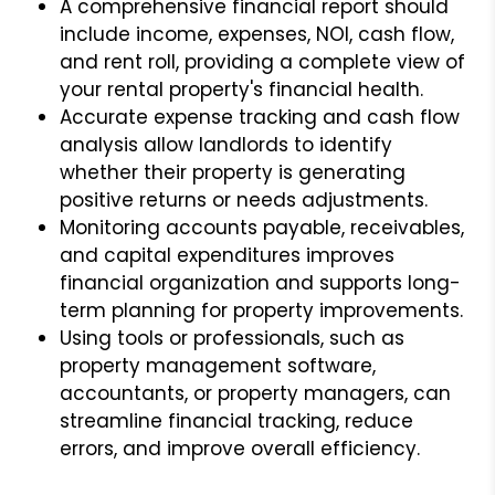
A comprehensive financial report should
include income, expenses, NOI, cash flow,
and rent roll, providing a complete view of
your rental property's financial health.
Accurate expense tracking and cash flow
analysis allow landlords to identify
whether their property is generating
positive returns or needs adjustments.
Monitoring accounts payable, receivables,
and capital expenditures improves
financial organization and supports long-
term planning for property improvements.
Using tools or professionals, such as
property management software,
accountants, or property managers, can
streamline financial tracking, reduce
errors, and improve overall efficiency.