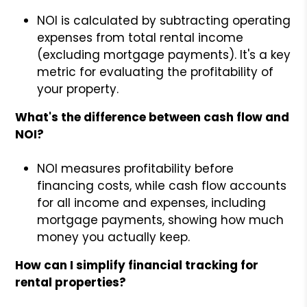
NOI is calculated by subtracting operating
expenses from total rental income
(excluding mortgage payments). It's a key
metric for evaluating the profitability of
your property.
What's the difference between cash flow and
NOI?
NOI measures profitability before
financing costs, while cash flow accounts
for all income and expenses, including
mortgage payments, showing how much
money you actually keep.
How can I simplify financial tracking for
rental properties?