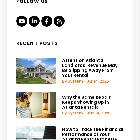
FOLLOW US
Youtube
Linked In
Facebook
RSS
RECENT POSTS
Attention Atlanta
Landlords! Revenue May
Be Slipping Away From
Your Rental
By System - Jul 14, 2026
Why the Same Repair
Keeps Showing Up in
Atlanta Rentals
By System - Jun 14, 2026
How to Track the Financial
Performance of Your
Atlanta Rental Property