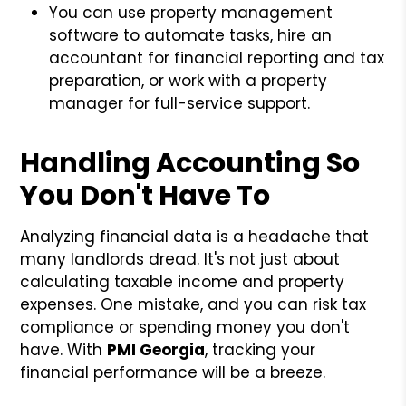
You can use property management
software to automate tasks, hire an
accountant for financial reporting and tax
preparation, or work with a property
manager for full-service support.
Handling Accounting So
You Don't Have To
Analyzing financial data is a headache that
many landlords dread. It's not just about
calculating taxable income and property
expenses. One mistake, and you can risk tax
compliance or spending money you don't
have. With
PMI Georgia
, tracking your
financial performance will be a breeze.