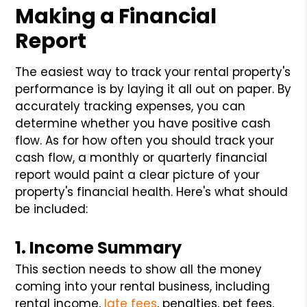
Making a Financial
Report
The easiest way to track your rental property's
performance is by laying it all out on paper. By
accurately tracking expenses, you can
determine whether you have positive cash
flow. As for how often you should track your
cash flow, a monthly or quarterly financial
report would paint a clear picture of your
property's financial health. Here's what should
be included:
1. Income Summary
This section needs to show all the money
coming into your rental business, including
rental income,
late fees
, penalties, pet fees,