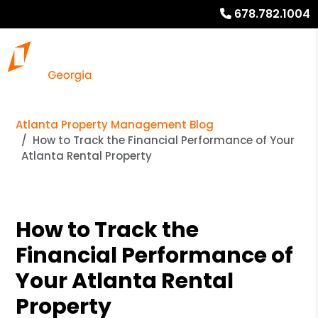
678.782.1004
Atlanta Property Management Blog
How to Track the Financial Performance of Your
Atlanta Rental Property
How to Track the
Financial Performance of
Your Atlanta Rental
Property