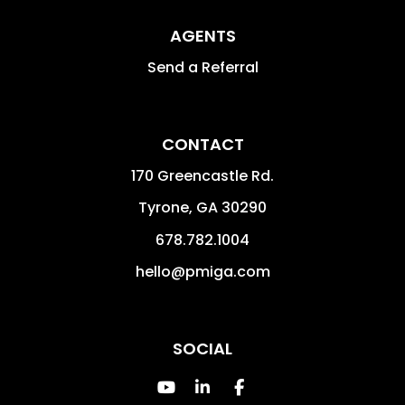
AGENTS
Send a Referral
CONTACT
170 Greencastle Rd.
Tyrone
,
GA
30290
678.782.1004
hello@pmiga.com
SOCIAL
Youtube
Linked In
Facebook