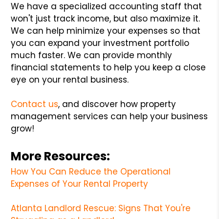
We have a specialized accounting staff that
won't just track income, but also maximize it.
We can help minimize your expenses so that
you can expand your investment portfolio
much faster. We can provide monthly
financial statements to help you keep a close
eye on your rental business.
Contact us
, and discover how property
management services can help your business
grow!
More Resources:
How You Can Reduce the Operational
Expenses of Your Rental Property
Atlanta Landlord Rescue: Signs That You're