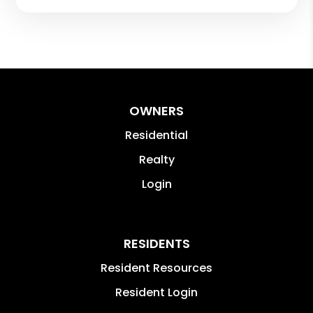
OWNERS
Residential
Realty
Login
RESIDENTS
Resident Resources
Resident Login