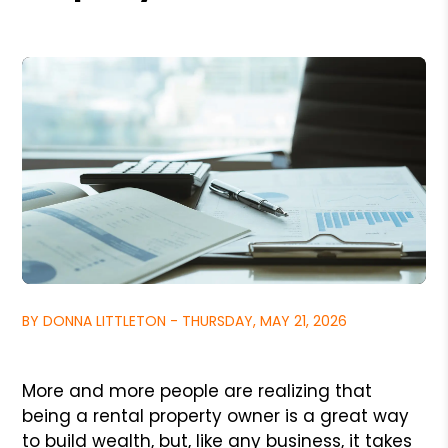
BY DONNA LITTLETON - THURSDAY, MAY 21, 2026
More and more people are realizing that
being a rental property owner is a great way
to build wealth, but, like any business, it takes