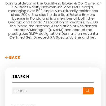
Donna Littleton is the Qualifying Broker & Co-Owner of
Solutions Realty Network, Inc. dba PMI Georgia,
managing over 500 single & multifamily residences
since 2004. She also holds a Real Estate Brokers
License in Florida and is a member of both the
Georgia and Florida Association of Realtors. In 2006
she joined the National Association of Residential
Property Managers (NARPM) and earned the
prestigious RMP® designation. Donna is an Advanta
Certified Self Directed IRA Specialist. She and he...
BACK
SEARCH
Search