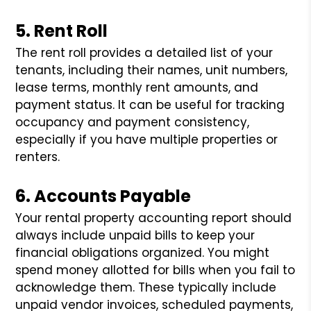
5. Rent Roll
The rent roll provides a detailed list of your
tenants, including their names, unit numbers,
lease terms, monthly rent amounts, and
payment status. It can be useful for tracking
occupancy and payment consistency,
especially if you have multiple properties or
renters.
6. Accounts Payable
Your rental property accounting report should
always include unpaid bills to keep your
financial obligations organized. You might
spend money allotted for bills when you fail to
acknowledge them. These typically include
unpaid vendor invoices, scheduled payments,