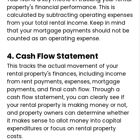
property's financial performance. This is
calculated by subtracting operating expenses
from your total rental income. Keep in mind
that your mortgage payments should not be
counted as an operating expense.
4. Cash Flow Statement
This tracks the actual movement of your
rental property's finances, including income
from rent payments, expenses, mortgage
payments, and final cash flow. Through a
cash flow statement, you can clearly see if
your rental property is making money or not,
and property owners can determine whether
it makes sense to allot money into capital
expenditures or focus on rental property
costs.