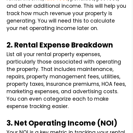
and other additional income. This will help you
track how much revenue your property is
generating. You will need this to calculate
your net operating income later on.
2. Rental Expense Breakdown
List all your rental property expenses,
particularly those associated with operating
the property. That includes maintenance,
repairs, property management fees, utilities,
property taxes, insurance premiums, HOA fees,
marketing expenses, and advertising costs.
You can even categorize each to make
expense tracking easier.
3. Net Operating Income (NOI)
Your NOI is a key metric in tracking your rental