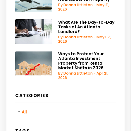
By Donna Littleton - May 21,
2026
What Are The Day-to-Day
Tasks of An Atlanta
Landlord?
By Donna Littleton - May 07,
2026
Ways to Protect Your
Atlanta Investment
Property from Rental
Market Shifts in 2026
By Donna Littleton - Apr 21,
2026
CATEGORIES
All
TAGS