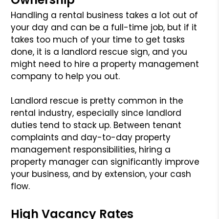
Handling a rental business takes a lot out of
your day and can be a full-time job, but if it
takes too much of your time to get tasks
done, it is a landlord rescue sign, and you
might need to hire a property management
company to help you out.
Landlord rescue is pretty common in the
rental industry, especially since landlord
duties tend to stack up. Between tenant
complaints and day-to-day property
management responsibilities, hiring a
property manager can significantly improve
your business, and by extension, your cash
flow.
High Vacancy Rates