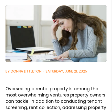
BY DONNA LITTLETON - SATURDAY, JUNE 21, 2025
Overseeing a rental property is among the
most overwhelming ventures property owners
can tackle. In addition to conducting tenant
screening, rent collection, addressing property