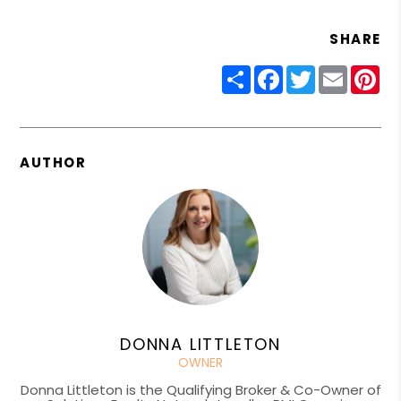
SHARE
Share
Facebook
Twitter
Email
Pin
AUTHOR
DONNA LITTLETON
OWNER
Donna Littleton is the Qualifying Broker & Co-Owner of