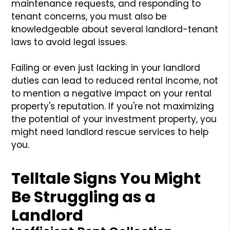
maintenance requests, and responding to
tenant concerns, you must also be
knowledgeable about several landlord-tenant
laws to avoid legal issues.
Failing or even just lacking in your landlord
duties can lead to reduced rental income, not
to mention a negative impact on your rental
property's reputation. If you're not maximizing
the potential of your investment property, you
might need landlord rescue services to help
you.
Telltale Signs You Might
Be Struggling as a
Landlord