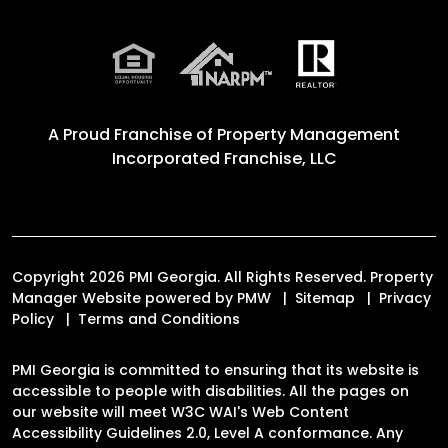
A Proud Franchise of
Property Management
Incorporated Franchise, LLC
Copyright 2026 PMI Georgia. All Rights Reserved. Property
Manager Website powered by
PMW
Sitemap
Privacy
Policy
Terms and Conditions
PMI Georgia is committed to ensuring that its website is
accessible to people with disabilities. All the pages on
our website will meet W3C WAI's Web Content
Accessibility Guidelines 2.0, Level A conformance. Any