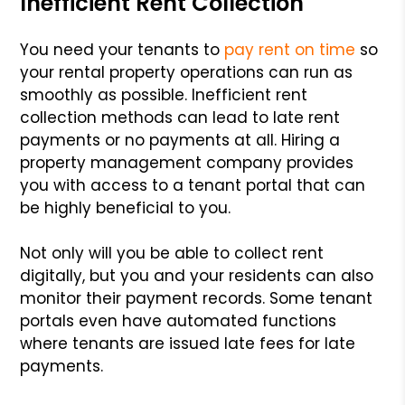
Inefficient Rent Collection
You need your tenants to
pay rent on time
so
your rental property operations can run as
smoothly as possible. Inefficient rent
collection methods can lead to late rent
payments or no payments at all. Hiring a
property management company provides
you with access to a tenant portal that can
be highly beneficial to you.
Not only will you be able to collect rent
digitally, but you and your residents can also
monitor their payment records. Some tenant
portals even have automated functions
where tenants are issued late fees for late
payments.