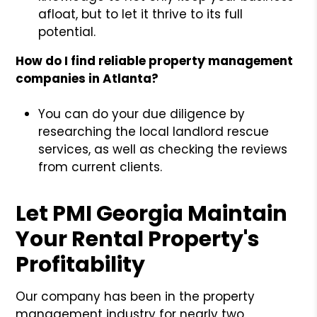
afloat, but to let it thrive to its full
potential.
How do I find reliable property management
companies in Atlanta?
You can do your due diligence by
researching the local landlord rescue
services, as well as checking the reviews
from current clients.
Let PMI Georgia Maintain
Your Rental Property's
Profitability
Our company has been in the property
management industry for nearly two