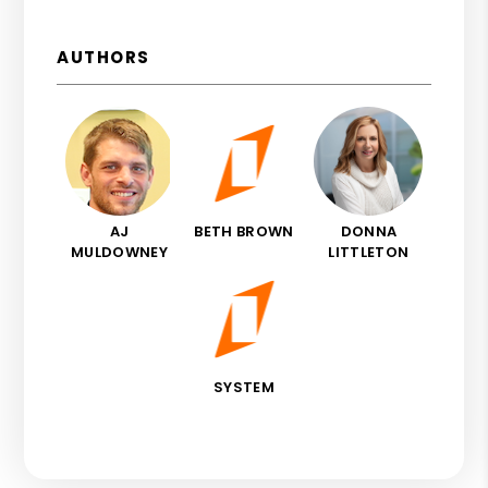
AUTHORS
AJ
BETH BROWN
DONNA
MULDOWNEY
LITTLETON
SYSTEM