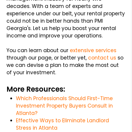
decades. With a team of experts and
experience under our belt, your rental property
could not be in better hands than PMI
Georgia's. Let us help you boost your rental
income and improve your operations.
You can learn about our
extensive services
through our page, or better yet,
contact us
so
we can devise a plan to make the most out
of your investment.
More Resources:
Which Professionals Should First-Time
Investment Property Buyers Consult in
Atlanta?
Effective Ways to Eliminate Landlord
Stress in Atlanta