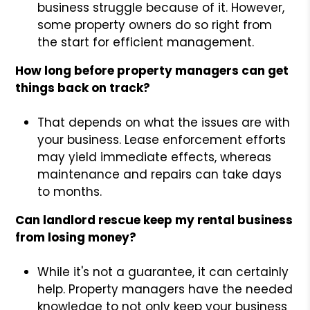
business struggle because of it. However,
some property owners do so right from
the start for efficient management.
How long before property managers can get
things back on track?
That depends on what the issues are with
your business. Lease enforcement efforts
may yield immediate effects, whereas
maintenance and repairs can take days
to months.
Can landlord rescue keep my rental business
from losing money?
While it's not a guarantee, it can certainly
help. Property managers have the needed
knowledge to not only keep your business