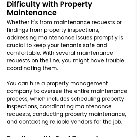
Difficulty with Property
Maintenance
Whether it's from maintenance requests or
findings from property inspections,
addressing maintenance issues promptly is
crucial to keep your tenants safe and
comfortable. With several maintenance
requests on the line, you might have trouble
coordinating them.
You can hire a property management
company to oversee the entire maintenance
process, which includes scheduling property
inspections, coordinating maintenance
requests, conducting property maintenance,
and contacting reliable vendors for the job.