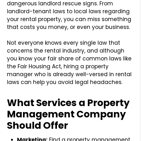
dangerous landlord rescue signs. From
landlord-tenant laws to local laws regarding
your rental property, you can miss something
that costs you money, or even your business.
Not everyone knows every single law that
concerns the rental industry, and although
you know your fair share of common laws like
the Fair Housing Act, hiring a property
manager who is already well-versed in rental
laws can help you avoid legal headaches.
What Services a Property
Management Company
Should Offer
Marketing:
Find a property management