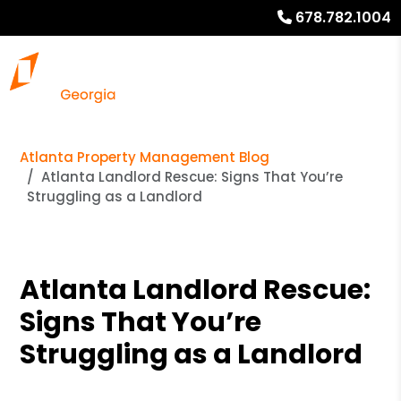
678.782.1004
Atlanta Property Management Blog
Atlanta Landlord Rescue: Signs That You’re
Struggling as a Landlord
Atlanta Landlord Rescue:
Signs That You’re
Struggling as a Landlord