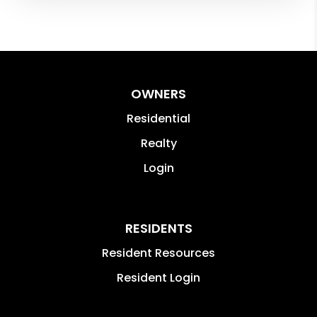
OWNERS
Residential
Realty
Login
RESIDENTS
Resident Resources
Resident Login