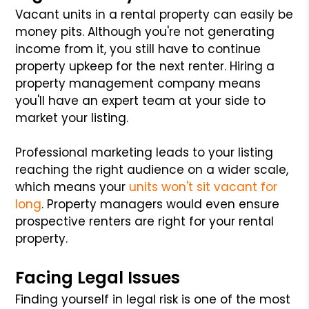
Vacant units in a rental property can easily be
money pits. Although you're not generating
income from it, you still have to continue
property upkeep for the next renter. Hiring a
property management company means
you'll have an expert team at your side to
market your listing.
Professional marketing leads to your listing
reaching the right audience on a wider scale,
which means your
units won't sit vacant for
long
. Property managers would even ensure
prospective renters are right for your rental
property.
Facing Legal Issues
Finding yourself in legal risk is one of the most