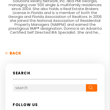
Solutions Realty Network, Inc. dba PMI Georgia,
managing over 500 single & multifamily residences
since 2004. She also holds a Real Estate Brokers
License in Florida and is a member of both the
Georgia and Florida Association of Realtors. In 2006
she joined the National Association of Residential
Property Managers (NARPM) and earned the
prestigious RMP® designation. Donna is an Advanta
Certified Self Directed IRA Specialist. She and he...
BACK
SEARCH
Search
FOLLOW US