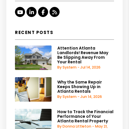
Youtube
Linked In
Facebook
RSS
RECENT POSTS
Attention Atlanta
Landlords! Revenue May
Be Slipping Away From
Your Rental
By System - Jul 14, 2026
Why the Same Repair
Keeps Showing Up in
Atlanta Rentals
By System - Jun 14, 2026
How to Track the Financial
Performance of Your
Atlanta Rental Property
By Donna Littleton - May 21,