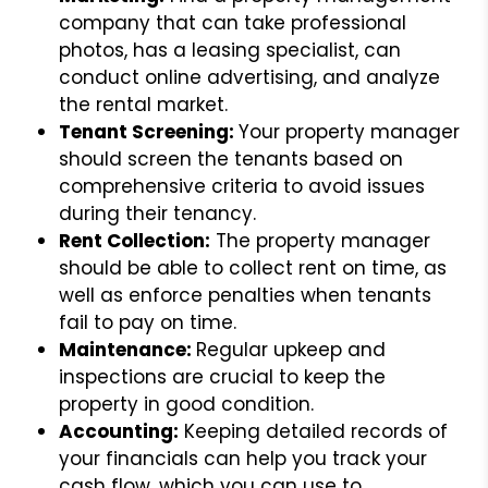
company that can take professional
photos, has a leasing specialist, can
conduct online advertising, and analyze
the rental market.
Tenant Screening:
Your property manager
should screen the tenants based on
comprehensive criteria to avoid issues
during their tenancy.
Rent Collection:
The property manager
should be able to collect rent on time, as
well as enforce penalties when tenants
fail to pay on time.
Maintenance:
Regular upkeep and
inspections are crucial to keep the
property in good condition.
Accounting:
Keeping detailed records of
your financials can help you track your
cash flow, which you can use to