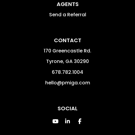
AGENTS
Send a Referral
CONTACT
170 Greencastle Rd.
Tyrone
,
GA
30290
678.782.1004
hello@pmiga.com
SOCIAL
Youtube
Linked In
Facebook