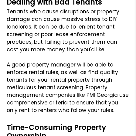
Dealing with Bad Tenants
Tenants who cause disruptions or property
damage can cause massive stress to DIY
landlords. It can be due to lenient tenant
screening or poor lease enforcement
practices, but failing to prevent them can
cost you more money than you'd like.
A good property manager will be able to
enforce rental rules, as well as find quality
tenants for your rental property through
meticulous tenant screening. Property
management companies like PMI Georgia use
comprehensive criteria to ensure that you
only rent to renters who follow your rules.
Time-Consuming Property
Ownership