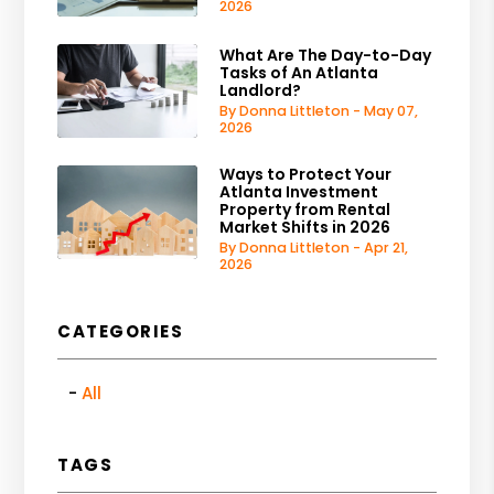
2026
What Are The Day-to-Day
Tasks of An Atlanta
Landlord?
By Donna Littleton - May 07,
2026
Ways to Protect Your
Atlanta Investment
Property from Rental
Market Shifts in 2026
By Donna Littleton - Apr 21,
2026
CATEGORIES
All
TAGS