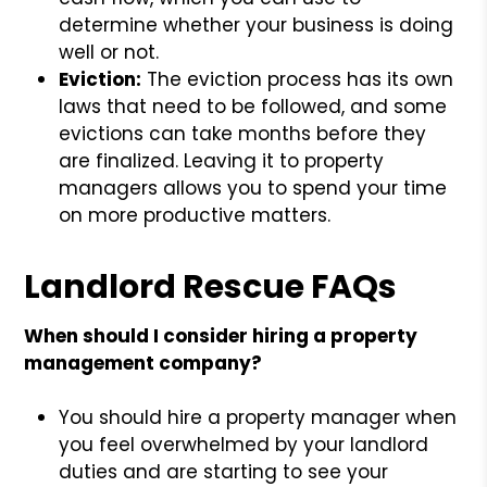
determine whether your business is doing
well or not.
Eviction:
The eviction process has its own
laws that need to be followed, and some
evictions can take months before they
are finalized. Leaving it to property
managers allows you to spend your time
on more productive matters.
Landlord Rescue FAQs
When should I consider hiring a property
management company?
You should hire a property manager when
you feel overwhelmed by your landlord
duties and are starting to see your