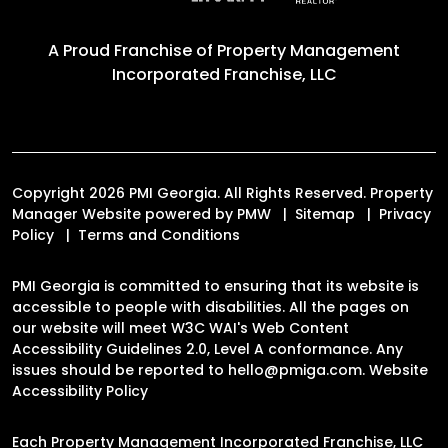
A Proud Franchise of
Property Management
Incorporated Franchise, LLC
Copyright 2026 PMI Georgia. All Rights Reserved. Property
Manager Website powered by
PMW
Sitemap
Privacy
Policy
Terms and Conditions
PMI Georgia is committed to ensuring that its website is
accessible to people with disabilities. All the pages on
our website will meet W3C WAI's Web Content
Accessibility Guidelines 2.0, Level A conformance. Any
issues should be reported to
hello@pmiga.com
.
Website
Accessibility Policy
Each Property Management Incorporated Franchise, LLC