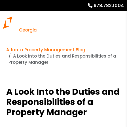
678.782.1004
Atlanta Property Management Blog
A Look Into the Duties and Responsibilities of a
Property Manager
A Look Into the Duties and
Responsibilities of a
Property Manager