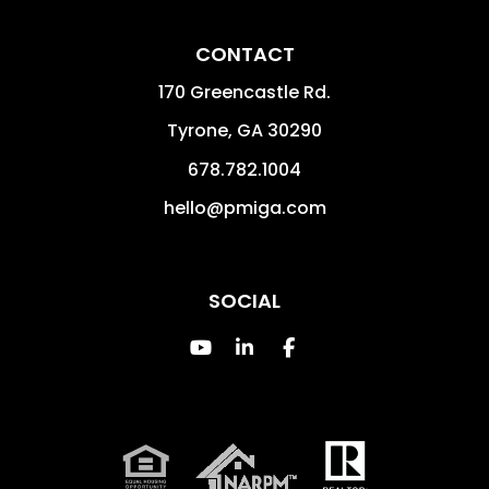
CONTACT
170 Greencastle Rd.
Tyrone
,
GA
30290
678.782.1004
hello@pmiga.com
SOCIAL
Youtube
Linked In
Facebook