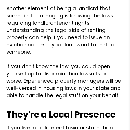
Another element of being a landlord that
some find challenging is knowing the laws
regarding landlord-tenant rights.
Understanding the legal side of renting
property can help if you need to issue an
eviction notice or you don't want to rent to
someone.
If you don't know the law, you could open
yourself up to discrimination lawsuits or
worse. Experienced property managers will be
well-versed in housing laws in your state and
able to handle the legal stuff on your behalf.
They're a Local Presence
If you live in a different town or state than