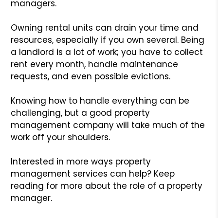
managers.
Owning rental units can drain your time and
resources, especially if you own several. Being
a landlord is a lot of work; you have to collect
rent every month, handle maintenance
requests, and even possible evictions.
Knowing how to handle everything can be
challenging, but a good property
management company will take much of the
work off your shoulders.
Interested in more ways property
management services can help? Keep
reading for more about the role of a property
manager.