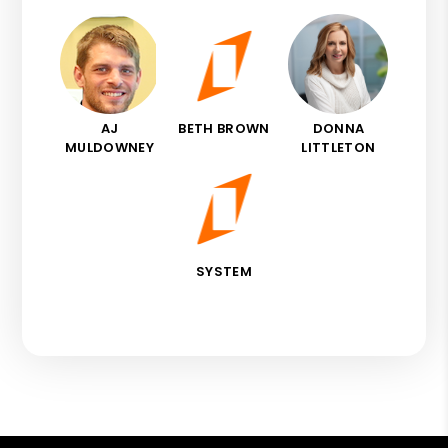
AJ
BETH BROWN
DONNA
MULDOWNEY
LITTLETON
SYSTEM