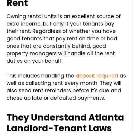
Rent
Owning rental units is an excellent source of
extra income, but only if your tenants pay
their rent. Regardless of whether you have
good tenants that pay rent on time or bad
ones that are constantly behind, good
property managers will handle all the rent
duties on your behalf.
This includes handling the
deposit required
as
well as collecting rent every month. They will
also send rent reminders before it's due and
chase up late or defaulted payments.
They Understand Atlanta
Landlord-Tenant Laws