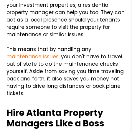
your investment properties, a residential
property manager can help you too. They can
act as a local presence should your tenants
require someone to visit the property for
maintenance or similar issues.
This means that by handling any
maintenance issues
, you don't have to travel
out of state to do the maintenance checks
yourself. Aside from saving you time traveling
back and forth, it also saves you money not
having to drive long distances or book plane
tickets.
Hire Atlanta Property
Managers Like a Boss