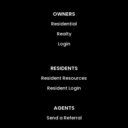
OWNERS
Residential
Realty
Login
RESIDENTS
Resident Resources
Resident Login
AGENTS
Send a Referral