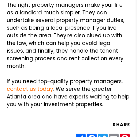
The right property managers make your life
as a landlord much simpler. They can
undertake several property manager duties,
such as being a local presence if you live
outside the area. They're also clued up with
the law, which can help you avoid legal
issues, and finally, they handle the tenant
screening process and rent collection every
month.
If you need top-quality property managers,
contact us today
. We serve the greater
Atlanta area and have experts waiting to help
you with your investment properties.
SHARE
Share
Facebook
Twitter
Email
Pin