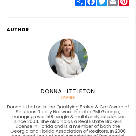
AUTHOR
DONNA LITTLETON
OWNER
Donna Littleton is the Qualifying Broker & Co-Owner of
Solutions Realty Network, Inc. dba PMI Georgia,
managing over 500 single & multifamily residences
since 2004. She also holds a Real Estate Brokers
License in Florida and is a member of both the
Georgia and Florida Association of Realtors. In 2006
she joined the National Association of Residential