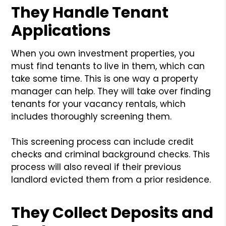
They Handle Tenant
Applications
When you own investment properties, you
must find tenants to live in them, which can
take some time. This is one way a property
manager can help. They will take over finding
tenants for your vacancy rentals, which
includes thoroughly screening them.
This screening process can include credit
checks and criminal background checks. This
process will also reveal if their previous
landlord evicted them from a prior residence.
They Collect Deposits and