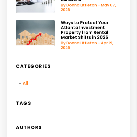
By Donna Littleton - May 07,
2026
Ways to Protect Your
Atlanta Investment
Property from Rental
Market Shifts in 2026
By Donna Littleton - Apr 21,
2026
CATEGORIES
All
TAGS
AUTHORS