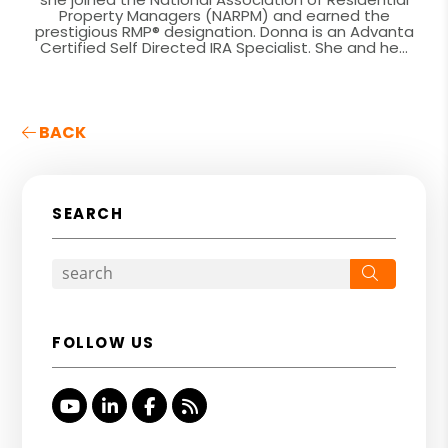
Property Managers (NARPM) and earned the
prestigious RMP® designation. Donna is an Advanta
Certified Self Directed IRA Specialist. She and he...
BACK
SEARCH
Search
FOLLOW US
Youtube
Linked In
Facebook
RSS