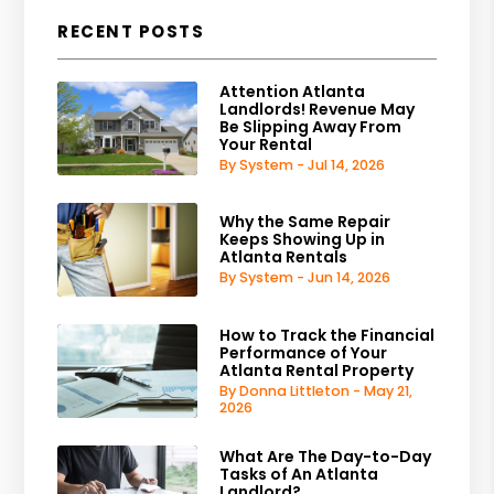
RECENT POSTS
Attention Atlanta
Landlords! Revenue May
Be Slipping Away From
Your Rental
By System - Jul 14, 2026
Why the Same Repair
Keeps Showing Up in
Atlanta Rentals
By System - Jun 14, 2026
How to Track the Financial
Performance of Your
Atlanta Rental Property
By Donna Littleton - May 21,
2026
What Are The Day-to-Day
Tasks of An Atlanta
Landlord?