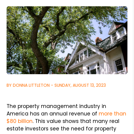
BY DONNA LITTLETON - SUNDAY, AUGUST 13, 2023
The property management industry in
America has an annual revenue of
more than
$80 billion
. This value shows that many real
estate investors see the need for property