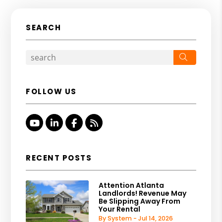
SEARCH
Search
FOLLOW US
Youtube
Linked In
Facebook
RSS
RECENT POSTS
Attention Atlanta
Landlords! Revenue May
Be Slipping Away From
Your Rental
By System - Jul 14, 2026