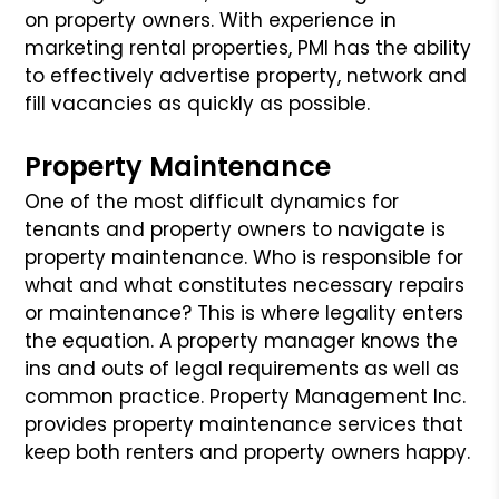
on property owners. With experience in
marketing rental properties, PMI has the ability
to effectively advertise property, network and
fill vacancies as quickly as possible.
Property Maintenance
One of the most difficult dynamics for
tenants and property owners to navigate is
property maintenance. Who is responsible for
what and what constitutes necessary repairs
or maintenance? This is where legality enters
the equation. A property manager knows the
ins and outs of legal requirements as well as
common practice. Property Management Inc.
provides property maintenance services that
keep both renters and property owners happy.