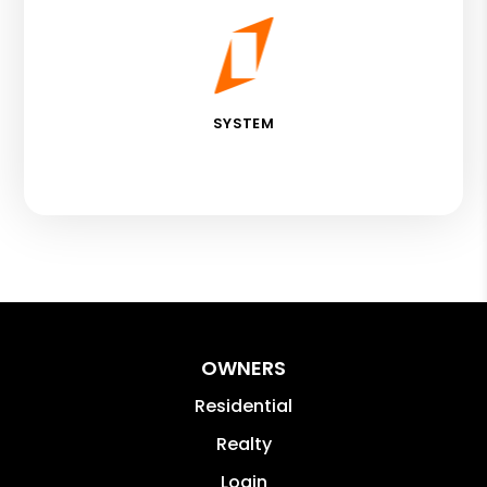
SYSTEM
OWNERS
Residential
Realty
Login