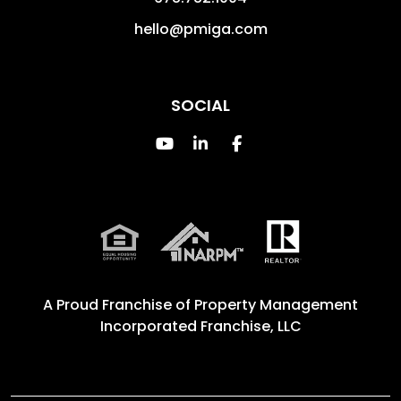
hello@pmiga.com
SOCIAL
Youtube
Linked In
Facebook
A Proud Franchise of
Property Management
Incorporated Franchise, LLC