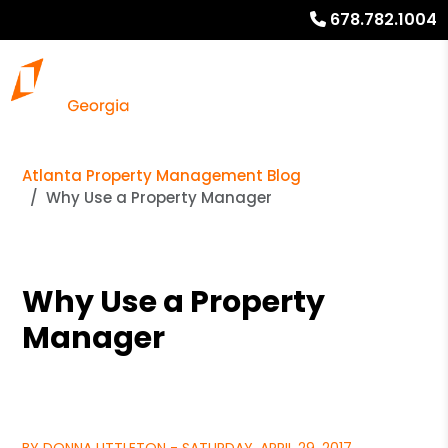
678.782.1004
Atlanta Property Management Blog
Why Use a Property Manager
Why Use a Property
Manager