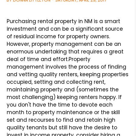
BY DONNA LITTLETON - SATURDAY, APRIL 29, 2017
Purchasing rental property in NM is a smart
investment and can be a significant source
of residual income for property owners.
However, property management can be an
enormous undertaking that requires a great
deal of time and effort.
Property
management involves the process of finding
and vetting quality renters, keeping properties
occupied, setting and collecting rent,
maintaining property and (sometimes the
most challenging) keeping renters happy. If
you don't have the time to devote each
month to property maintenance or the skill
set and recourses to find and retain high
quality tenants but still have the desire to
invest in income property, consider hiring a