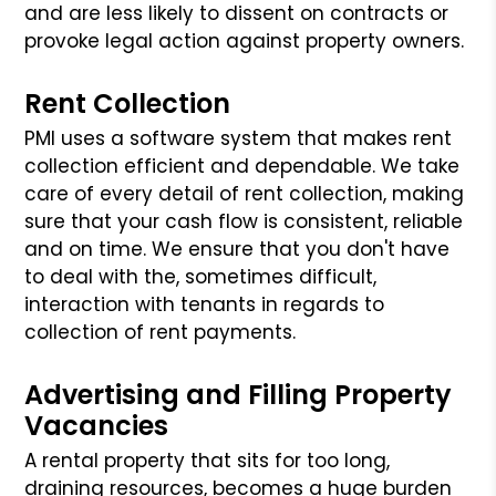
and are less likely to dissent on contracts or
provoke legal action against property owners.
Rent Collection
PMI uses a software system that makes rent
collection efficient and dependable. We take
care of every detail of rent collection, making
sure that your cash flow is consistent, reliable
and on time. We ensure that you don't have
to deal with the, sometimes difficult,
interaction with tenants in regards to
collection of rent payments.
Advertising and Filling Property
Vacancies
A rental property that sits for too long,
draining resources, becomes a huge burden