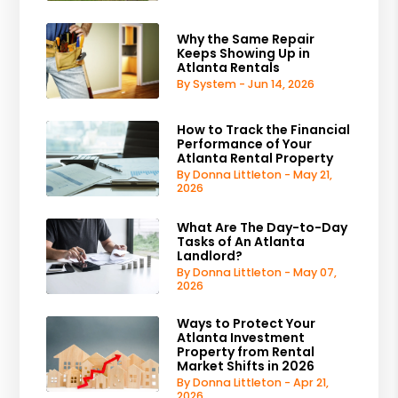
Why the Same Repair
Keeps Showing Up in
Atlanta Rentals
By System - Jun 14, 2026
How to Track the Financial
Performance of Your
Atlanta Rental Property
By Donna Littleton - May 21,
2026
What Are The Day-to-Day
Tasks of An Atlanta
Landlord?
By Donna Littleton - May 07,
2026
Ways to Protect Your
Atlanta Investment
Property from Rental
Market Shifts in 2026
By Donna Littleton - Apr 21,
2026