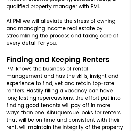
qualified property manager with PMI.
At PMI we will alleviate the stress of owning
and managing income real estate by
streamlining the process and taking care of
every detail for you.
Finding and Keeping Renters
PMI knows the business of rental
management and has the skills, insight and
experience to find, vet and retain top-rate
renters. Hastily filling a vacancy can have
long lasting repercussions, the effort put into
finding good tenants will pay off in more
ways than one. Albuquerque looks for renters
that will be on time and consistent with their
rent, will maintain the integrity of the property