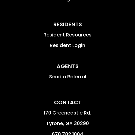
RESIDENTS
Resident Resources
Resident Login
AGENTS
Send a Referral
CONTACT
170 Greencastle Rd.
Tyrone
,
GA
30290
678.782.1004