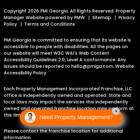
Copyright 2026 PMI Georgia. All Rights Reserved. Property
Manager Website powered by
PMW
Sitemap
Privacy
Policy
Terms and Conditions
PMI Georgia is committed to ensuring that its website is
accessible to people with disabilities. All the pages on
our website will meet W3C WAI's Web Content
Accessibility Guidelines 2.0, Level A conformance. Any
issues should be reported to
hello@pmiga.com
.
Website
Accessibility Policy
Each Property Management Incorporated Franchise, LLC
office is independently owned and operated. State and
local laws may impact the services this independently
owned and operated franchise location may perform at
×
this time.
Need Property Management?
Please contact the franchise location for additional
information.