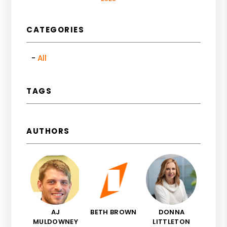
CATEGORIES
All
TAGS
AUTHORS
AJ
BETH BROWN
DONNA
MULDOWNEY
LITTLETON