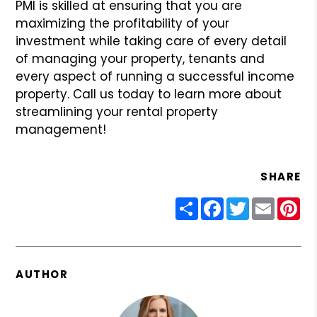
PMI is skilled at ensuring that you are
maximizing the profitability of your
investment while taking care of every detail
of managing your property, tenants and
every aspect of running a successful income
property. Call us today to learn more about
streamlining your rental property
management!
SHARE
Share
Facebook
Twitter
Email
Pin
AUTHOR