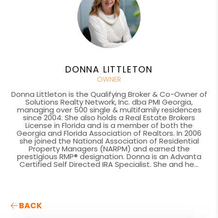
DONNA LITTLETON
OWNER
Donna Littleton is the Qualifying Broker & Co-Owner of
Solutions Realty Network, Inc. dba PMI Georgia,
managing over 500 single & multifamily residences
since 2004. She also holds a Real Estate Brokers
License in Florida and is a member of both the
Georgia and Florida Association of Realtors. In 2006
she joined the National Association of Residential
Property Managers (NARPM) and earned the
prestigious RMP® designation. Donna is an Advanta
Certified Self Directed IRA Specialist. She and he...
BACK