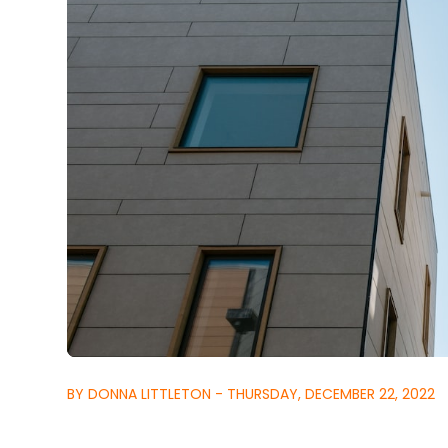
BY DONNA LITTLETON - THURSDAY, DECEMBER 22, 2022