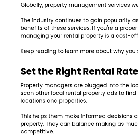
Globally, property management services w
The industry continues to gain popularity 
benefits of these services. If you're a prope
managing your rental property is a cost-eff
Keep reading to learn more about why you
Set the Right Rental Rat
Property managers are plugged into the loc
scan other local rental property ads to find
locations and properties.
This helps them make informed decisions ab
property. They can balance making as much 
competitive.