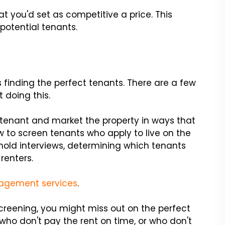
that you'd set as competitive a price. This
potential tenants.
 finding the perfect tenants. There are a few
 doing this.
 tenant and market the property in ways that
ow to screen tenants who apply to live on the
old interviews, determining which tenants
 renters.
agement services
.
creening, you might miss out on the perfect
 who don't pay the rent on time, or who don't