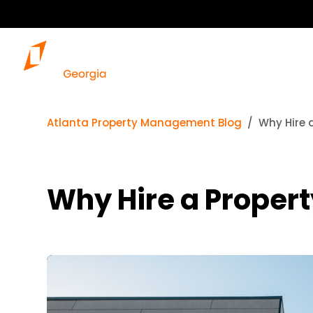
Atlanta Property Management Blog
Why Hire 
Why Hire a Proper