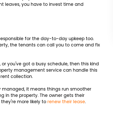
nt leaves, you have to invest time and
e responsible for the day-to-day upkeep too.
erty, the tenants can call you to come and fix
, or you've got a busy schedule, then this kind
property management service can handle this
rent collection.
ly managed, it means things run smoother
g in the property. The owner gets their
they're more likely to
renew their lease
.