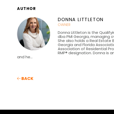
AUTHOR
DONNA LITTLETON
OWNER
Donna Littleton is the Qualify
dba PMI Georgia, managing ov
She also holds a Real Estate 
Georgia and Florida Associatio
Association of Residential P
RMP® designation. Donna is an
and he...
BACK