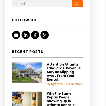
Search
FOLLOW US
Youtube
Linked In
Facebook
RSS
RECENT POSTS
Attention Atlanta
Landlords! Revenue
May Be Slipping
Away From Your
Rental
By System - Jul 14, 2026
Why the Same
Repair Keeps
Showing Up in
Atlanta Rentals