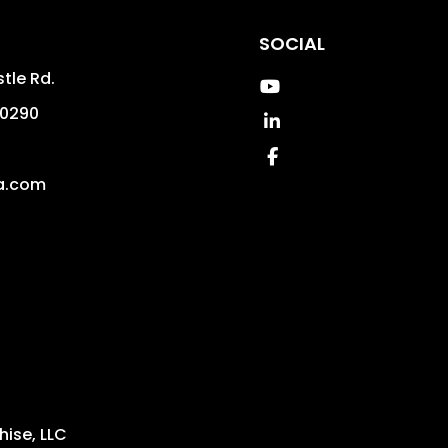
SOCIAL
tle Rd.
Youtube
0290
Linked In
4
Facebook
a.com
ise, LLC