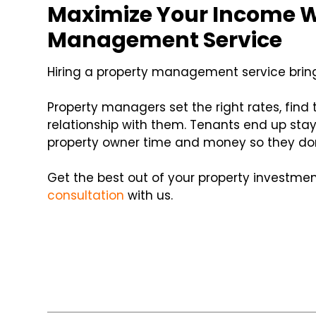
Maximize Your Income W
Management Service
Hiring a property management service brin
Property managers set the right rates, find
relationship with them. Tenants end up stayi
property owner time and money so they don
Get the best out of your property investme
consultation
with us.