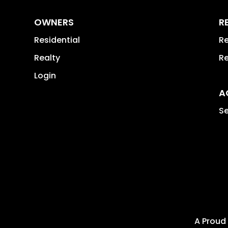
OWNERS
R
Residential
Re
Realty
Re
Login
A
Se
A Proud