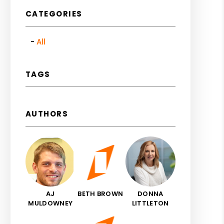
CATEGORIES
All
TAGS
AUTHORS
AJ
BETH BROWN
DONNA
MULDOWNEY
LITTLETON