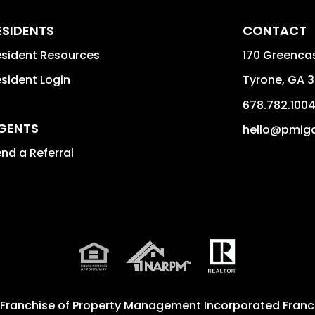
ESIDENTS
CONTACT
sident Resources
170 Greencas
sident Login
Tyrone
,
GA
3
678.782.100
GENTS
hello@pmig
nd a Referral
 Franchise of
Property Management Incorporated Franch