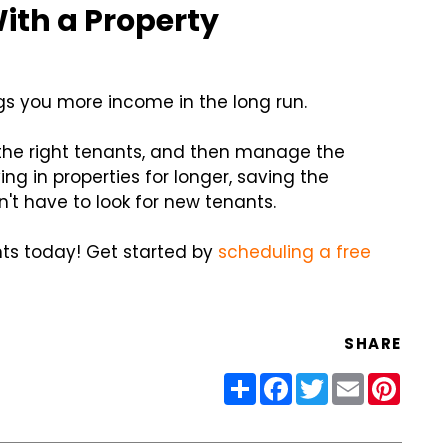
ith a Property
gs you more income in the long run.
 the right tenants, and then manage the
ng in properties for longer, saving the
't have to look for new tenants.
nts today! Get started by
scheduling a free
SHARE
Share
Facebook
Twitter
Email
Pinter