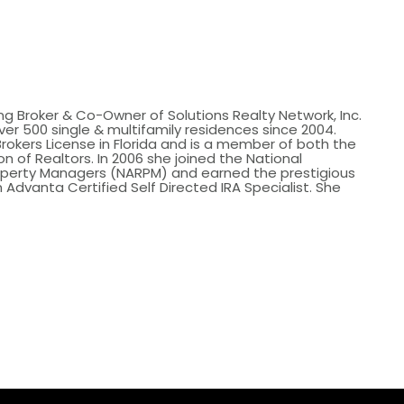
ing Broker & Co-Owner of Solutions Realty Network, Inc.
er 500 single & multifamily residences since 2004.
Brokers License in Florida and is a member of both the
n of Realtors. In 2006 she joined the National
roperty Managers (NARPM) and earned the prestigious
 Advanta Certified Self Directed IRA Specialist. She