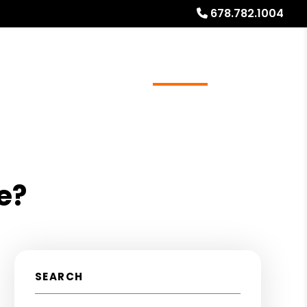
678.782.1004
ources
Referrals
Investor Education
About
e?
SEARCH