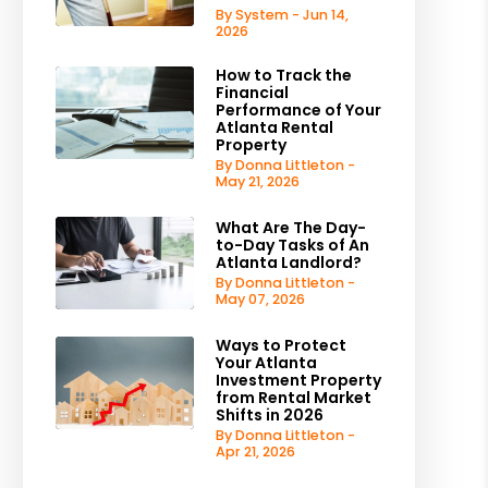
By System - Jun 14,
2026
How to Track the
Financial
Performance of Your
Atlanta Rental
Property
By Donna Littleton -
May 21, 2026
What Are The Day-
to-Day Tasks of An
Atlanta Landlord?
By Donna Littleton -
May 07, 2026
Ways to Protect
Your Atlanta
Investment Property
from Rental Market
Shifts in 2026
By Donna Littleton -
Apr 21, 2026