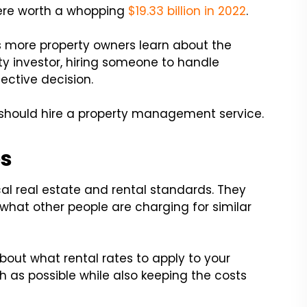
ere worth a whopping
$19.33 billion in 2022
.
as more property owners learn about the
rty investor, hiring someone to handle
ective decision.
 should hire a property management service.
es
al real estate and rental standards. They
 what other people are charging for similar
out what rental rates to apply to your
as possible while also keeping the costs