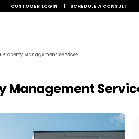
CUSTOMER LOGIN
SCHEDULE A CONSULT
Our Services
Properties
Realty
Res
a Property Management Service?
ty Management Servic