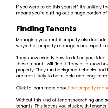
If you were to do this yourself, it's unlikely 
means you're cutting out a huge portion of 
Finding Tenants
Managing your rental property also includes
ways that property managers are experts at
They know exactly how to define your ideal
these tenants will find it. They also know h
property. They run background checks and h
are most likely to be reliable and long-term
Click to learn more about
our property man
Without this kind of tenant searching and s
tenants. This leaves you stuck with tenants