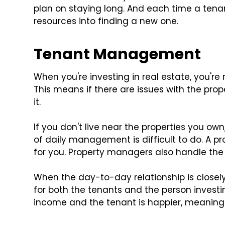
plan on staying long. And each time a tena
resources into finding a new one.
Tenant Management
When you're investing in real estate, you'r
This means if there are issues with the prop
it.
If you don't live near the properties you own
of daily management is difficult to do. A 
for you. Property managers also handle the 
When the day-to-day relationship is close
for both the tenants and the person investin
income and the tenant is happier, meaning 