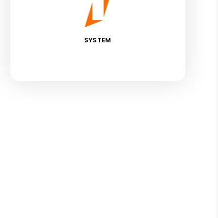
SYSTEM