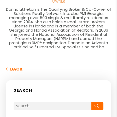
OWNER
Donna Littleton is the Qualifying Broker & Co-Owner of
Solutions Realty Network, Inc. dba PMI Georgia,
managing over 500 single & multifamily residences
since 2004. She also holds a Real Estate Brokers
License in Florida and is a member of both the
Georgia and Florida Association of Realtors. In 2006
she joined the National Association of Residential
Property Managers (NARPM) and earned the
prestigious RMP® designation. Donna is an Advanta
Certified Self Directed IRA Specialist. She and he...
BACK
SEARCH
Search