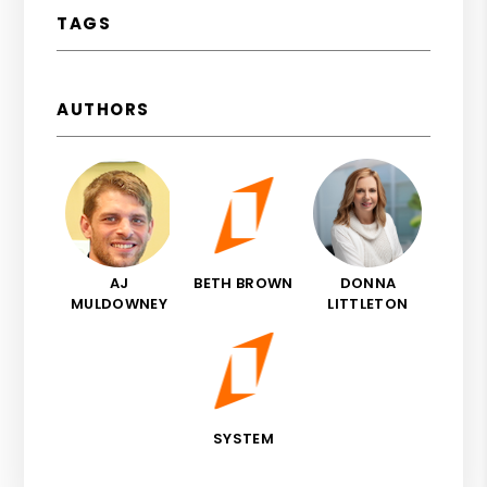
TAGS
AUTHORS
AJ
BETH BROWN
DONNA
MULDOWNEY
LITTLETON
SYSTEM