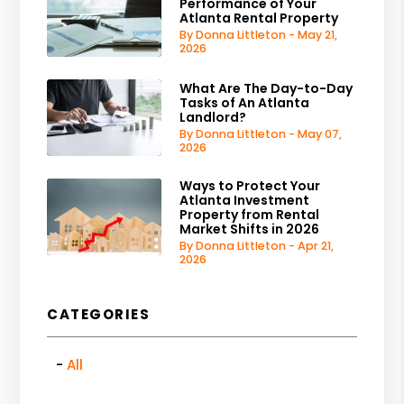
Performance of Your
Atlanta Rental Property
By Donna Littleton - May 21,
2026
What Are The Day-to-Day
Tasks of An Atlanta
Landlord?
By Donna Littleton - May 07,
2026
Ways to Protect Your
Atlanta Investment
Property from Rental
Market Shifts in 2026
By Donna Littleton - Apr 21,
2026
CATEGORIES
All