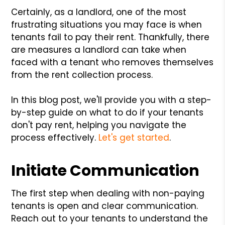
Certainly, as a landlord, one of the most
frustrating situations you may face is when
tenants fail to pay their rent. Thankfully, there
are measures a landlord can take when
faced with a tenant who removes themselves
from the rent collection process.
In this blog post, we'll provide you with a step-
by-step guide on what to do if your tenants
don't pay rent, helping you navigate the
process effectively.
Let's get started
.
Initiate Communication
The first step when dealing with non-paying
tenants is open and clear communication.
Reach out to your tenants to understand the