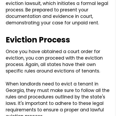
eviction lawsuit, which initiates a formal legal
process. Be prepared to present your
documentation and evidence in court,
demonstrating your case for unpaid rent.
Eviction Process
Once you have obtained a court order for
eviction, you can proceed with the eviction
process. Again, all states have their own
specific rules around evictions of tenants.
When landlords need to evict a tenant in
Georgia, they must make sure to follow all the
rules and procedures outlined by the state's
laws. It's important to adhere to these legal
requirements to ensure a proper and lawful