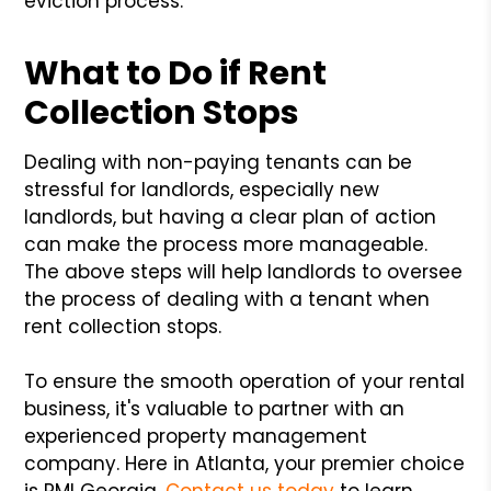
eviction process.
What to Do if Rent
Collection Stops
Dealing with non-paying tenants can be
stressful for landlords, especially new
landlords, but having a clear plan of action
can make the process more manageable.
The above steps will help landlords to oversee
the process of dealing with a tenant when
rent collection stops.
To ensure the smooth operation of your rental
business, it's valuable to partner with an
experienced property management
company. Here in Atlanta, your premier choice
is PMI Georgia.
Contact us today
to learn