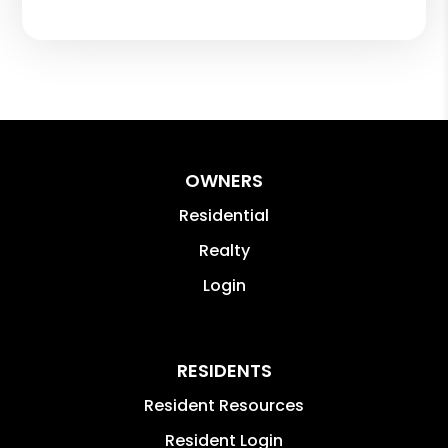
OWNERS
Residential
Realty
Login
RESIDENTS
Resident Resources
Resident Login