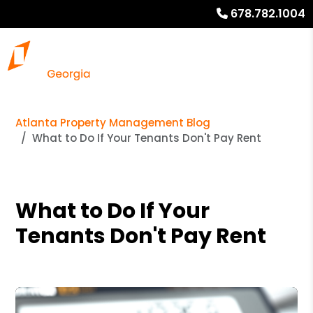
678.782.1004
Atlanta Property Management Blog
What to Do If Your Tenants Don't Pay Rent
What to Do If Your
Tenants Don't Pay Rent