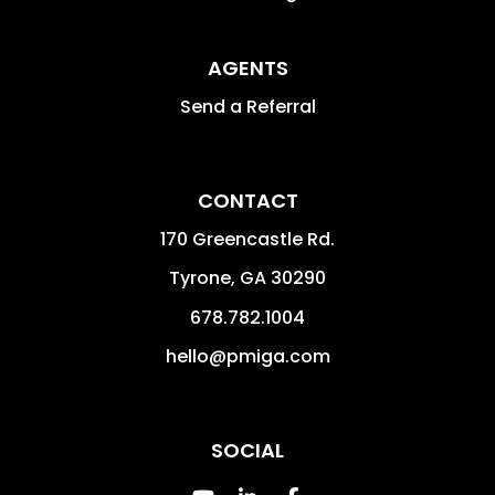
AGENTS
Send a Referral
CONTACT
170 Greencastle Rd.
Tyrone
,
GA
30290
678.782.1004
hello@pmiga.com
SOCIAL