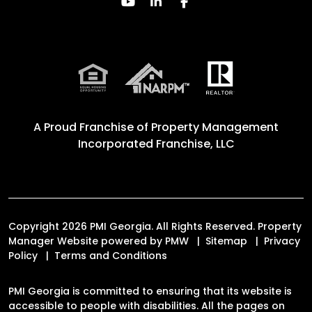
Youtube
Linked In
Facebook
A Proud Franchise of
Property Management
Incorporated Franchise, LLC
Copyright 2026 PMI Georgia. All Rights Reserved. Property
Manager Website powered by
PMW
Sitemap
Privacy
Policy
Terms and Conditions
PMI Georgia is committed to ensuring that its website is
accessible to people with disabilities. All the pages on