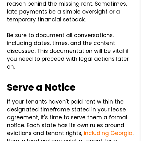
reason behind the missing rent. Sometimes,
late payments be a simple oversight or a
temporary financial setback.
Be sure to document all conversations,
including dates, times, and the content
discussed. This documentation will be vital if
you need to proceed with legal actions later
on.
Serve a Notice
If your tenants haven't paid rent within the
designated timeframe stated in your lease
agreement, it's time to serve them a formal
notice. Each state has its own rules around
evictions and tenant rights,
including Georgia
.
Here, a landlord can evict a tenant for a