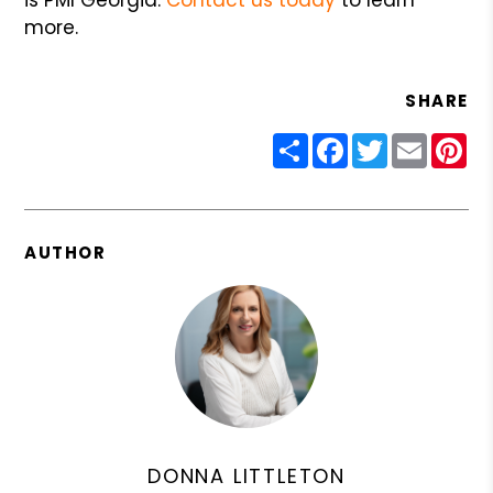
more.
SHARE
Share
Facebook
Twitter
Email
Pin
AUTHOR
DONNA LITTLETON