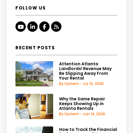
FOLLOW US
Youtube
Linked In
Facebook
RSS
RECENT POSTS
Attention Atlanta
Landlords! Revenue May
Be Slipping Away From
Your Rental
By System - Jul 14, 2026
Why the Same Repair
Keeps Showing Up in
Atlanta Rentals
By System - Jun 14, 2026
How to Track the Financial