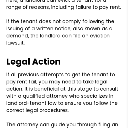
range of reasons, including failure to pay rent.
If the tenant does not comply following the
issuing of a written notice, also known as a
demand, the landlord can file an eviction
lawsuit.
Legal Action
If all previous attempts to get the tenant to
pay rent fail, you may need to take legal
action. It is beneficial at this stage to consult
with a qualified attorney who specializes in
landlord-tenant law to ensure you follow the
correct legal procedures.
The attorney can guide you through filing an