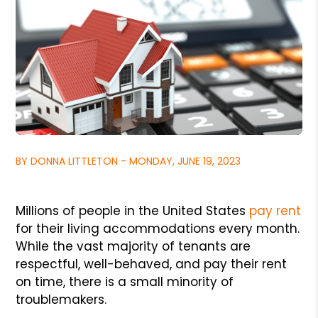
BY DONNA LITTLETON - MONDAY, JUNE 19, 2023
Millions of people in the United States
pay rent
for their living accommodations every month.
While the vast majority of tenants are
respectful, well-behaved, and pay their rent
on time, there is a small minority of
troublemakers.