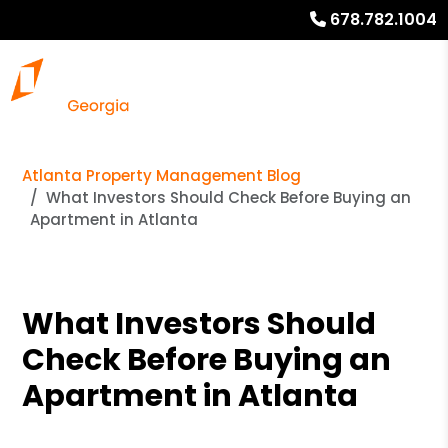
678.782.1004
Atlanta Property Management Blog
What Investors Should Check Before Buying an
Apartment in Atlanta
What Investors Should
Check Before Buying an
Apartment in Atlanta