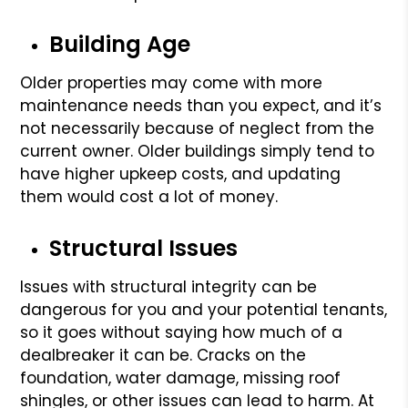
Building Age
Older properties may come with more
maintenance needs than you expect, and it’s
not necessarily because of neglect from the
current owner. Older buildings simply tend to
have higher upkeep costs, and updating
them would cost a lot of money.
Structural Issues
Issues with structural integrity can be
dangerous for you and your potential tenants,
so it goes without saying how much of a
dealbreaker it can be. Cracks on the
foundation, water damage, missing roof
shingles, or other issues can lead to harm. At