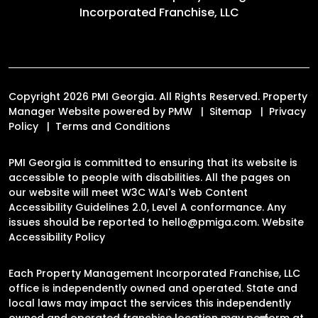
Incorporated Franchise, LLC
Copyright 2026 PMI Georgia. All Rights Reserved. Property
Manager Website powered by
PMW
Sitemap
Privacy
Policy
Terms and Conditions
PMI Georgia is committed to ensuring that its website is
accessible to people with disabilities. All the pages on
our website will meet W3C WAI's Web Content
Accessibility Guidelines 2.0, Level A conformance. Any
issues should be reported to
hello@pmiga.com
.
Website
Accessibility Policy
Each Property Management Incorporated Franchise, LLC
office is independently owned and operated. State and
local laws may impact the services this independently
owned and operated franchise location may perform at