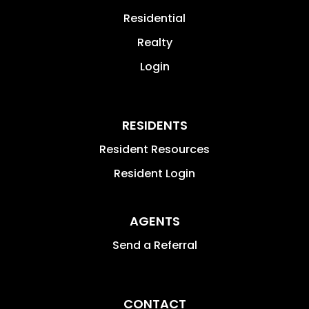
Residential
Realty
Login
RESIDENTS
Resident Resources
Resident Login
AGENTS
Send a Referral
CONTACT