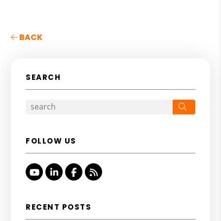
BACK
SEARCH
Search
FOLLOW US
Youtube
Linked In
Facebook
RSS
RECENT POSTS