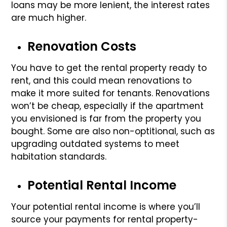
loans may be more lenient, the interest rates
are much higher.
Renovation Costs
You have to get the rental property ready to
rent, and this could mean renovations to
make it more suited for tenants. Renovations
won’t be cheap, especially if the apartment
you envisioned is far from the property you
bought. Some are also non-optitional, such as
upgrading outdated systems to meet
habitation standards.
Potential Rental Income
Your potential rental income is where you’ll
source your payments for rental property-