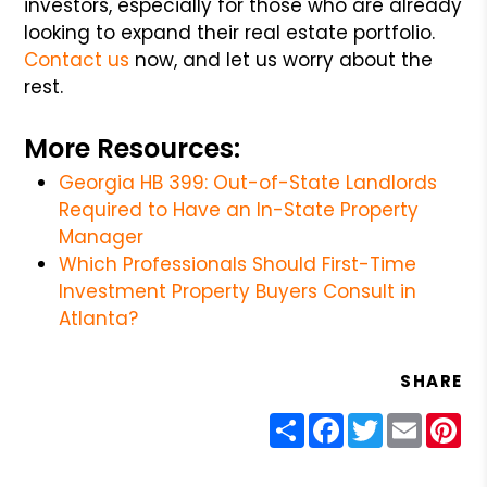
investors, especially for those who are already
looking to expand their real estate portfolio.
Contact us
now, and let us worry about the
rest.
More Resources:
Georgia HB 399: Out-of-State Landlords
Required to Have an In-State Property
Manager
Which Professionals Should First-Time
Investment Property Buyers Consult in
Atlanta?
SHARE
Share
Facebook
Twitter
Email
Pin