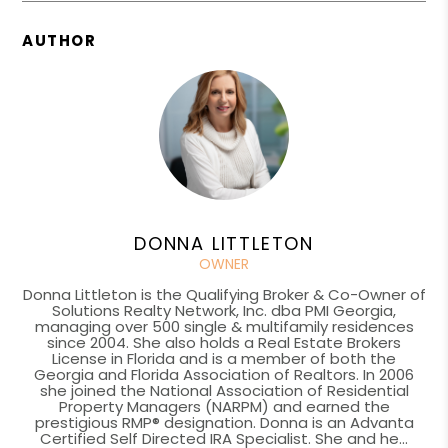
AUTHOR
DONNA LITTLETON
OWNER
Donna Littleton is the Qualifying Broker & Co-Owner of
Solutions Realty Network, Inc. dba PMI Georgia,
managing over 500 single & multifamily residences
since 2004. She also holds a Real Estate Brokers
License in Florida and is a member of both the
Georgia and Florida Association of Realtors. In 2006
she joined the National Association of Residential
Property Managers (NARPM) and earned the
prestigious RMP® designation. Donna is an Advanta
Certified Self Directed IRA Specialist. She and he...