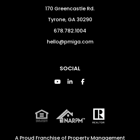
170 Greencastle Rd.
Tyrone
,
GA
30290
678.782.1004
hello@pmiga.com
SOCIAL
Youtube
Linked In
Facebook
A Proud Franchise of
Property Management