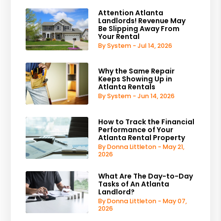
Attention Atlanta
Landlords! Revenue May
Be Slipping Away From
Your Rental
By System - Jul 14, 2026
Why the Same Repair
Keeps Showing Up in
Atlanta Rentals
By System - Jun 14, 2026
How to Track the Financial
Performance of Your
Atlanta Rental Property
By Donna Littleton - May 21,
2026
What Are The Day-to-Day
Tasks of An Atlanta
Landlord?
By Donna Littleton - May 07,
2026