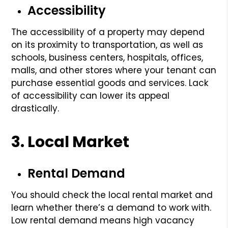
Accessibility
The accessibility of a property may depend
on its proximity to transportation, as well as
schools, business centers, hospitals, offices,
malls, and other stores where your tenant can
purchase essential goods and services. Lack
of accessibility can lower its appeal
drastically.
3. Local Market
Rental Demand
You should check the local rental market and
learn whether there’s a demand to work with.
Low rental demand means high vacancy