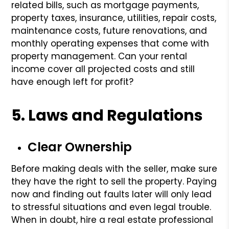
related bills, such as mortgage payments,
property taxes, insurance, utilities, repair costs,
maintenance costs, future renovations, and
monthly operating expenses that come with
property management. Can your rental
income cover all projected costs and still
have enough left for profit?
5. Laws and Regulations
Clear Ownership
Before making deals with the seller, make sure
they have the right to sell the property. Paying
now and finding out faults later will only lead
to stressful situations and even legal trouble.
When in doubt, hire a real estate professional