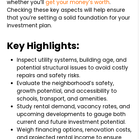
whether you’ll
get your money’s worth
.
Checking these key aspects will help ensure
that you’re setting a solid foundation for your
investment plan.
Key Highlights:
Inspect utility systems, building age, and
potential structural issues to avoid costly
repairs and safety risks.
Evaluate the neighborhood’s safety,
growth potential, and accessibility to
schools, transport, and amenities.
Study rental demand, vacancy rates, and
upcoming developments to gauge both
current and future investment potential.
Weigh financing options, renovation costs,
and projected rental income to ensure