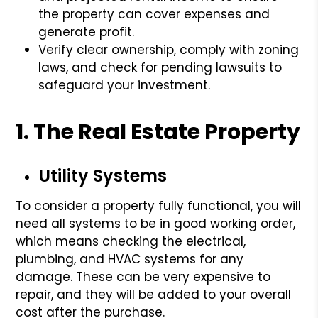
the property can cover expenses and
generate profit.
Verify clear ownership, comply with zoning
laws, and check for pending lawsuits to
safeguard your investment.
1. The Real Estate Property
Utility Systems
To consider a property fully functional, you will
need all systems to be in good working order,
which means checking the electrical,
plumbing, and HVAC systems for any
damage. These can be very expensive to
repair, and they will be added to your overall
cost after the purchase.