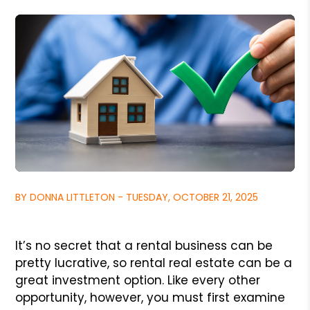
BY DONNA LITTLETON - TUESDAY, OCTOBER 21, 2025
It’s no secret that a rental business can be
pretty lucrative, so rental real estate can be a
great investment option. Like every other
opportunity, however, you must first examine