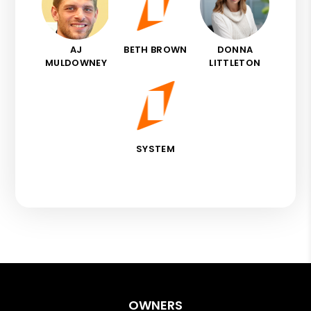
AJ
BETH BROWN
DONNA
MULDOWNEY
LITTLETON
SYSTEM
OWNERS