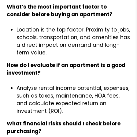
What’s the most important factor to
consider before buying an apartment?
Location is the top factor. Proximity to jobs,
schools, transportation, and amenities has
a direct impact on demand and long-
term value.
How do I evaluate if an apartment is a good
investment?
Analyze rental income potential, expenses,
such as taxes, maintenance, HOA fees,
and calculate expected return on
investment (ROI).
What financial risks should I check before
purchasing?