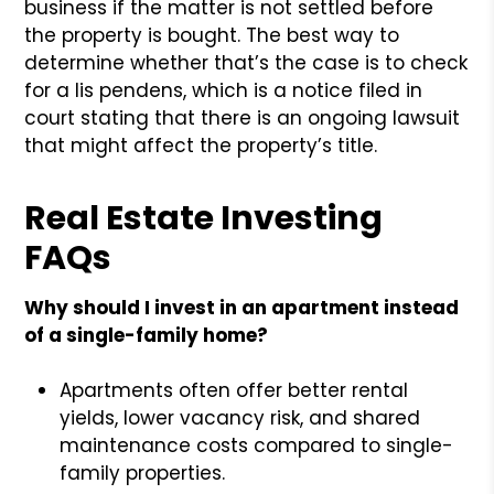
business if the matter is not settled before
the property is bought. The best way to
determine whether that’s the case is to check
for a lis pendens, which is a notice filed in
court stating that there is an ongoing lawsuit
that might affect the property’s title.
Real Estate Investing
FAQs
Why should I invest in an apartment instead
of a single-family home?
Apartments often offer better rental
yields, lower vacancy risk, and shared
maintenance costs compared to single-
family properties.