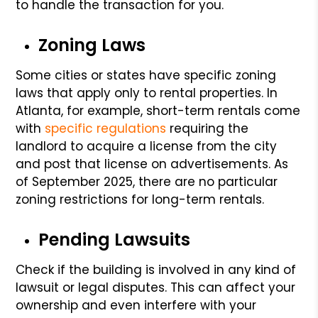
to handle the transaction for you.
Zoning Laws
Some cities or states have specific zoning
laws that apply only to rental properties. In
Atlanta, for example, short-term rentals come
with
specific regulations
requiring the
landlord to acquire a license from the city
and post that license on advertisements. As
of September 2025, there are no particular
zoning restrictions for long-term rentals.
Pending Lawsuits
Check if the building is involved in any kind of
lawsuit or legal disputes. This can affect your
ownership and even interfere with your