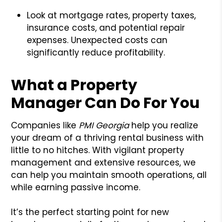
Look at mortgage rates, property taxes,
insurance costs, and potential repair
expenses. Unexpected costs can
significantly reduce profitability.
What a Property
Manager Can Do For You
Companies like
PMI Georgia
help you realize
your dream of a thriving rental business with
little to no hitches. With vigilant property
management and extensive resources, we
can help you maintain smooth operations, all
while earning passive income.
It’s the perfect starting point for new