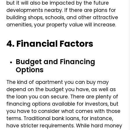
but it will also be impacted by the future
developments nearby. If there are plans for
building shops, schools, and other attractive
amenities, your property value will increase.
4. Financial Factors
Budget and Financing
Options
The kind of apartment you can buy may
depend on the budget you have, as well as
the loan you can secure. There are plenty of
financing options available for investors, but
you have to consider what comes with those
terms. Traditional bank loans, for instance,
have stricter requirements. While hard money