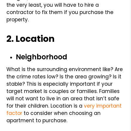
the very least, you will have to hire a
contractor to fix them if you purchase the
property.
2. Location
Neighborhood
What is the surrounding environment like? Are
the crime rates low? Is the area growing? Is it
stable? This is especially important if your
target market is couples or families. Families
will not want to live in an area that isn’t safe
for their children. Location is a
very important
factor
to consider when choosing an
apartment to purchase.