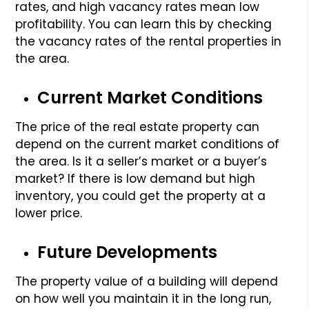
rates, and high vacancy rates mean low
profitability. You can learn this by checking
the vacancy rates of the rental properties in
the area.
Current Market Conditions
The price of the real estate property can
depend on the current market conditions of
the area. Is it a seller’s market or a buyer’s
market? If there is low demand but high
inventory, you could get the property at a
lower price.
Future Developments
The property value of a building will depend
on how well you maintain it in the long run,