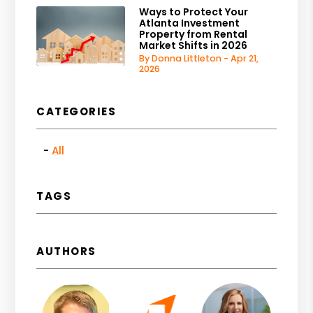
Ways to Protect Your
Atlanta Investment
Property from Rental
Market Shifts in 2026
By Donna Littleton - Apr 21,
2026
CATEGORIES
All
TAGS
AUTHORS