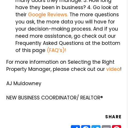
many doors they manage. 3. How long
have they been in business? 4. Go look at
their
Google Reviews.
The more questions
you ask, the more data you will have for
your decision-making process. And if you
need more assistance, go check out our
Frequently Asked Questions at the bottom
of this page
(FAQ’s)!
For more information on Selecting the Right
Property Manager, please check out our
video
!
AJ Muldowney
NEW BUSINESS COORDINATOR/ REALTOR®
SHARE
Share
Facebook
Twitter
Email
Pin