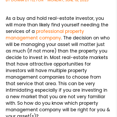
BY DONNA LITTLETON - MONDAY, JUNE 19, 2023
As a buy and hold real-estate investor, you
will more than likely find yourself needing the
services of a
professional property
management company
. The decision on who
will be managing your asset will matter just
as much (if not more) than the property you
decide to invest in. Most real-estate markets
that have attractive opportunities for
investors will have multiple property
management companies to choose from
that service that area. This can be very
intimidating especially if you are investing in
a new market that you are not very familiar
with. So how do you know which property
management company will be right for you &
your asset(s)?