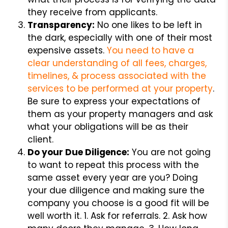
they receive from applicants.
Transparency:
No one likes to be left in
the dark, especially with one of their most
expensive assets.
You need to have a
clear understanding of all fees, charges,
timelines, & process associated with the
services to be performed at your property
.
Be sure to express your expectations of
them as your property managers and ask
what your obligations will be as their
client.
Do your Due Diligence:
You are not going
to want to repeat this process with the
same asset every year are you? Doing
your due diligence and making sure the
company you choose is a good fit will be
well worth it. 1. Ask for referrals. 2. Ask how