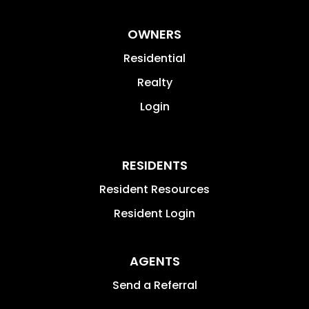
OWNERS
Residential
Realty
Login
RESIDENTS
Resident Resources
Resident Login
AGENTS
Send a Referral