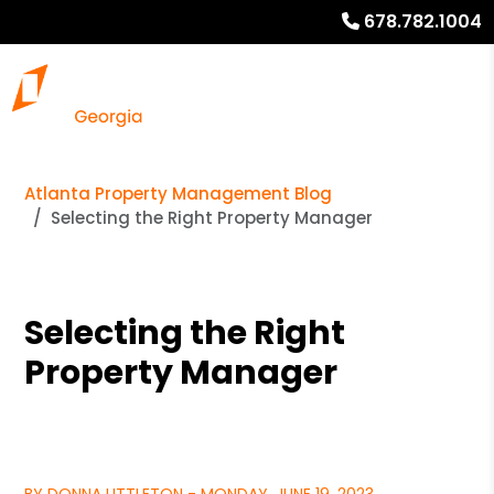
678.782.1004
Atlanta Property Management Blog
Selecting the Right Property Manager
Selecting the Right
Property Manager