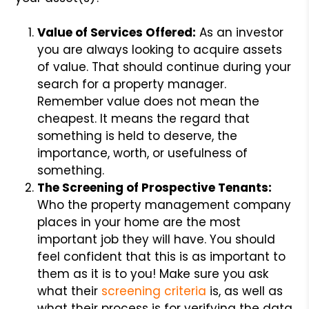
Value of Services Offered:
As an investor
you are always looking to acquire assets
of value. That should continue during your
search for a property manager.
Remember value does not mean the
cheapest. It means the regard that
something is held to deserve, the
importance, worth, or usefulness of
something.
The Screening of Prospective Tenants:
Who the property management company
places in your home are the most
important job they will have. You should
feel confident that this is as important to
them as it is to you! Make sure you ask
what their
screening criteria
is, as well as
what their process is for verifying the data