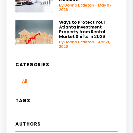
By Donna Littleton - May 07,
2026
Ways to Protect Your
Atlanta Investment
Property from Rental
Market Shifts in 2026
By Donna Littleton - Apr 21,
2026
CATEGORIES
All
TAGS
AUTHORS