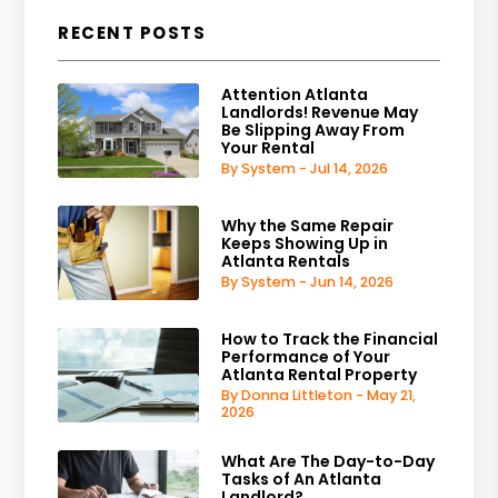
RECENT POSTS
Attention Atlanta
Landlords! Revenue May
Be Slipping Away From
Your Rental
By System - Jul 14, 2026
Why the Same Repair
Keeps Showing Up in
Atlanta Rentals
By System - Jun 14, 2026
How to Track the Financial
Performance of Your
Atlanta Rental Property
By Donna Littleton - May 21,
2026
What Are The Day-to-Day
Tasks of An Atlanta
Landlord?