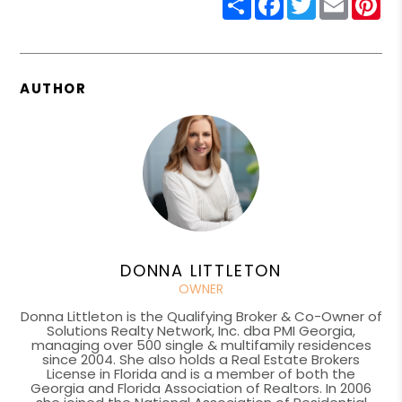
AUTHOR
DONNA LITTLETON
OWNER
Donna Littleton is the Qualifying Broker & Co-Owner of
Solutions Realty Network, Inc. dba PMI Georgia,
managing over 500 single & multifamily residences
since 2004. She also holds a Real Estate Brokers
License in Florida and is a member of both the
Georgia and Florida Association of Realtors. In 2006