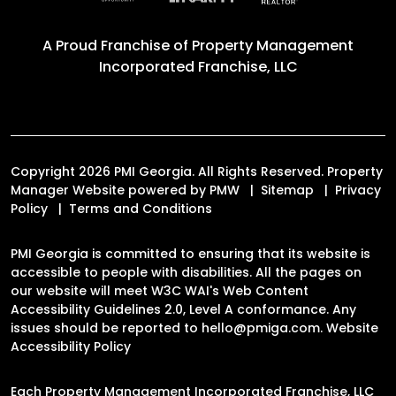
A Proud Franchise of
Property Management
Incorporated Franchise, LLC
Copyright 2026 PMI Georgia. All Rights Reserved. Property
Manager Website powered by
PMW
Sitemap
Privacy
Policy
Terms and Conditions
PMI Georgia is committed to ensuring that its website is
accessible to people with disabilities. All the pages on
our website will meet W3C WAI's Web Content
Accessibility Guidelines 2.0, Level A conformance. Any
issues should be reported to
hello@pmiga.com
.
Website
Accessibility Policy
Each Property Management Incorporated Franchise, LLC