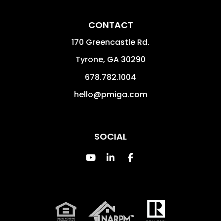
CONTACT
170 Greencastle Rd.
Tyrone
,
GA
30290
678.782.1004
hello@pmiga.com
SOCIAL
Youtube
Linked In
Facebook