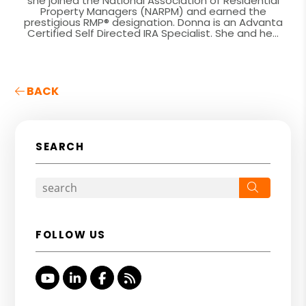
she joined the National Association of Residential
Property Managers (NARPM) and earned the
prestigious RMP® designation. Donna is an Advanta
Certified Self Directed IRA Specialist. She and he...
BACK
SEARCH
Search
FOLLOW US
Youtube
Linked In
Facebook
RSS