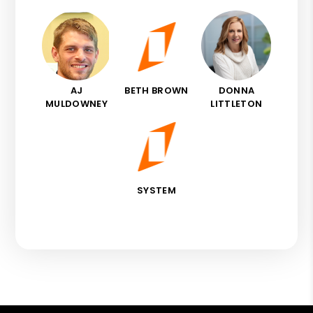
AJ
BETH BROWN
DONNA
MULDOWNEY
LITTLETON
SYSTEM