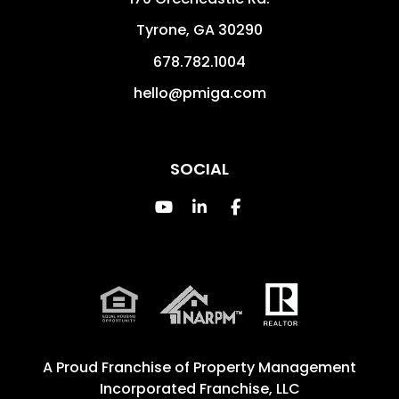
Tyrone
,
GA
30290
678.782.1004
hello@pmiga.com
SOCIAL
Youtube
Linked In
Facebook
A Proud Franchise of
Property Management
Incorporated Franchise, LLC