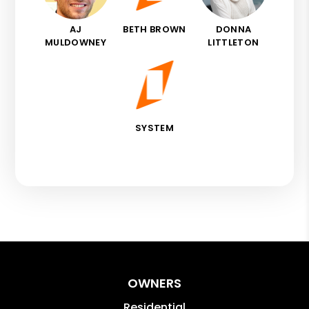
AJ
BETH BROWN
DONNA
MULDOWNEY
LITTLETON
SYSTEM
OWNERS
Residential