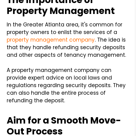
Property Management
In the Greater Atlanta area, it's common for
property owners to enlist the services of a
property management company
. The idea is
that they handle refunding security deposits
and other aspects of tenancy management.
A property management company can
provide expert advice on local laws and
regulations regarding security deposits. They
can also handle the entire process of
refunding the deposit.
Aim for a Smooth Move-
Out Process