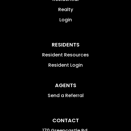
Realty
Login
RESIDENTS
Resident Resources
Resident Login
AGENTS
Send a Referral
CONTACT
170 Greencastle Rd.