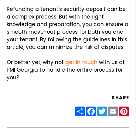
Refunding a tenant's security deposit can be
a complex process. But with the right
knowledge and preparation, you can ensure a
smooth move-out process for both you and
your tenant. By following the guidelines in this
article, you can minimize the risk of disputes.
Or better yet, why not
get in touch
with us at
PMI Georgia to handle the entire process for
you?
SHARE
Share
Facebook
Twitter
Email
Pin