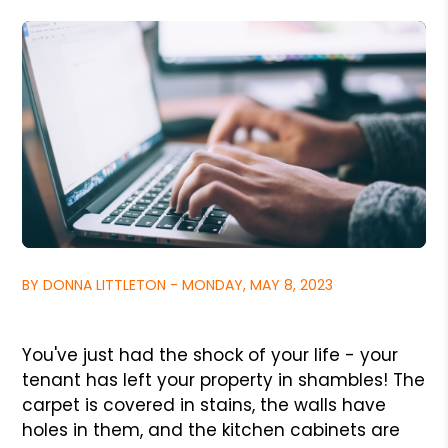
BY DONNA LITTLETON - MONDAY, MAY 8, 2023
You've just had the shock of your life - your
tenant has left your property in shambles! The
carpet is covered in stains, the walls have
holes in them, and the kitchen cabinets are