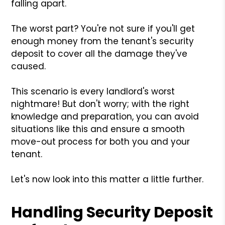
falling apart.
The worst part? You're not sure if you'll get
enough money from the tenant's security
deposit to cover all the damage they've
caused.
This scenario is every landlord's worst
nightmare! But don't worry; with the right
knowledge and preparation, you can avoid
situations like this and ensure a smooth
move-out process for both you and your
tenant.
Let's now look into this matter a little further.
Handling Security Deposit