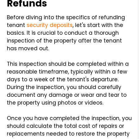
Refunds
Before diving into the specifics of refunding
tenant
security deposits
, let's start with the
basics. It is crucial to conduct a thorough
inspection of the property after the tenant
has moved out.
This inspection should be completed within a
reasonable timeframe, typically within a few
days to a week of the tenant's departure.
During the inspection, you should carefully
document any damage or wear and tear to
the property using photos or videos.
Once you have completed the inspection, you
should calculate the total cost of repairs or
replacements needed to restore the property