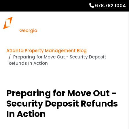
678.782.1004
Atlanta Property Management Blog
Preparing for Move Out - Security Deposit
Refunds In Action
Preparing for Move Out -
Security Deposit Refunds
In Action