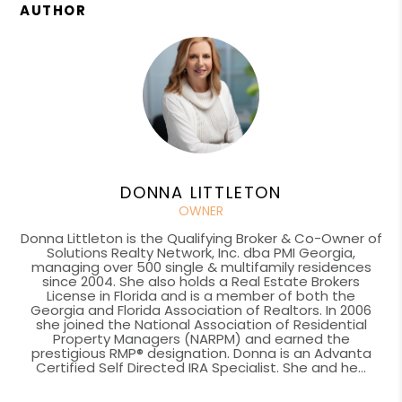
AUTHOR
DONNA LITTLETON
OWNER
Donna Littleton is the Qualifying Broker & Co-Owner of
Solutions Realty Network, Inc. dba PMI Georgia,
managing over 500 single & multifamily residences
since 2004. She also holds a Real Estate Brokers
License in Florida and is a member of both the
Georgia and Florida Association of Realtors. In 2006
she joined the National Association of Residential
Property Managers (NARPM) and earned the
prestigious RMP® designation. Donna is an Advanta
Certified Self Directed IRA Specialist. She and he...