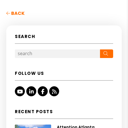
BACK
SEARCH
Search
FOLLOW US
Youtube
Linked In
Facebook
RSS
RECENT POSTS
Attention Atlanta