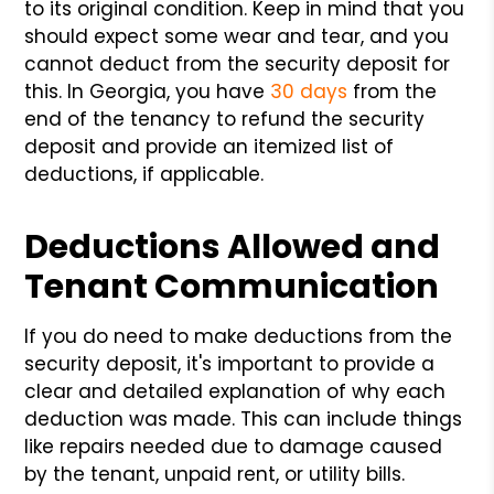
to its original condition. Keep in mind that you
should expect some wear and tear, and you
cannot deduct from the security deposit for
this. In Georgia, you have
30 days
from the
end of the tenancy to refund the security
deposit and provide an itemized list of
deductions, if applicable.
Deductions Allowed and
Tenant Communication
If you do need to make deductions from the
security deposit, it's important to provide a
clear and detailed explanation of why each
deduction was made. This can include things
like repairs needed due to damage caused
by the tenant, unpaid rent, or utility bills.