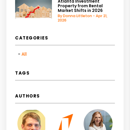
Atlanta Investment
Property from Rental
Market Shifts in 2026
By Donna Littleton - Apr 21,
2026
CATEGORIES
All
TAGS
AUTHORS