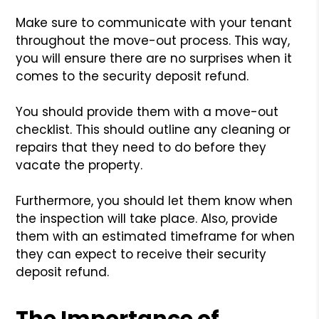
Make sure to communicate with your tenant
throughout the move-out process. This way,
you will ensure there are no surprises when it
comes to the security deposit refund.
You should provide them with a move-out
checklist. This should outline any cleaning or
repairs that they need to do before they
vacate the property.
Furthermore, you should let them know when
the inspection will take place. Also, provide
them with an estimated timeframe for when
they can expect to receive their security
deposit refund.
The Importance of