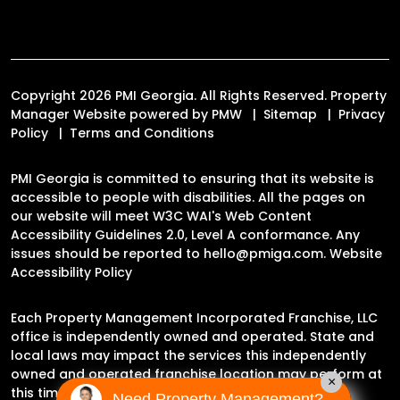
Copyright 2026 PMI Georgia. All Rights Reserved. Property
Manager Website powered by
PMW
Sitemap
Privacy
Policy
Terms and Conditions
PMI Georgia is committed to ensuring that its website is
accessible to people with disabilities. All the pages on
our website will meet W3C WAI's Web Content
Accessibility Guidelines 2.0, Level A conformance. Any
issues should be reported to
hello@pmiga.com
.
Website
Accessibility Policy
Each Property Management Incorporated Franchise, LLC
office is independently owned and operated. State and
local laws may impact the services this independently
owned and operated franchise location may perform at
×
this time.
Need Property Management?