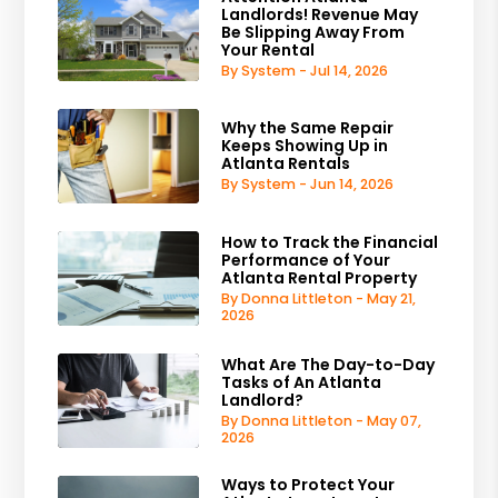
Landlords! Revenue May
Be Slipping Away From
Your Rental
By System - Jul 14, 2026
Why the Same Repair
Keeps Showing Up in
Atlanta Rentals
By System - Jun 14, 2026
How to Track the Financial
Performance of Your
Atlanta Rental Property
By Donna Littleton - May 21,
2026
What Are The Day-to-Day
Tasks of An Atlanta
Landlord?
By Donna Littleton - May 07,
2026
Ways to Protect Your