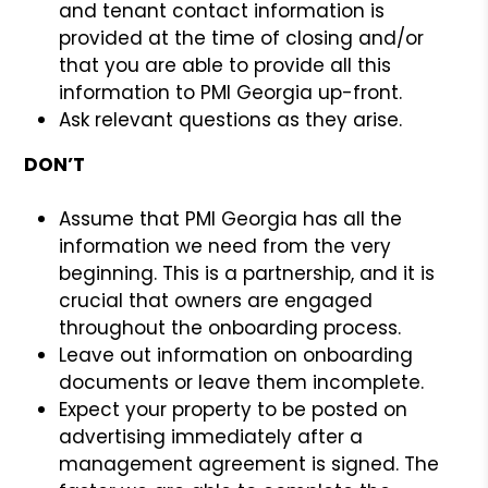
and tenant contact information is
provided at the time of closing and/or
that you are able to provide all this
information to PMI Georgia up-front.
Ask relevant questions as they arise.
DON’T
Assume that PMI Georgia has all the
information we need from the very
beginning. This is a partnership, and it is
crucial that owners are engaged
throughout the onboarding process.
Leave out information on onboarding
documents or leave them incomplete.
Expect your property to be posted on
advertising immediately after a
management agreement is signed. The