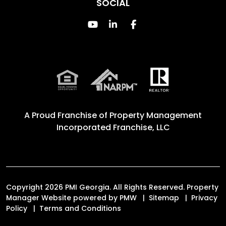
SOCIAL
Youtube
Linked In
Facebook
A Proud Franchise of
Property Management
Incorporated Franchise, LLC
Copyright 2026 PMI Georgia. All Rights Reserved. Property
Manager Website powered by
PMW
Sitemap
Privacy
Policy
Terms and Conditions