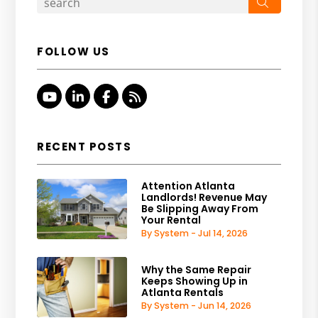
Search
FOLLOW US
Youtube
Linked In
Facebook
RSS
RECENT POSTS
Attention Atlanta
Landlords! Revenue May
Be Slipping Away From
Your Rental
By System - Jul 14, 2026
Why the Same Repair
Keeps Showing Up in
Atlanta Rentals
By System - Jun 14, 2026