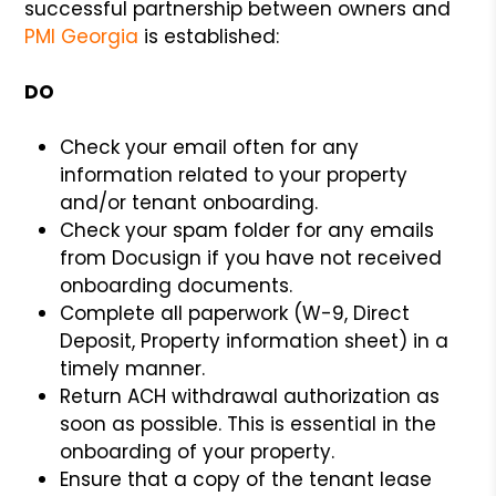
successful partnership between owners and
PMI Georgia
is established:
DO
Check your email often for any
information related to your property
and/or tenant onboarding.
Check your spam folder for any emails
from Docusign if you have not received
onboarding documents.
Complete all paperwork (W-9, Direct
Deposit, Property information sheet) in a
timely manner.
Return ACH withdrawal authorization as
soon as possible. This is essential in the
onboarding of your property.
Ensure that a copy of the tenant lease