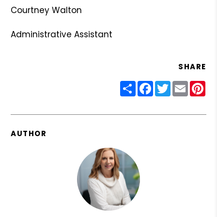
Courtney Walton
Administrative Assistant
SHARE
Share
Facebook
Twitter
Email
Pin
AUTHOR