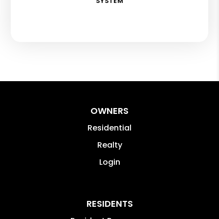
SYSTEM
OWNERS
Residential
Realty
Login
RESIDENTS