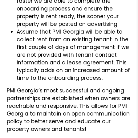
faster we are able to complete the
onboarding process and ensure the
property is rent ready, the sooner your
property will be posted on advertising.
Assume that PMI Georgia will be able to
collect rent from an existing tenant in the
first couple of days of management if we
are not provided with tenant contact
information and a lease agreement. This
typically adds on an increased amount of
time to the onboarding process.
PMI Georgia’s most successful and ongoing
partnerships are established when owners are
reachable and responsive. This allows for PMI
Georgia to maintain an open communication
policy to better serve and educate our
property owners and tenants!