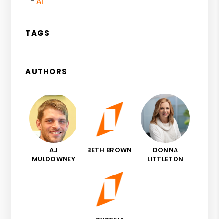
All
TAGS
AUTHORS
AJ
BETH BROWN
DONNA
MULDOWNEY
LITTLETON