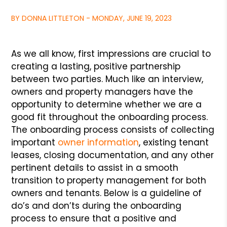
BY DONNA LITTLETON - MONDAY, JUNE 19, 2023
As we all know, first impressions are crucial to
creating a lasting, positive partnership
between two parties. Much like an interview,
owners and property managers have the
opportunity to determine whether we are a
good fit throughout the onboarding process.
The onboarding process consists of collecting
important
owner information
, existing tenant
leases, closing documentation, and any other
pertinent details to assist in a smooth
transition to property management for both
owners and tenants. Below is a guideline of
do’s and don’ts during the onboarding
process to ensure that a positive and