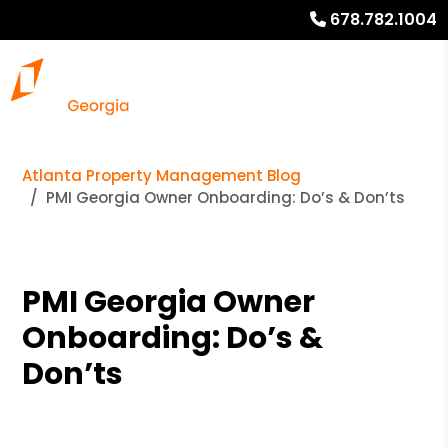
678.782.1004
Atlanta Property Management Blog
PMI Georgia Owner Onboarding: Do’s & Don’ts
PMI Georgia Owner
Onboarding: Do’s &
Don’ts