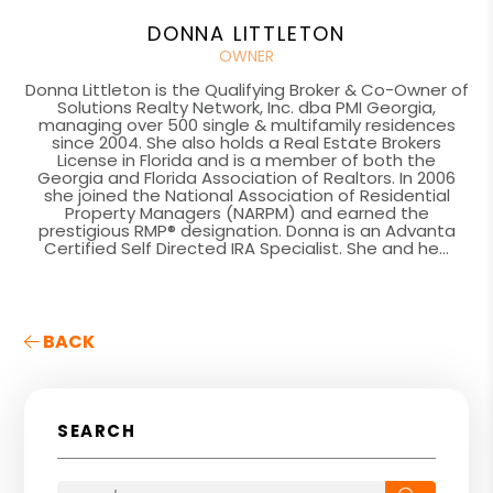
DONNA LITTLETON
OWNER
Donna Littleton is the Qualifying Broker & Co-Owner of
Solutions Realty Network, Inc. dba PMI Georgia,
managing over 500 single & multifamily residences
since 2004. She also holds a Real Estate Brokers
License in Florida and is a member of both the
Georgia and Florida Association of Realtors. In 2006
she joined the National Association of Residential
Property Managers (NARPM) and earned the
prestigious RMP® designation. Donna is an Advanta
Certified Self Directed IRA Specialist. She and he...
BACK
SEARCH