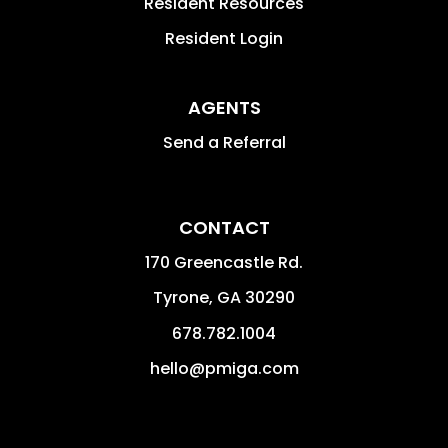
Resident Resources
Resident Login
AGENTS
Send a Referral
CONTACT
170 Greencastle Rd.
Tyrone
,
GA
30290
678.782.1004
hello@pmiga.com