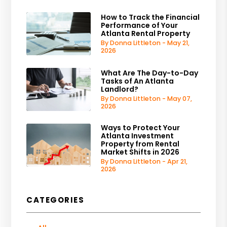
How to Track the Financial
Performance of Your
Atlanta Rental Property
By Donna Littleton - May 21,
2026
What Are The Day-to-Day
Tasks of An Atlanta
Landlord?
By Donna Littleton - May 07,
2026
Ways to Protect Your
Atlanta Investment
Property from Rental
Market Shifts in 2026
By Donna Littleton - Apr 21,
2026
CATEGORIES