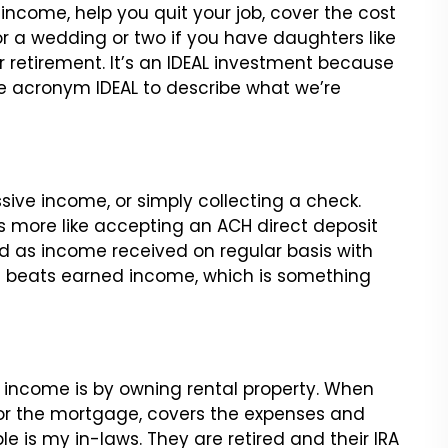
ncome, help you quit your job, cover the cost
r a wedding or two if you have daughters like
r retirement. It’s an IDEAL investment because
he acronym IDEAL to describe what we’re
assive income, or simply collecting a check.
s more like accepting an ACH direct deposit
ed as income received on regular basis with
sure beats earned income, which is something
 income is by owning rental property. When
for the mortgage, covers the expenses and
e is my in-laws. They are retired and their IRA