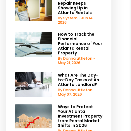
Repair Keeps
Showing Up in
Atlanta Rentals
By System - Jun 14,
2026
How to Track the
Financial
Performance of Your
Atlanta Rental
Property
By Donna Littleton -
May 21, 2026
What Are The Day-
to-Day Tasks of An
Atlanta Landlord?
By Donna Littleton -
May 07, 2026
Ways to Protect
Your Atlanta
Investment Property
from Rental Market
Shifts in 2026
By Donna Littleton -