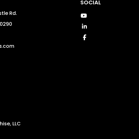
SOCIAL
tle Rd.
Youtube
0290
Linked In
4
Facebook
a.com
ise, LLC