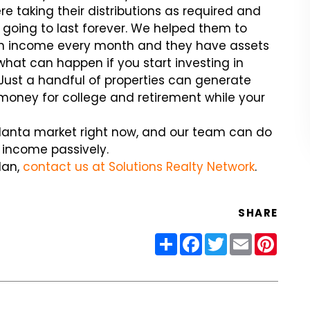
re taking their distributions as required and
going to last forever. We helped them to
arn income every month and they have assets
what can happen if you start investing in
 Just a handful of properties can generate
 money for college and retirement while your
tlanta market right now, and our team can do
e income passively.
lan,
contact us at Solutions Realty Network
.
SHARE
Share
Facebook
Twitter
Email
Pinter