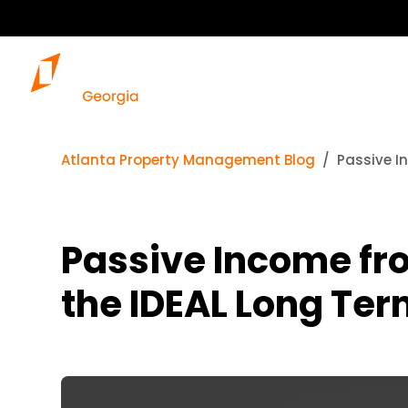
Atlanta Property Management Blog
Passive I
Passive Income fro
the IDEAL Long Ter