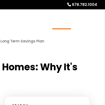
678.782.1004
ources
Referrals
Investor Education
About
L Long Term Savings Plan
 Homes: Why It's