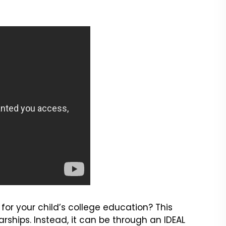
for your child’s college education? This
ships. Instead, it can be through an IDEAL