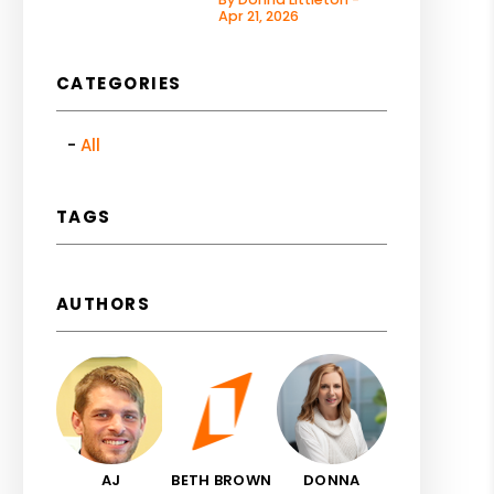
Apr 21, 2026
CATEGORIES
All
TAGS
AUTHORS
AJ
BETH BROWN
DONNA