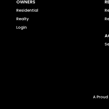
OWNERS
R
Residential
Re
Realty
Re
Login
A
Se
A Proud