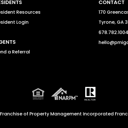
ESIDENTS
CONTACT
sident Resources
170 Greencas
sident Login
Tyrone
,
GA
3
678.782.100
GENTS
hello@pmig
nd a Referral
 Franchise of
Property Management Incorporated Franch