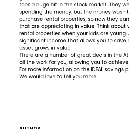
took a huge hit in the stock market. They we
spending the money, but the money wasn’t 
purchase rental properties, so now they e
that are appreciating in value. Think about 
rental properties when your kids are young.
significant income that allows you to save
asset grows in value.
There are a number of great deals in the A
all the work for you, allowing you to achiev
For more information on the IDEAL savings p
We would love to tell you more.
AUTHOR