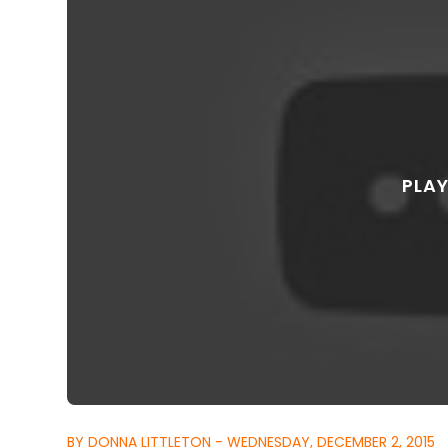
BY DONNA LITTLETON - WEDNESDAY, DECEMBER 2, 2015