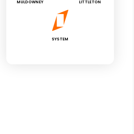
MULDOWNEY
LITTLETON
SYSTEM
est