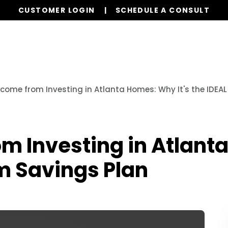
CUSTOMER LOGIN
SCHEDULE A CONSULT
Our Services
Properties
Realty
Res
ncome from Investing in Atlanta Homes: Why It's the IDEA
m Investing in Atlanta
m Savings Plan