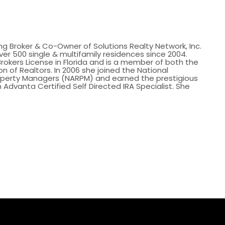
ing Broker & Co-Owner of Solutions Realty Network, Inc.
er 500 single & multifamily residences since 2004.
Brokers License in Florida and is a member of both the
n of Realtors. In 2006 she joined the National
roperty Managers (NARPM) and earned the prestigious
 Advanta Certified Self Directed IRA Specialist. She