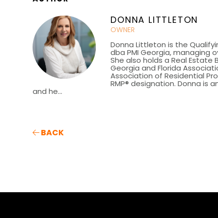
DONNA LITTLETON
OWNER
Donna Littleton is the Qualify
dba PMI Georgia, managing ov
She also holds a Real Estate 
Georgia and Florida Associatio
Association of Residential P
RMP® designation. Donna is an
and he...
BACK