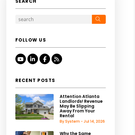
SEARCH
Search
FOLLOW US
Youtube
Linked In
Facebook
RSS
RECENT POSTS
Attention Atlanta
Landlords! Revenue
May Be Slipping
Away From Your
Rental
By System - Jul 14, 2026
Why the Same