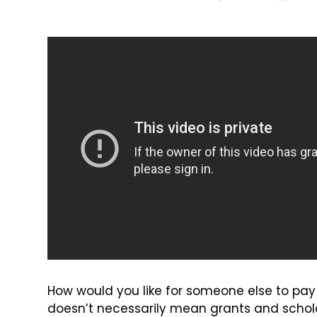
How would you like for someone else to pay 
doesn’t necessarily mean grants and scholar