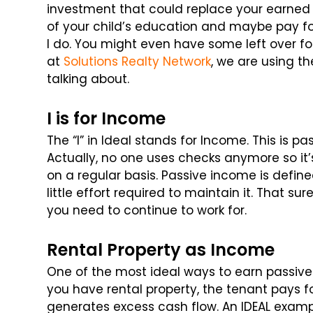
investment that could replace your earned i
of your child’s education and maybe pay fo
I do. You might even have some left over fo
at
Solutions Realty Network
, we are using t
talking about.
I is for Income
The “I” in Ideal stands for Income. This is p
Actually, no one uses checks anymore so it’
on a regular basis. Passive income is defin
little effort required to maintain it. That 
you need to continue to work for.
Rental Property as Income
One of the most ideal ways to earn passive
you have rental property, the tenant pays 
generates excess cash flow. An IDEAL exampl