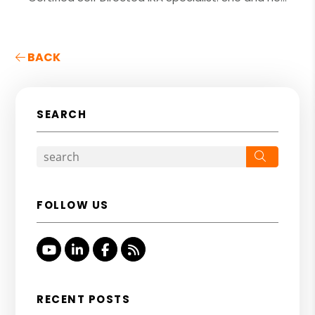
BACK
SEARCH
Search
FOLLOW US
Youtube
Linked In
Facebook
RSS
RECENT POSTS