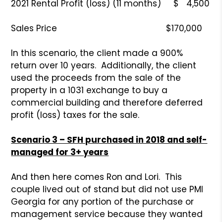
2021 Rental Profit (loss) (11 months) $ 4,500
Sales Price $170,000
In this scenario, the client made a 900%
return over 10 years. Additionally, the client
used the proceeds from the sale of the
property in a 1031 exchange to buy a
commercial building and therefore deferred
profit (loss) taxes for the sale.
Scenario 3 – SFH purchased in 2018 and self-
managed for 3+ years
And then here comes Ron and Lori. This
couple lived out of stand but did not use PMI
Georgia for any portion of the purchase or
management service because they wanted