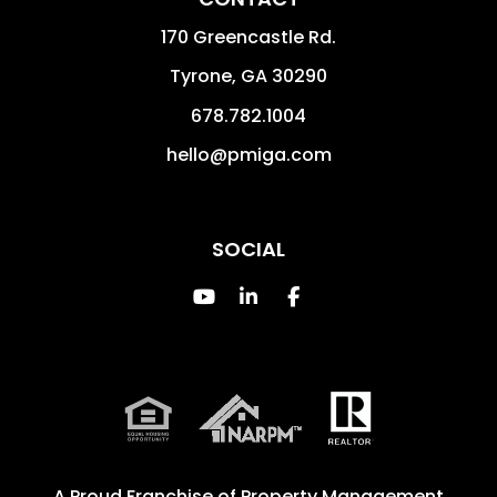
170 Greencastle Rd.
Tyrone
,
GA
30290
678.782.1004
hello@pmiga.com
SOCIAL
Youtube
Linked In
Facebook
A Proud Franchise of
Property Management