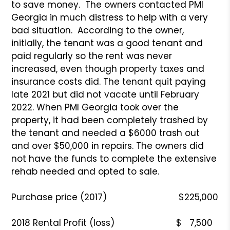
to save money. The owners contacted PMI
Georgia in much distress to help with a very
bad situation. According to the owner,
initially, the tenant was a good tenant and
paid regularly so the rent was never
increased, even though property taxes and
insurance costs did. The tenant quit paying
late 2021 but did not vacate until February
2022. When PMI Georgia took over the
property, it had been completely trashed by
the tenant and needed a $6000 trash out
and over $50,000 in repairs. The owners did
not have the funds to complete the extensive
rehab needed and opted to sale.
Purchase price (2017) $225,000
2018 Rental Profit (loss) $ 7,500