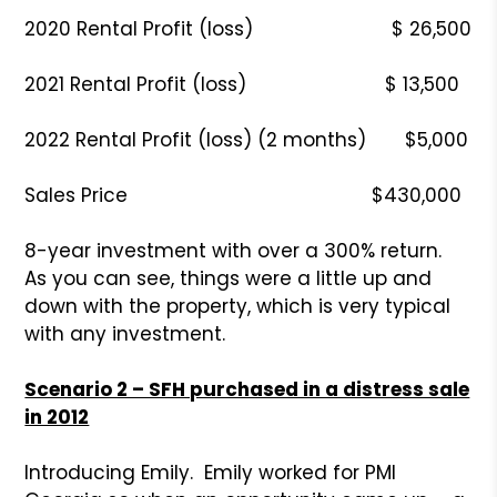
2020 Rental Profit (loss) $ 26,500
2021 Rental Profit (loss) $ 13,500
2022 Rental Profit (loss) (2 months) $5,000
Sales Price $430,000
8-year investment with over a 300% return.
As you can see, things were a little up and
down with the property, which is very typical
with any investment.
Scenario 2 – SFH purchased in a distress sale
in 2012
Introducing Emily. Emily worked for PMI