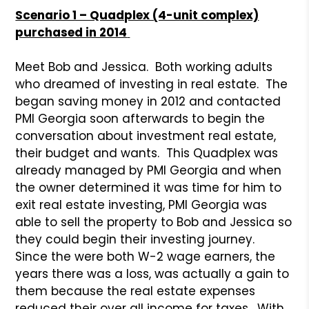
Scenario 1 – Quadplex (4-unit complex)
purchased in 2014
Meet Bob and Jessica. Both working adults
who dreamed of investing in real estate. The
began saving money in 2012 and contacted
PMI Georgia soon afterwards to begin the
conversation about investment real estate,
their budget and wants. This Quadplex was
already managed by PMI Georgia and when
the owner determined it was time for him to
exit real estate investing, PMI Georgia was
able to sell the property to Bob and Jessica so
they could begin their investing journey.
Since the were both W-2 wage earners, the
years there was a loss, was actually a gain to
them because the real estate expenses
reduced their over all income for taxes. With