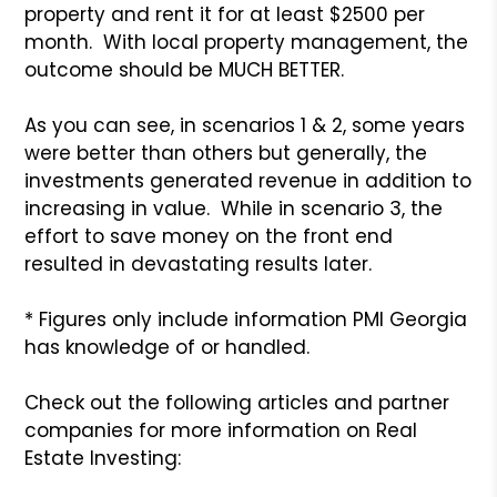
property and rent it for at least $2500 per
month. With local property management, the
outcome should be MUCH BETTER.
As you can see, in scenarios 1 & 2, some years
were better than others but generally, the
investments generated revenue in addition to
increasing in value. While in scenario 3, the
effort to save money on the front end
resulted in devastating results later.
* Figures only include information PMI Georgia
has knowledge of or handled.
Check out the following articles and partner
companies for more information on Real
Estate Investing: