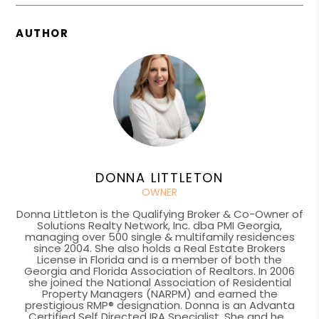
AUTHOR
DONNA LITTLETON
OWNER
Donna Littleton is the Qualifying Broker & Co-Owner of
Solutions Realty Network, Inc. dba PMI Georgia,
managing over 500 single & multifamily residences
since 2004. She also holds a Real Estate Brokers
License in Florida and is a member of both the
Georgia and Florida Association of Realtors. In 2006
she joined the National Association of Residential
Property Managers (NARPM) and earned the
prestigious RMP® designation. Donna is an Advanta
Certified Self Directed IRA Specialist. She and he...