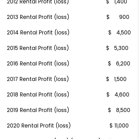
2012 Rental Profit (loss) $ 1,400
2013 Rental Profit (loss) $ 900
2014 Rental Profit (loss) $ 4,500
2015 Rental Profit (loss) $ 5,300
2016 Rental Profit (loss) $ 6,200
2017 Rental Profit (loss) $ 1,500
2018 Rental Profit (loss) $ 4,600
2019 Rental Profit (loss) $ 8,500
2020 Rental Profit (loss) $ 11,000