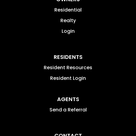
Residential
Realty
Login
RESIDENTS
Resident Resources
Resident Login
AGENTS
Send a Referral
CONTACT