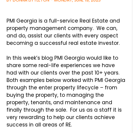
BY DONNA LITTLETON - MONDAY, JUNE 19, 2023
PMI Georgia is a full-service Real Estate and
property management company. We can,
and do, assist our clients with every aspect
becoming a successful real estate investor.
In this week’s blog PMI Georgia would like to
share some real-life experiences we have
had with our clients over the past 10+ years.
Both examples below worked with PMI Georgia
through the enter property lifecycle – from
buying the property, to managing the
property, tenants, and maintenance and
finally through the sale. For us as a staff it is
very rewarding to help our clients achieve
success in all areas of RE.