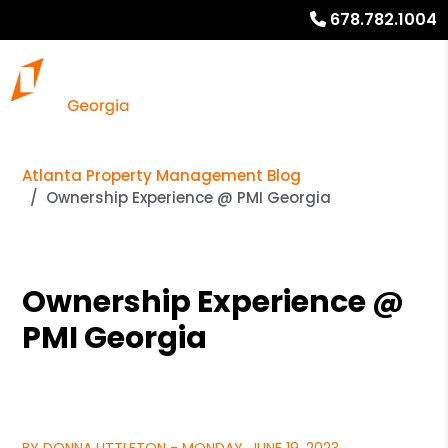
678.782.1004
Atlanta Property Management Blog
Ownership Experience @ PMI Georgia
Ownership Experience @
PMI Georgia