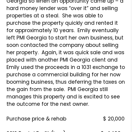
Georgia so when an opportunity came up – a
hard money lender was “over it” and selling
properties at a steal. She was able to
purchase the property quickly and rented it
for approximately 10 years. Emily eventually
left PMI Georgia to start her own business, but
soon contacted the company about selling
her property. Again, it was quick sale and was
placed with another PMI Georgia client and
Emily used the proceeds in a 1031 exchange to
purchase a commercial building for her now
booming business, thus deferring the taxes on
the gain from the sale. PMI Georgia still
manages this property and is excited to see
the outcome for the next owner.
Purchase price & rehab $ 20,000