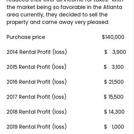
the market being so favorable in the Atlanta
area currently, they decided to sell the
property and came away very pleased.
Purchase price $140,000
2014 Rental Profit (loss) $ 3,900
2015 Rental Profit (loss) $ 3,100
2016 Rental Profit (loss) $ 21,500
2017 Rental Profit (loss) $ 15,500
2018 Rental Profit (loss) $ 14,300
2019 Rental Profit (loss) $ 1,000