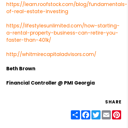
https://learn.roofstock.com/blog/fundamentals-
of-real-estate-investing
https://lifestylesunlimited.com/how-starting-
a-rental-property-business-can-retire-you-
faster-than-401k/
http://whitmirecapitaladvisors.com/
Beth Brown
Financial
Controller @ PMI Georgia
SHARE
Share
Facebook
Twitter
Email
Pin