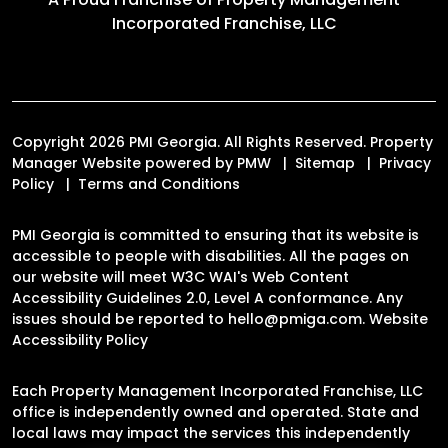
Incorporated Franchise, LLC
Copyright 2026 PMI Georgia. All Rights Reserved. Property
Manager Website powered by
PMW
Sitemap
Privacy
Policy
Terms and Conditions
PMI Georgia is committed to ensuring that its website is
accessible to people with disabilities. All the pages on
our website will meet W3C WAI's Web Content
Accessibility Guidelines 2.0, Level A conformance. Any
issues should be reported to
hello@pmiga.com
.
Website
Accessibility Policy
Each Property Management Incorporated Franchise, LLC
office is independently owned and operated. State and
local laws may impact the services this independently