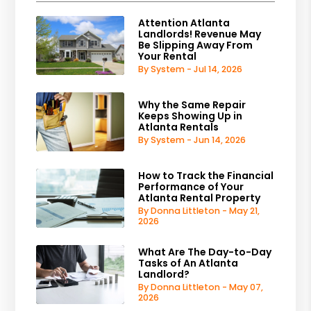
Attention Atlanta
Landlords! Revenue May
Be Slipping Away From
Your Rental
By System - Jul 14, 2026
Why the Same Repair
Keeps Showing Up in
Atlanta Rentals
By System - Jun 14, 2026
How to Track the Financial
Performance of Your
Atlanta Rental Property
By Donna Littleton - May 21,
2026
What Are The Day-to-Day
Tasks of An Atlanta
Landlord?
By Donna Littleton - May 07,
2026