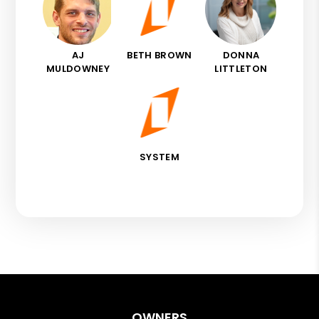
AJ
BETH BROWN
DONNA
MULDOWNEY
LITTLETON
SYSTEM
OWNERS