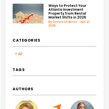
Ways to Protect Your
Atlanta Investment
Property from Rental
Market Shifts in 2026
By Donna Littleton - Apr 21,
2026
CATEGORIES
All
TAGS
AUTHORS