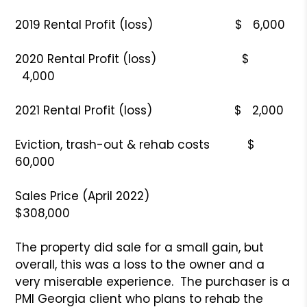
2019 Rental Profit (loss) $ 6,000
2020 Rental Profit (loss) $
4,000
2021 Rental Profit (loss) $ 2,000
Eviction, trash-out & rehab costs $
60,000
Sales Price (April 2022)
$308,000
The property did sale for a small gain, but
overall, this was a loss to the owner and a
very miserable experience. The purchaser is a
PMI Georgia client who plans to rehab the