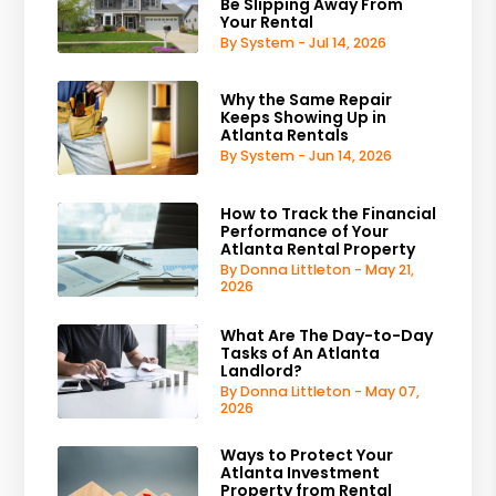
Be Slipping Away From
Your Rental
By System - Jul 14, 2026
Why the Same Repair
Keeps Showing Up in
Atlanta Rentals
By System - Jun 14, 2026
How to Track the Financial
Performance of Your
Atlanta Rental Property
By Donna Littleton - May 21,
2026
What Are The Day-to-Day
Tasks of An Atlanta
Landlord?
By Donna Littleton - May 07,
2026
Ways to Protect Your
Atlanta Investment
Property from Rental