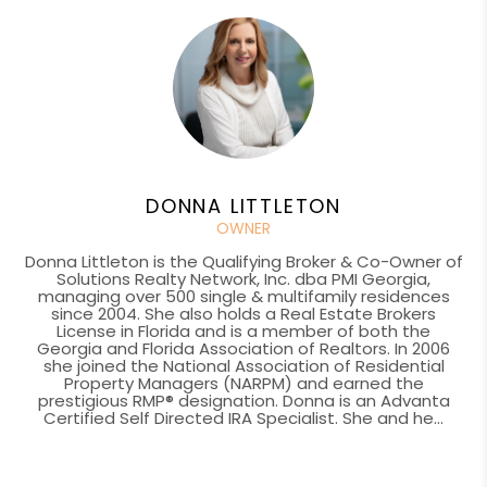
DONNA LITTLETON
OWNER
Donna Littleton is the Qualifying Broker & Co-Owner of
Solutions Realty Network, Inc. dba PMI Georgia,
managing over 500 single & multifamily residences
since 2004. She also holds a Real Estate Brokers
License in Florida and is a member of both the
Georgia and Florida Association of Realtors. In 2006
she joined the National Association of Residential
Property Managers (NARPM) and earned the
prestigious RMP® designation. Donna is an Advanta
Certified Self Directed IRA Specialist. She and he...