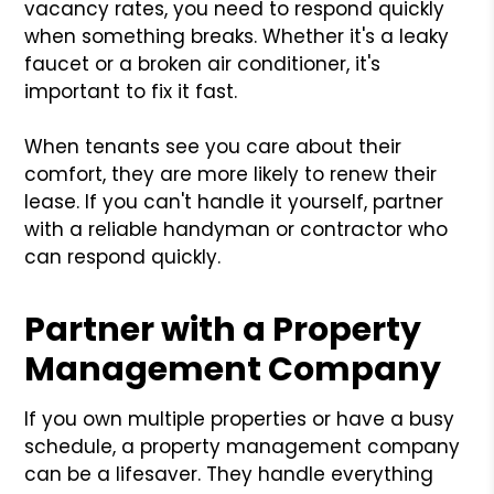
vacancy rates, you need to respond quickly
when something breaks. Whether it's a leaky
faucet or a broken air conditioner, it's
important to fix it fast.
When tenants see you care about their
comfort, they are more likely to renew their
lease. If you can't handle it yourself, partner
with a reliable handyman or contractor who
can respond quickly.
Partner with a Property
Management Company
If you own multiple properties or have a busy
schedule, a property management company
can be a lifesaver. They handle everything