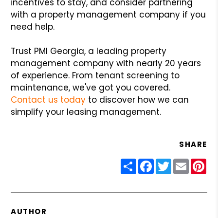
incentives to stay, and consider partnering
with a property management company if you
need help.
Trust PMI Georgia, a leading property
management company with nearly 20 years
of experience. From tenant screening to
maintenance, we've got you covered.
Contact us today
to discover how we can
simplify your leasing management.
SHARE
Share
Facebook
Twitter
Email
Pin
AUTHOR