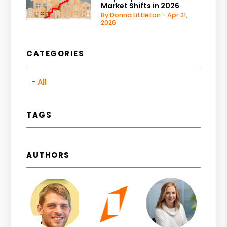
Market Shifts in 2026
By Donna Littleton - Apr 21,
2026
CATEGORIES
All
TAGS
AUTHORS