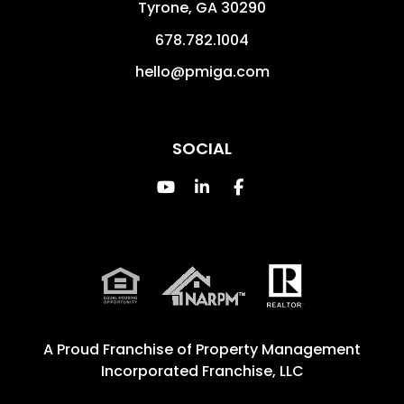
Tyrone
,
GA
30290
678.782.1004
hello@pmiga.com
SOCIAL
Youtube
Linked In
Facebook
A Proud Franchise of
Property Management
Incorporated Franchise, LLC