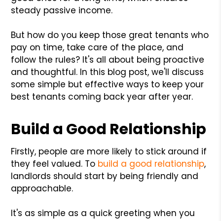
steady passive income.
But how do you keep those great tenants who
pay on time, take care of the place, and
follow the rules? It's all about being proactive
and thoughtful. In this blog post, we'll discuss
some simple but effective ways to keep your
best tenants coming back year after year.
Build a Good Relationship
Firstly, people are more likely to stick around if
they feel valued. To
build a good relationship
,
landlords should start by being friendly and
approachable.
It's as simple as a quick greeting when you