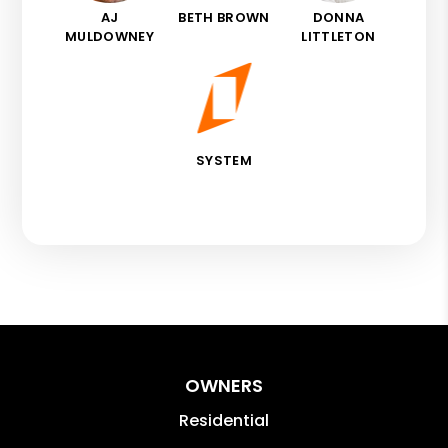
AJ
BETH BROWN
DONNA
MULDOWNEY
LITTLETON
SYSTEM
OWNERS
Residential