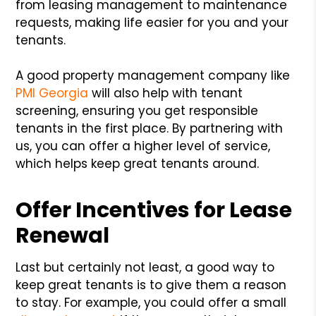
from leasing management to maintenance
requests, making life easier for you and your
tenants.
A good property management company like
PMI Georgia
will also help with tenant
screening, ensuring you get responsible
tenants in the first place. By partnering with
us, you can offer a higher level of service,
which helps keep great tenants around.
Offer Incentives for Lease
Renewal
Last but certainly not least, a good way to
keep great tenants is to give them a reason
to stay. For example, you could offer a small