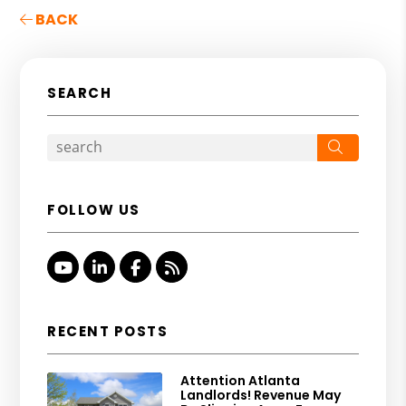
BACK
SEARCH
Search
FOLLOW US
Youtube
Linked In
Facebook
RSS
RECENT POSTS
Attention Atlanta
Landlords! Revenue May