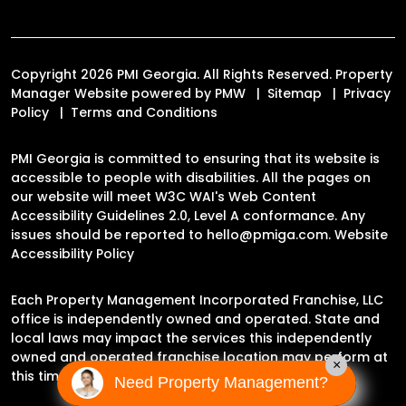
Copyright 2026 PMI Georgia. All Rights Reserved. Property
Manager Website powered by
PMW
Sitemap
Privacy
Policy
Terms and Conditions
PMI Georgia is committed to ensuring that its website is
accessible to people with disabilities. All the pages on
our website will meet W3C WAI's Web Content
Accessibility Guidelines 2.0, Level A conformance. Any
issues should be reported to
hello@pmiga.com
.
Website
Accessibility Policy
Each Property Management Incorporated Franchise, LLC
office is independently owned and operated. State and
local laws may impact the services this independently
owned and operated franchise location may perform at
×
this time.
Need Property Management?