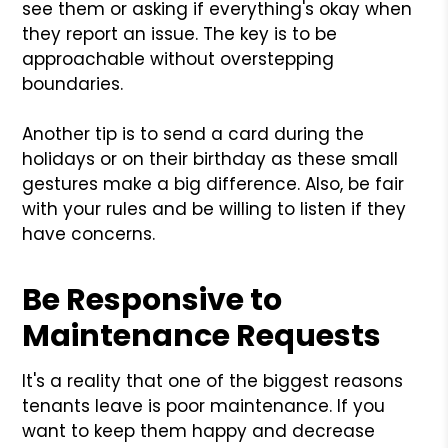
see them or asking if everything's okay when
they report an issue. The key is to be
approachable without overstepping
boundaries.
Another tip is to send a card during the
holidays or on their birthday as these small
gestures make a big difference. Also, be fair
with your rules and be willing to listen if they
have concerns.
Be Responsive to
Maintenance Requests
It's a reality that one of the biggest reasons
tenants leave is poor maintenance. If you
want to keep them happy and decrease