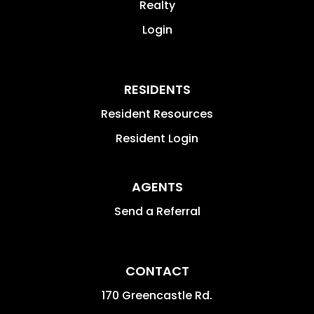
Realty
Login
RESIDENTS
Resident Resources
Resident Login
AGENTS
Send a Referral
CONTACT
170 Greencastle Rd.