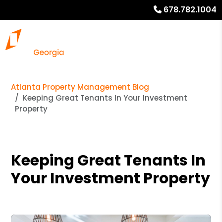
678.782.1004
Atlanta Property Management Blog
Keeping Great Tenants In Your Investment
Property
Keeping Great Tenants In
Your Investment Property