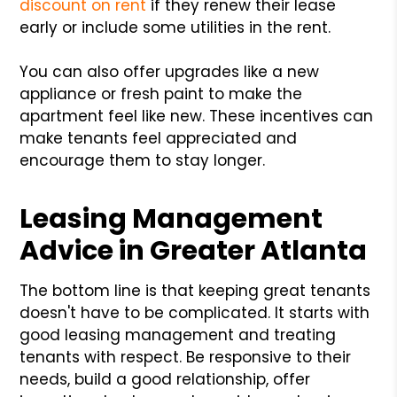
discount on rent
if they renew their lease
early or include some utilities in the rent.
You can also offer upgrades like a new
appliance or fresh paint to make the
apartment feel like new. These incentives can
make tenants feel appreciated and
encourage them to stay longer.
Leasing Management
Advice in Greater Atlanta
The bottom line is that keeping great tenants
doesn't have to be complicated. It starts with
good leasing management and treating
tenants with respect. Be responsive to their
needs, build a good relationship, offer