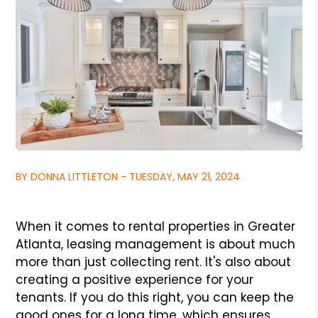
BY DONNA LITTLETON - TUESDAY, MAY 21, 2024
When it comes to rental properties in Greater
Atlanta, leasing management is about much
more than just collecting rent. It's also about
creating a positive experience for your
tenants. If you do this right, you can keep the
good ones for a long time, which ensures