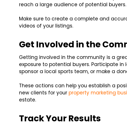
reach a large audience of potential buyers.
Make sure to create a complete and accurat
videos of your listings.
Get Involved in the Co
Getting involved in the community is a grea
exposure to potential buyers. Participate in
sponsor a local sports team, or make a donat
These actions can help you establish a posit
new clients for your
property marketing bus
estate.
Track Your Results