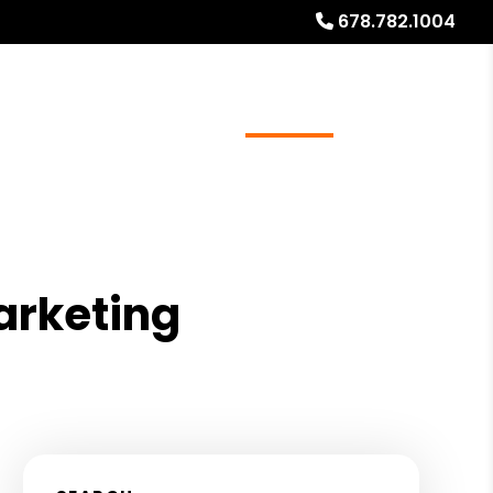
678.782.1004
ources
Referrals
Investor Education
About
arketing