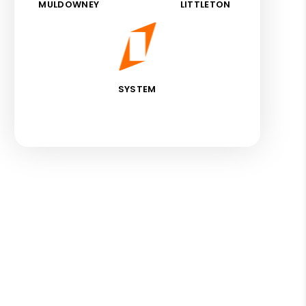
MULDOWNEY
LITTLETON
SYSTEM