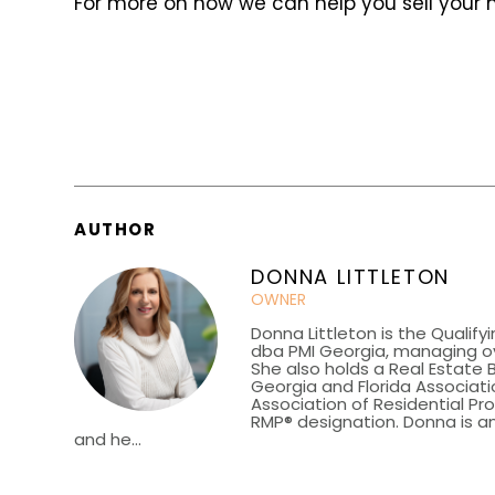
For more on how we can help you sell your
AUTHOR
DONNA LITTLETON
OWNER
Donna Littleton is the Qualify
dba PMI Georgia, managing ov
She also holds a Real Estate 
Georgia and Florida Associatio
Association of Residential P
RMP® designation. Donna is an
and he...