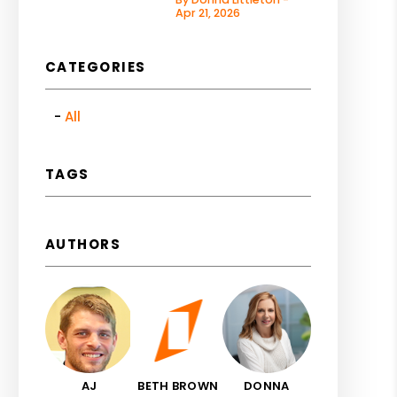
Apr 21, 2026
CATEGORIES
All
TAGS
AUTHORS
AJ
BETH BROWN
DONNA