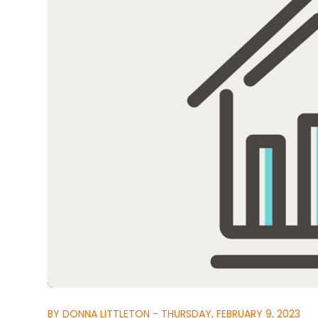
BY DONNA LITTLETON - THURSDAY, FEBRUARY 9, 2023