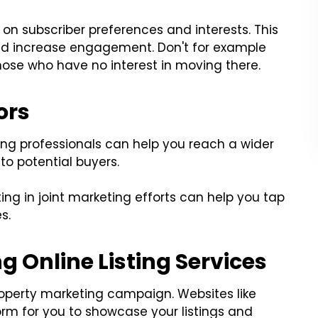
on subscriber preferences and interests. This
d increase engagement. Don't for example
those who have no interest in moving there.
ors
ing professionals can help you reach a wider
to potential buyers.
ting in joint marketing efforts can help you tap
s.
g Online Listing Services
property marketing campaign. Websites like
form for you to showcase your listings and