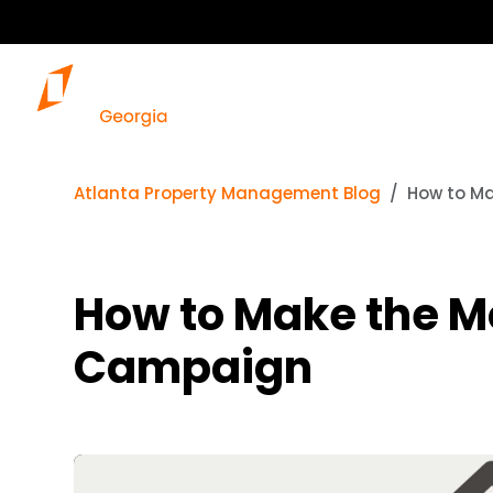
Atlanta Property Management Blog
How to Ma
How to Make the Mo
Campaign