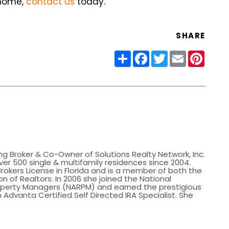
 home,
contact us
today.
SHARE
Share
Facebook
Twitter
Email
Pinter
ing Broker & Co-Owner of Solutions Realty Network, Inc.
er 500 single & multifamily residences since 2004.
Brokers License in Florida and is a member of both the
n of Realtors. In 2006 she joined the National
roperty Managers (NARPM) and earned the prestigious
 Advanta Certified Self Directed IRA Specialist. She