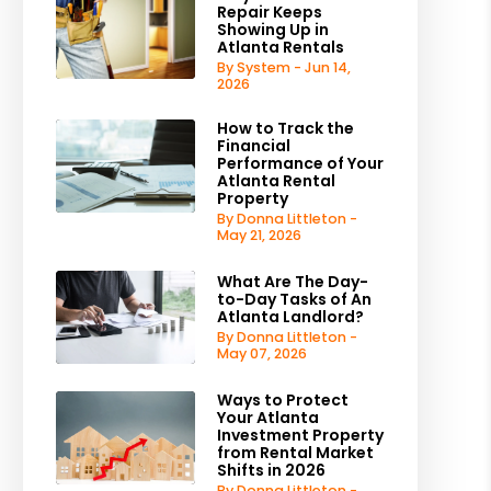
Repair Keeps
Showing Up in
Atlanta Rentals
By System - Jun 14,
2026
How to Track the
Financial
Performance of Your
Atlanta Rental
Property
By Donna Littleton -
May 21, 2026
What Are The Day-
to-Day Tasks of An
Atlanta Landlord?
By Donna Littleton -
May 07, 2026
Ways to Protect
Your Atlanta
Investment Property
from Rental Market
Shifts in 2026
By Donna Littleton -