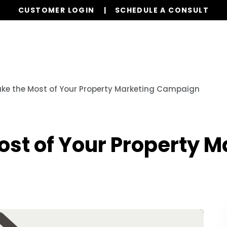
CUSTOMER LOGIN
SCHEDULE A CONSULT
Our Services
Properties
Realty
Res
ke the Most of Your Property Marketing Campaign
st of Your Property M