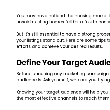
You may have noticed the housing market is
unsold existing homes fell for a fourth con
But it's still essential to have a strong prop
your listings stand out. Here are some tips
efforts and achieve your desired results.
Define Your Target Audi
Before launching any marketing campaign, i
audience is. Ask yourself, who are you tryin
Knowing your target audience will help yo
the most effective channels to reach them