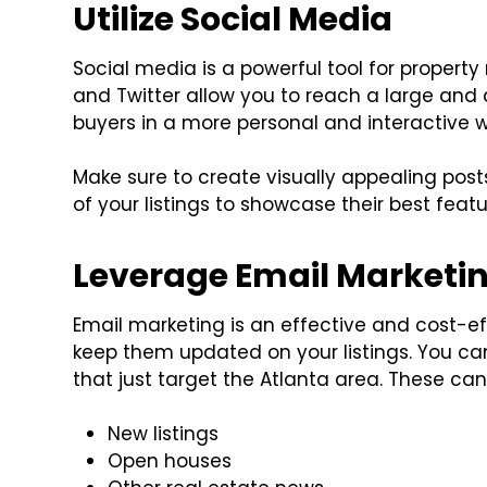
Utilize Social Media
Social media is a powerful tool for property
and Twitter allow you to reach a large and
buyers in a more personal and interactive 
Make sure to create visually appealing pos
of your listings to showcase their best featu
Leverage Email Marketi
Email marketing is an effective and cost-ef
keep them updated on your listings. You c
that just target the Atlanta area. These can
New listings
Open houses