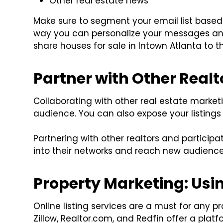
Other real estate news
Make sure to segment your email list based 
way you can personalize your messages an
share houses for sale in Intown Atlanta to 
Partner with Other Realt
Collaborating with other real estate market
audience. You can also expose your listings 
Partnering with other realtors and participa
into their networks and reach new audience
Property Marketing: Usin
Online listing services are a must for any 
Zillow, Realtor.com, and Redfin offer a plat