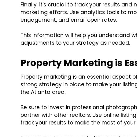
Finally, it's crucial to track your results a
marketing efforts. Use analytics tools to mo
engagement, and email open rates.
This information will help you understand 
adjustments to your strategy as needed.
Property Marketing is Es
Property marketing is an essential aspect of 
strong strategy in place to make your listing
the Atlanta area.
Be sure to invest in professional photograp
partner with other realtors. Use online listi
track your results to make the most of you