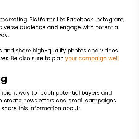
 marketing. Platforms like Facebook, Instagram,
 diverse audience and engage with potential
way.
ts and share high-quality photos and videos
res. Be also sure to plan
your campaign well
.
ng
ficient way to reach potential buyers and
an create newsletters and email campaigns
 share this information about: