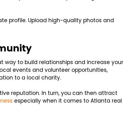
e profile. Upload high-quality photos and
mmunity
t way to build relationships and increase your
 local events and volunteer opportunities,
ion to a local charity.
ive reputation. In turn, you can then attract
iness
especially when it comes to Atlanta real