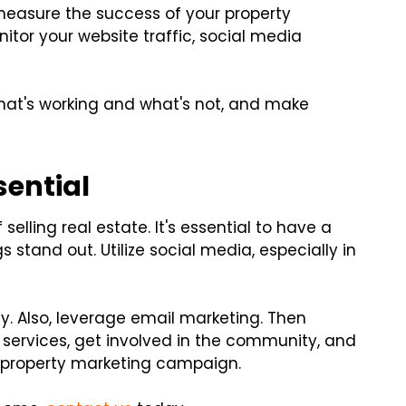
nd measure the success of your property
nitor your website traffic, social media
what's working and what's not, and make
sential
selling real estate. It's essential to have a
s stand out. Utilize social media, especially in
hy. Also, leverage email marketing. Then
ng services, get involved in the community, and
r property marketing campaign.