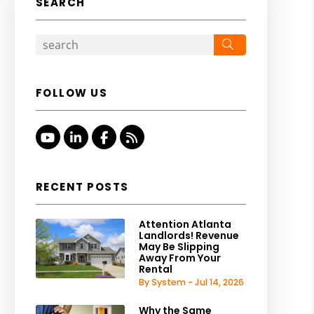
SEARCH
Search
FOLLOW US
Youtube
Linked In
Facebook
RSS
RECENT POSTS
Attention Atlanta
Landlords! Revenue
May Be Slipping
Away From Your
Rental
By System - Jul 14, 2026
Why the Same