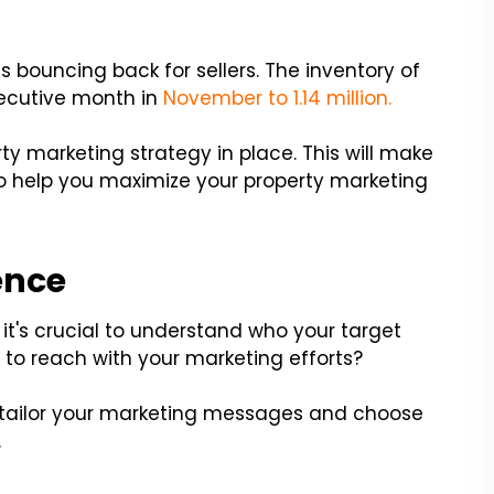
 bouncing back for sellers. The inventory of
secutive month in
November to 1.14 million.
erty marketing strategy in place. This will make
 to help you maximize your property marketing
ence
t's crucial to understand who your target
g to reach with your marketing efforts?
u tailor your marketing messages and choose
.