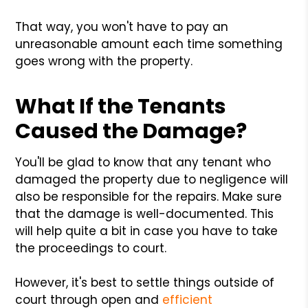
That way, you won't have to pay an
unreasonable amount each time something
goes wrong with the property.
What If the Tenants
Caused the Damage?
You'll be glad to know that any tenant who
damaged the property due to negligence will
also be responsible for the repairs. Make sure
that the damage is well-documented. This
will help quite a bit in case you have to take
the proceedings to court.
However, it's best to settle things outside of
court through open and
efficient