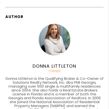
AUTHOR
DONNA LITTLETON
OWNER
Donna Littleton is the Qualifying Broker & Co-Owner of
Solutions Realty Network, Inc. dba PMI Georgia,
managing over 500 single & multifamily residences
since 2004. She also holds a Real Estate Brokers
License in Florida and is a member of both the
Georgia and Florida Association of Realtors. In 2006
she joined the National Association of Residential
Property Managers (NARPM) and earned the