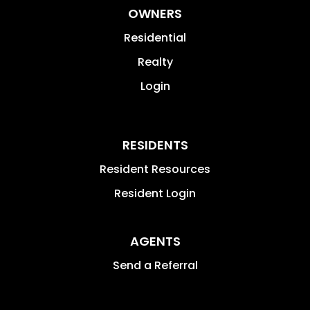
OWNERS
Residential
Realty
Login
RESIDENTS
Resident Resources
Resident Login
AGENTS
Send a Referral