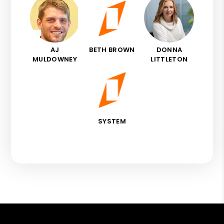
AJ
BETH BROWN
DONNA
MULDOWNEY
LITTLETON
SYSTEM