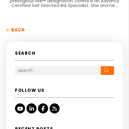
prestigious RMP® designation. Donna is an Advanta
Certified Self Directed IRA Specialist. She and he...
BACK
SEARCH
Search
FOLLOW US
Youtube
Linked In
Facebook
RSS
RECENT POSTS