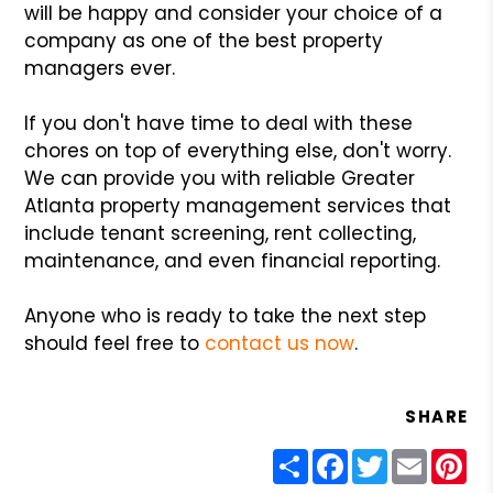
will be happy and consider your choice of a
company as one of the best property
managers ever.
If you don't have time to deal with these
chores on top of everything else, don't worry.
We can provide you with reliable Greater
Atlanta property management services that
include tenant screening, rent collecting,
maintenance, and even financial reporting.
Anyone who is ready to take the next step
should feel free to
contact us now
.
SHARE
Share
Facebook
Twitter
Email
Pin