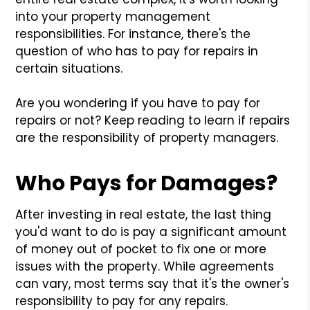
into your property management
responsibilities. For instance, there's the
question of who has to pay for repairs in
certain situations.
Are you wondering if you have to pay for
repairs or not? Keep reading to learn if repairs
are the responsibility of property managers.
Who Pays for Damages?
After investing in real estate, the last thing
you'd want to do is pay a significant amount
of money out of pocket to fix one or more
issues with the property. While agreements
can vary, most terms say that it's the owner's
responsibility to pay for any repairs.