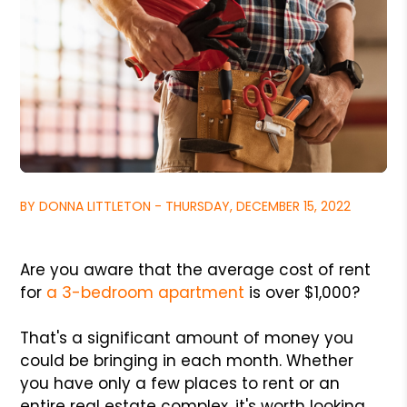
BY DONNA LITTLETON - THURSDAY, DECEMBER 15, 2022
Are you aware that the average cost of rent
for
a 3-bedroom apartment
is over $1,000?
That's a significant amount of money you
could be bringing in each month. Whether
you have only a few places to rent or an
entire real estate complex, it's worth looking