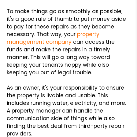
To make things go as smoothly as possible,
it's a good rule of thumb to put money aside
to pay for these repairs as they become
necessary. That way, your
property
management company
can access the
funds and make the repairs in a timely
manner. This will go a long way toward
keeping your tenants happy while also
keeping you out of legal trouble.
As an owner, it's your responsibility to ensure
the property is livable and usable. This
includes running water, electricity, and more.
A property manager can handle the
communication side of things while also
finding the best deal from third-party repair
providers.