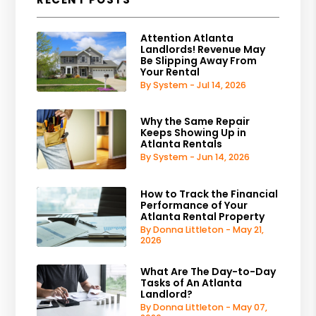
Attention Atlanta
Landlords! Revenue May
Be Slipping Away From
Your Rental
By System - Jul 14, 2026
Why the Same Repair
Keeps Showing Up in
Atlanta Rentals
By System - Jun 14, 2026
How to Track the Financial
Performance of Your
Atlanta Rental Property
By Donna Littleton - May 21,
2026
What Are The Day-to-Day
Tasks of An Atlanta
Landlord?
By Donna Littleton - May 07,