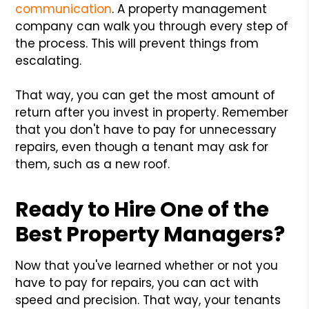
communication
. A property management
company can walk you through every step of
the process. This will prevent things from
escalating.
That way, you can get the most amount of
return after you invest in property. Remember
that you don't have to pay for unnecessary
repairs, even though a tenant may ask for
them, such as a new roof.
Ready to Hire One of the
Best Property Managers?
Now that you've learned whether or not you
have to pay for repairs, you can act with
speed and precision. That way, your tenants