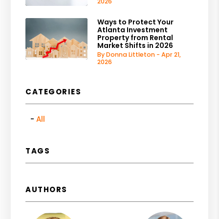
2026
Ways to Protect Your
Atlanta Investment
Property from Rental
Market Shifts in 2026
By Donna Littleton - Apr 21,
2026
CATEGORIES
All
TAGS
AUTHORS