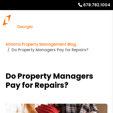
678.782.1004
Atlanta Property Management Blog
Do Property Managers Pay for Repairs?
Do Property Managers
Pay for Repairs?