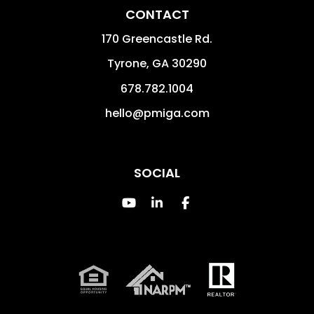
CONTACT
170 Greencastle Rd.
Tyrone
,
GA
30290
678.782.1004
hello@pmiga.com
SOCIAL
Youtube
Linked In
Facebook