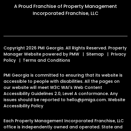
A Proud Franchise of
Property Management
Incorporated Franchise, LLC
Copyright 2026 PMI Georgia. All Rights Reserved. Property
Manager Website powered by
PMW
Sitemap
Privacy
Policy
Terms and Conditions
PMI Georgia is committed to ensuring that its website is
accessible to people with disabilities. All the pages on
our website will meet W3C WAI's Web Content
Accessibility Guidelines 2.0, Level A conformance. Any
issues should be reported to
hello@pmiga.com
.
Website
Accessibility Policy
Each Property Management Incorporated Franchise, LLC
office is independently owned and operated. State and