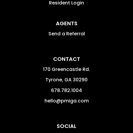
Resident Login
AGENTS
Send a Referral
CONTACT
170 Greencastle Rd.
Tyrone
,
GA
30290
678.782.1004
hello@pmiga.com
SOCIAL