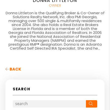
DONNA LITTLETON
OWNER
Donna Littleton is the Qualifying Broker & Co-Owner of
Solutions Realty Network, Inc. dba PMI Georgia,
managing over 500 single & multifamily residences
since 2004. She also holds a Real Estate Brokers
License in Florida and is a member of both the
Georgia and Florida Association of Realtors. In 2006
she joined the National Association of Residential
Property Managers (NARPM) and earned the
prestigious RMP® designation. Donna is an Advanta
Certified Self Directed IRA Specialist. She and he...
BACK
SEARCH
Search