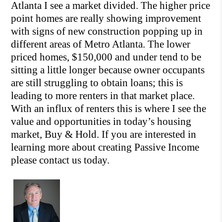
Atlanta I see a market divided. The higher price
point homes are really sh
owing improvement
with signs of new construction popping up in
different areas of Metro Atlanta. The lower
priced homes, $150,000 and under ten
d to be
sitting a little longer because owner occupants
are still struggling to obtain loans; this is
leading to more renters in that market place.
With an influx of renters this is where I see the
value and opportunities in tod
ay’s housing
market, Buy & Hold. If you are interested in
learning more about creating Passive Income
please contact us today.