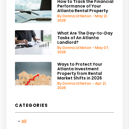
How to Track the Financial
Performance of Your
Atlanta Rental Property
By Donna Littleton - May 21,
2026
What Are The Day-to-Day
Tasks of An Atlanta
Landlord?
By Donna Littleton - May 07,
2026
Ways to Protect Your
Atlanta Investment
Property from Rental
Market Shifts in 2026
By Donna Littleton - Apr 21,
2026
CATEGORIES
All