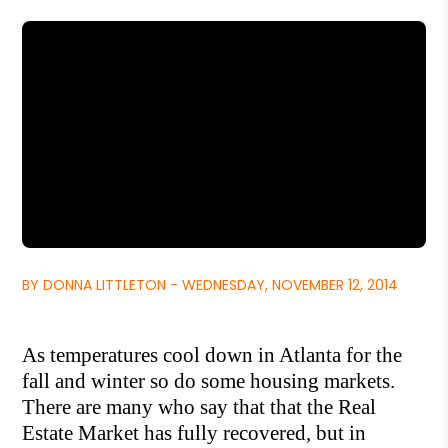
BY DONNA LITTLETON - WEDNESDAY, NOVEMBER 12, 2014
As tem
peratures cool down in Atlanta for the
fall and winter so do some hou
sing markets.
There are many who say that that the Real
Estate Market has fully re
covered, but in