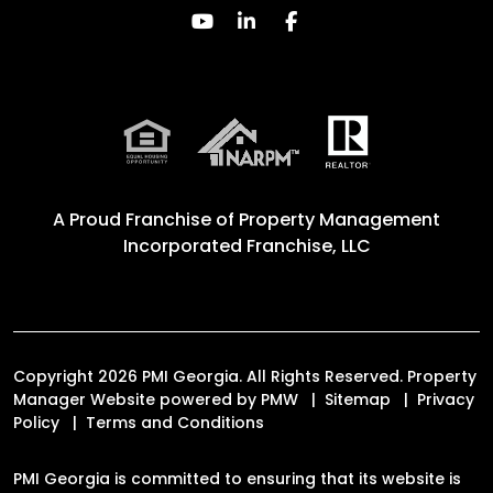
Youtube
Linked In
Facebook
A Proud Franchise of
Property Management
Incorporated Franchise, LLC
Copyright 2026 PMI Georgia. All Rights Reserved. Property
Manager Website powered by
PMW
Sitemap
Privacy
Policy
Terms and Conditions
PMI Georgia is committed to ensuring that its website is