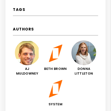
TAGS
AUTHORS
AJ
BETH BROWN
DONNA
MULDOWNEY
LITTLETON
SYSTEM