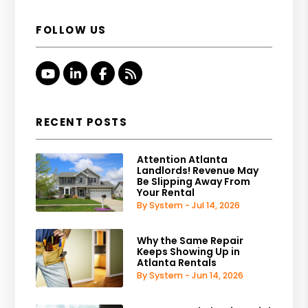
FOLLOW US
Youtube
Linked In
Facebook
RSS
RECENT POSTS
Attention Atlanta
Landlords! Revenue May
Be Slipping Away From
Your Rental
By System - Jul 14, 2026
Why the Same Repair
Keeps Showing Up in
Atlanta Rentals
By System - Jun 14, 2026