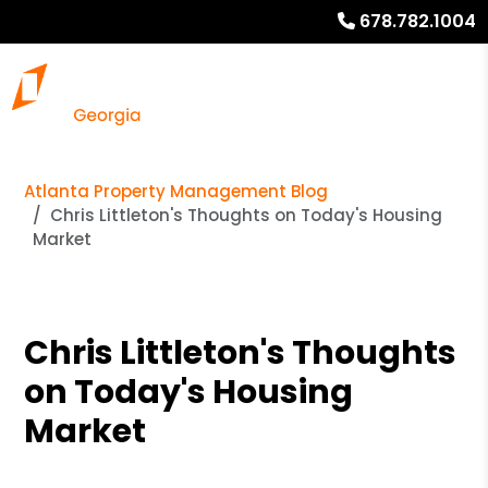
678.782.1004
Atlanta Property Management Blog
Chris Littleton's Thoughts on Today's Housing
Market
Chris Littleton's Thoughts
on Today's Housing
Market