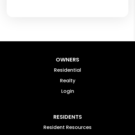
OWNERS
Residential
Realty
Login
RESIDENTS
Resident Resources