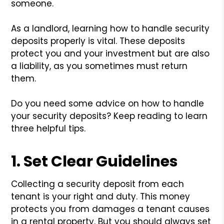
someone.
As a landlord, learning how to handle security
deposits properly is vital. These deposits
protect you and your investment but are also
a liability, as you sometimes must return
them.
Do you need some advice on how to handle
your security deposits? Keep reading to learn
three helpful tips.
1. Set Clear Guidelines
Collecting a security deposit from each
tenant is your right and duty. This money
protects you from damages a tenant causes
in a rental property. But you should always set