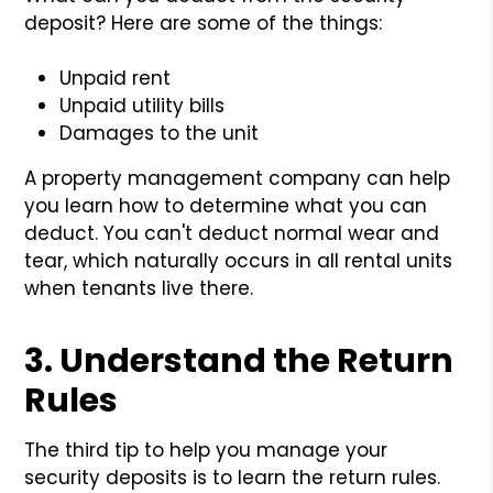
deposit? Here are some of the things:
Unpaid rent
Unpaid utility bills
Damages to the unit
A property management company can help
you learn how to determine what you can
deduct. You can't deduct normal wear and
tear, which naturally occurs in all rental units
when tenants live there.
3. Understand the Return
Rules
The third tip to help you manage your
security deposits is to learn the return rules.