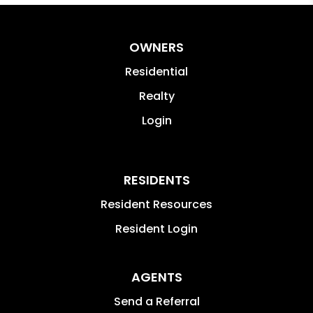
OWNERS
Residential
Realty
Login
RESIDENTS
Resident Resources
Resident Login
AGENTS
Send a Referral