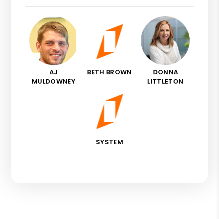
AJ
BETH BROWN
DONNA
MULDOWNEY
LITTLETON
SYSTEM