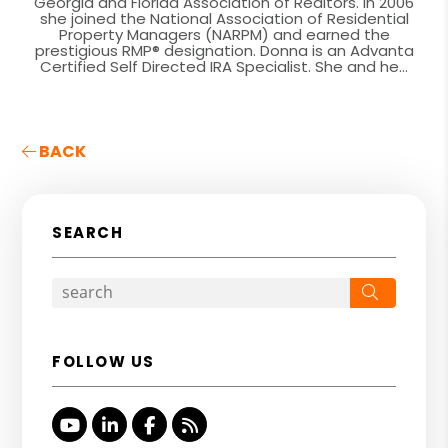
Georgia and Florida Association of Realtors. In 2006
she joined the National Association of Residential
Property Managers (NARPM) and earned the
prestigious RMP® designation. Donna is an Advanta
Certified Self Directed IRA Specialist. She and he...
BACK
SEARCH
Search
FOLLOW US
Youtube
Linked In
Facebook
RSS