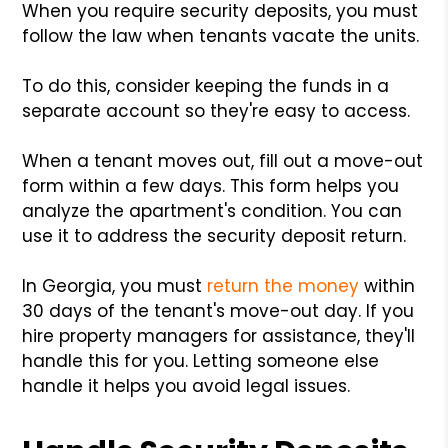
When you require security deposits, you must
follow the law when tenants vacate the units.
To do this, consider keeping the funds in a
separate account so they're easy to access.
When a tenant moves out, fill out a move-out
form within a few days. This form helps you
analyze the apartment's condition. You can
use it to address the security deposit return.
In Georgia, you must
return the money
within
30 days of the tenant's move-out day. If you
hire property managers for assistance, they'll
handle this for you. Letting someone else
handle it helps you avoid legal issues.