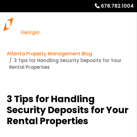
678.782.1004
Atlanta Property Management Blog
3 Tips for Handling Security Deposits for Your
Rental Properties
3 Tips for Handling
Security Deposits for Your
Rental Properties