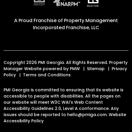
A Proud Franchise of
Property Management
Incorporated Franchise, LLC
Copyright 2026 PMI Georgia. All Rights Reserved. Property
Manager Website powered by
PMW
Sitemap
Privacy
Policy
Terms and Conditions
PMI Georgia is committed to ensuring that its website is
accessible to people with disabilities. All the pages on
our website will meet W3C WAI's Web Content
Accessibility Guidelines 2.0, Level A conformance. Any
issues should be reported to
hello@pmiga.com
.
Website
Accessibility Policy