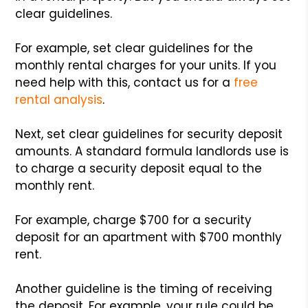
clear guidelines.
For example, set clear guidelines for the
monthly rental charges for your units. If you
need help with this, contact us for a
free
rental analysis
.
Next, set clear guidelines for security deposit
amounts. A standard formula landlords use is
to charge a security deposit equal to the
monthly rent.
For example, charge $700 for a security
deposit for an apartment with $700 monthly
rent.
Another guideline is the timing of receiving
the deposit. For example, your rule could be