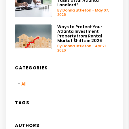
Tasks of An Atlanta
Landlord?
By Donna Littleton - May 07,
2026
Ways to Protect Your
Atlanta Investment
Property from Rental
Market Shifts in 2026
By Donna Littleton - Apr 21,
2026
CATEGORIES
All
TAGS
AUTHORS