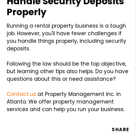
Handle Security Deposits
Properly
Running a rental property business is a tough
job. However, you'll have fewer challenges if
you handle things properly, including security
deposits.
Following the law should be the top objective,
but learning other tips also helps. Do you have
questions about this or need assistance?
Contact us
at Property Management Inc. in
Atlanta. We offer property management
services and can help you run your business.
SHARE