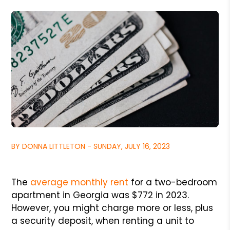
BY DONNA LITTLETON - SUNDAY, JULY 16, 2023
The
average monthly rent
for a two-bedroom
apartment in Georgia was $772 in 2023.
However, you might charge more or less, plus
a security deposit, when renting a unit to