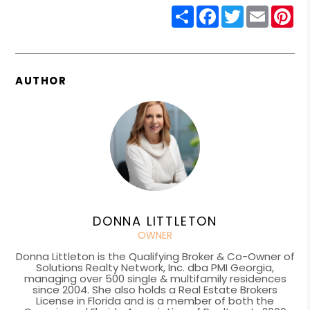
Share
Facebook
Twitter
Email
Pin
AUTHOR
DONNA LITTLETON
OWNER
Donna Littleton is the Qualifying Broker & Co-Owner of
Solutions Realty Network, Inc. dba PMI Georgia,
managing over 500 single & multifamily residences
since 2004. She also holds a Real Estate Brokers
License in Florida and is a member of both the