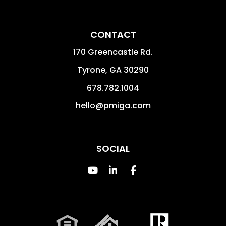
CONTACT
170 Greencastle Rd.
Tyrone
,
GA
30290
678.782.1004
hello@pmiga.com
SOCIAL
Youtube
Linked In
Facebook