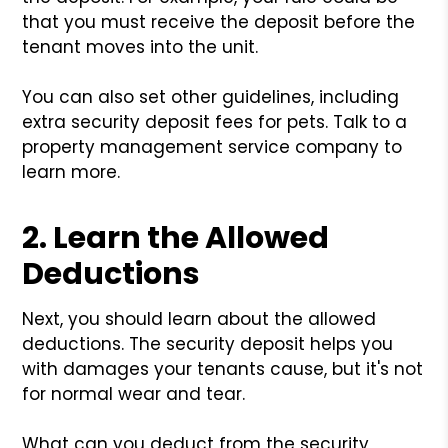
that you must receive the deposit before the
tenant moves into the unit.
You can also set other guidelines, including
extra security deposit fees for pets. Talk to a
property management service company to
learn more.
2. Learn the Allowed
Deductions
Next, you should learn about the allowed
deductions. The security deposit helps you
with damages your tenants cause, but it's not
for normal wear and tear.
What can you deduct from the security