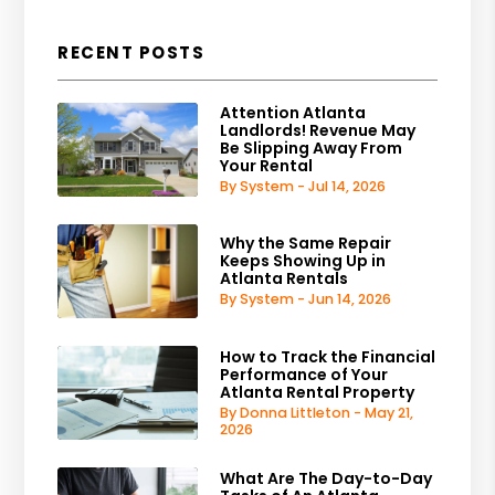
RECENT POSTS
Attention Atlanta
Landlords! Revenue May
Be Slipping Away From
Your Rental
By System - Jul 14, 2026
Why the Same Repair
Keeps Showing Up in
Atlanta Rentals
By System - Jun 14, 2026
How to Track the Financial
Performance of Your
Atlanta Rental Property
By Donna Littleton - May 21,
2026
What Are The Day-to-Day