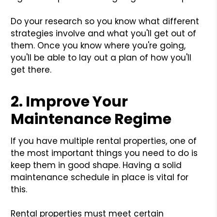
Do your research so you know what different
strategies involve and what you'll get out of
them. Once you know where you're going,
you'll be able to lay out a plan of how you'll
get there.
2. Improve Your
Maintenance Regime
If you have multiple rental properties, one of
the most important things you need to do is
keep them in good shape. Having a solid
maintenance schedule in place is vital for
this.
Rental properties must meet certain