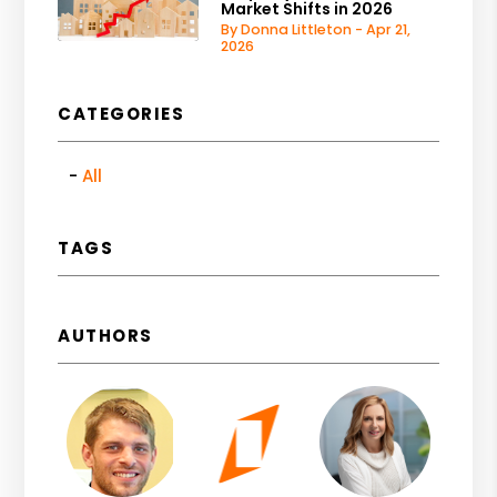
Market Shifts in 2026
By Donna Littleton - Apr 21,
2026
CATEGORIES
All
TAGS
AUTHORS