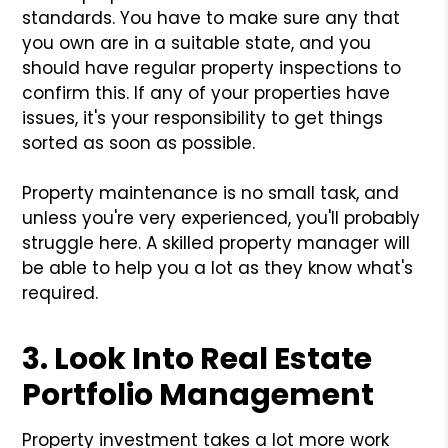
standards. You have to make sure any that
you own are in a suitable state, and you
should have regular property inspections to
confirm this. If any of your properties have
issues, it's your responsibility to get things
sorted as soon as possible.
Property maintenance is no small task, and
unless you're very experienced, you'll probably
struggle here. A skilled property manager will
be able to help you a lot as they know what's
required.
3. Look Into Real Estate
Portfolio Management
Property investment takes a lot more work