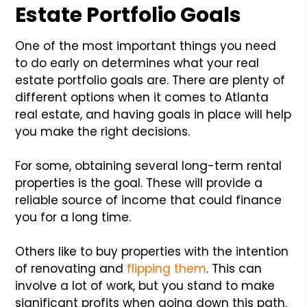
Estate Portfolio Goals
One of the most important things you need
to do early on determines what your real
estate portfolio goals are. There are plenty of
different options when it comes to Atlanta
real estate, and having goals in place will help
you make the right decisions.
For some, obtaining several long-term rental
properties is the goal. These will provide a
reliable source of income that could finance
you for a long time.
Others like to buy properties with the intention
of renovating and
flipping them
. This can
involve a lot of work, but you stand to make
significant profits when going down this path.