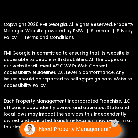
Copyright 2026 PMI Georgia. All Rights Reserved. Property
Manager Website powered by
PMW
Sitemap
Privacy
Policy
Terms and Conditions
PMI Georgia is committed to ensuring that its website is
accessible to people with disabilities. All the pages on
our website will meet W3C WAI's Web Content
Accessibility Guidelines 2.0, Level A conformance. Any
issues should be reported to
hello@pmiga.com
.
Website
Accessibility Policy
Each Property Management Incorporated Franchise, LLC
office is independently owned and operated. State and
local laws may impact the services this independently
owned and operated franchise location may perform at
×
this time.
Need Property Management?