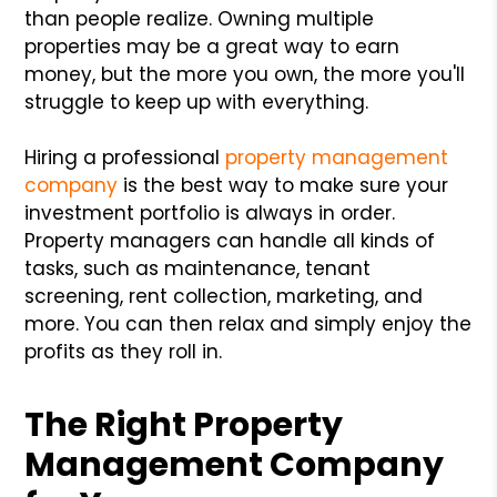
than people realize. Owning multiple
properties may be a great way to earn
money, but the more you own, the more you'll
struggle to keep up with everything.
Hiring a professional
property management
company
is the best way to make sure your
investment portfolio is always in order.
Property managers can handle all kinds of
tasks, such as maintenance, tenant
screening, rent collection, marketing, and
more. You can then relax and simply enjoy the
profits as they roll in.
The Right Property
Management Company