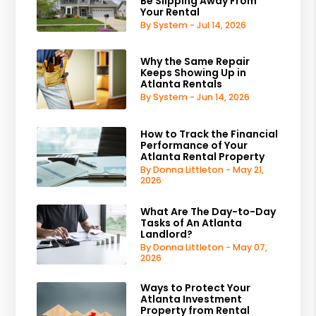
Be Slipping Away From
Your Rental
By System - Jul 14, 2026
Why the Same Repair
Keeps Showing Up in
Atlanta Rentals
By System - Jun 14, 2026
How to Track the Financial
Performance of Your
Atlanta Rental Property
By Donna Littleton - May 21,
2026
What Are The Day-to-Day
Tasks of An Atlanta
Landlord?
By Donna Littleton - May 07,
2026
Ways to Protect Your
Atlanta Investment
Property from Rental