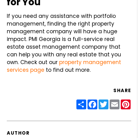
for You
If you need any assistance with portfolio
management, finding the right property
management company will have a huge
impact. PMI Georgia is a full-service real
estate asset management company that
can help you with any real estate that you
own. Check out our
property management
services page
to find out more.
SHARE
Share
Facebook
Twitter
Email
Pin
AUTHOR