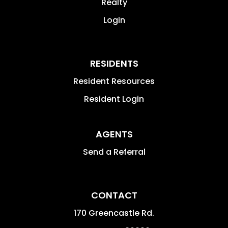
Realty
Login
RESIDENTS
Resident Resources
Resident Login
AGENTS
Send a Referral
CONTACT
170 Greencastle Rd.