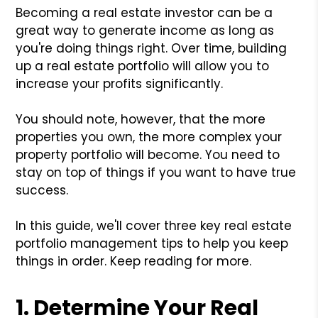
Becoming a real estate investor can be a
great way to generate income as long as
you're doing things right. Over time, building
up a real estate portfolio will allow you to
increase your profits significantly.
You should note, however, that the more
properties you own, the more complex your
property portfolio will become. You need to
stay on top of things if you want to have true
success.
In this guide, we'll cover three key real estate
portfolio management tips to help you keep
things in order. Keep reading for more.
1. Determine Your Real