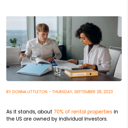
BY DONNA LITTLETON - THURSDAY, SEPTEMBER 28, 2023
As it stands, about
70% of rental properties
in
the US are owned by individual investors.