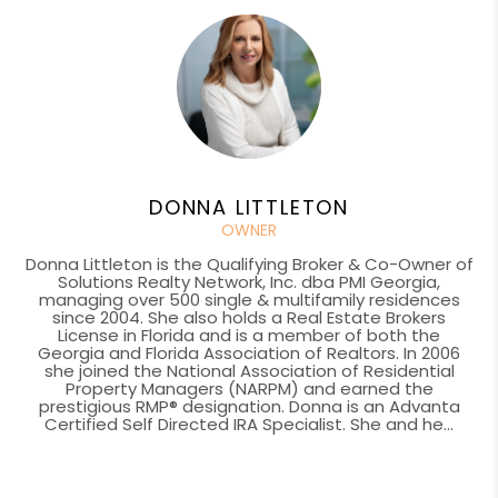
DONNA LITTLETON
OWNER
Donna Littleton is the Qualifying Broker & Co-Owner of
Solutions Realty Network, Inc. dba PMI Georgia,
managing over 500 single & multifamily residences
since 2004. She also holds a Real Estate Brokers
License in Florida and is a member of both the
Georgia and Florida Association of Realtors. In 2006
she joined the National Association of Residential
Property Managers (NARPM) and earned the
prestigious RMP® designation. Donna is an Advanta
Certified Self Directed IRA Specialist. She and he...