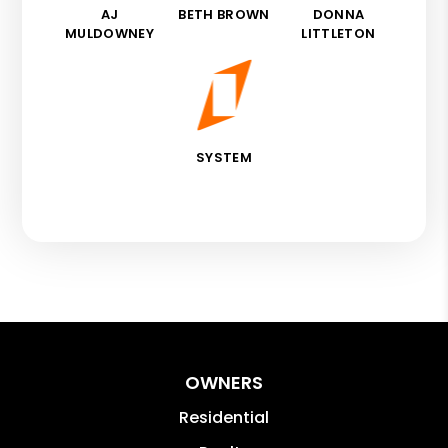
AJ
BETH BROWN
DONNA
MULDOWNEY
LITTLETON
SYSTEM
OWNERS
Residential