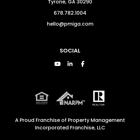
Tyrone
,
GA
30290
678.782.1004
hello@pmiga.com
SOCIAL
Youtube
Linked In
Facebook
A Proud Franchise of
Property Management
Incorporated Franchise, LLC