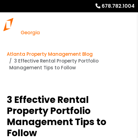
678.782.1004
Atlanta Property Management Blog
3 Effective Rental Property Portfolio
Management Tips to Follow
3 Effective Rental
Property Portfolio
Management Tips to
Follow