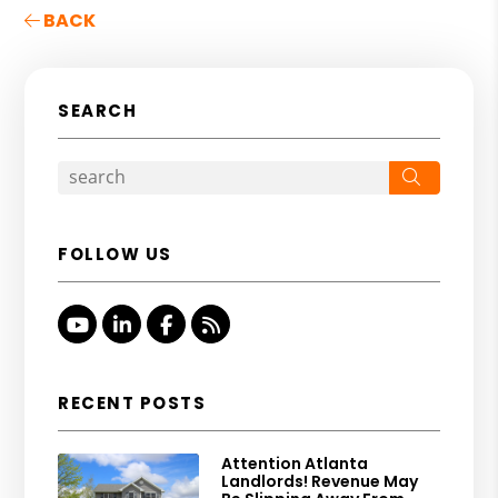
BACK
SEARCH
Search
FOLLOW US
Youtube
Linked In
Facebook
RSS
RECENT POSTS
Attention Atlanta
Landlords! Revenue May