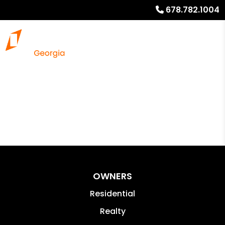
678.782.1004
OWNERS
Residential
Realty