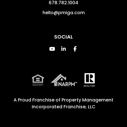
678.782.1004
hello@pmiga.com
SOCIAL
Youtube
Linked In
Facebook
A Proud Franchise of
Property Management
Incorporated Franchise, LLC