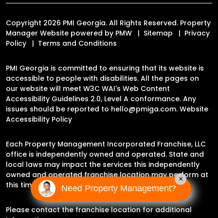
Copyright 2026 PMI Georgia. All Rights Reserved. Property
Manager Website powered by
PMW
Sitemap
Privacy
Policy
Terms and Conditions
PMI Georgia is committed to ensuring that its website is
accessible to people with disabilities. All the pages on
our website will meet W3C WAI's Web Content
Accessibility Guidelines 2.0, Level A conformance. Any
issues should be reported to
hello@pmiga.com
.
Website
Accessibility Policy
Each Property Management Incorporated Franchise, LLC
office is independently owned and operated. State and
local laws may impact the services this independently
owned and operated franchise location may perform at
×
this time.
Need Property Management?
Please contact the franchise location for additional