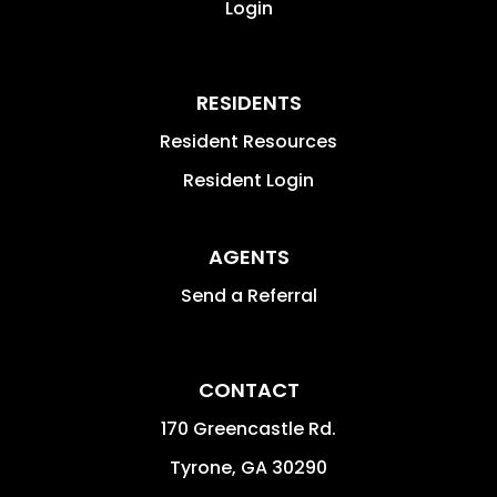
Login
RESIDENTS
Resident Resources
Resident Login
AGENTS
Send a Referral
CONTACT
170 Greencastle Rd.
Tyrone
,
GA
30290