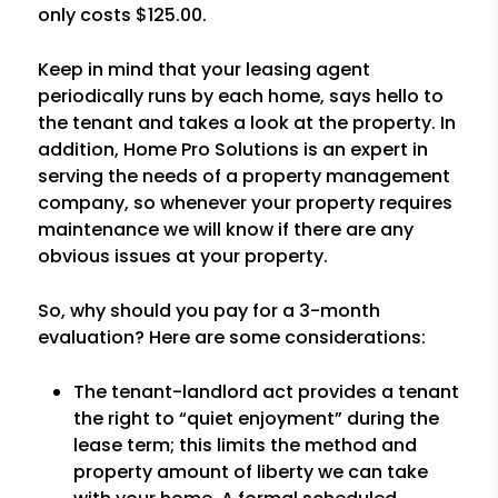
only costs $125.00.
Keep in mind that your leasing agent
periodically runs by each home, says hello to
the tenant and takes a look at the property. In
addition, Home Pro Solutions is an expert in
serving the needs of a property management
company, so whenever your property requires
maintenance we will know if there are any
obvious issues at your property.
So, why should you pay for a 3-month
evaluation? Here are some considerations:
The tenant-landlord act provides a tenant
the right to “quiet enjoyment” during the
lease term; this limits the method and
property amount of liberty we can take