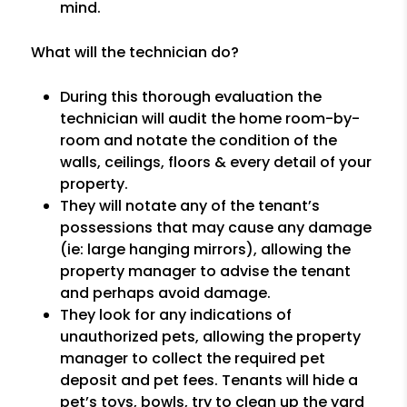
mind.
What will the technician do?
During this thorough evaluation the
technician will audit the home room-by-
room and notate the condition of the
walls, ceilings, floors & every detail of your
property.
They will notate any of the tenant’s
possessions that may cause any damage
(ie: large hanging mirrors), allowing the
property manager to advise the tenant
and perhaps avoid damage.
They look for any indications of
unauthorized pets, allowing the property
manager to collect the required pet
deposit and pet fees. Tenants will hide a
pet’s toys, bowls, try to clean up the yard