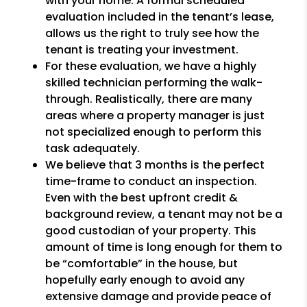
with your home. A formal scheduled
evaluation included in the tenant’s lease,
allows us the right to truly see how the
tenant is treating your investment.
For these evaluation, we have a highly
skilled technician performing the walk-
through. Realistically, there are many
areas where a property manager is just
not specialized enough to perform this
task adequately.
We believe that 3 months is the perfect
time-frame to conduct an inspection.
Even with the best upfront credit &
background review, a tenant may not be a
good custodian of your property. This
amount of time is long enough for them to
be “comfortable” in the house, but
hopefully early enough to avoid any
extensive damage and provide peace of