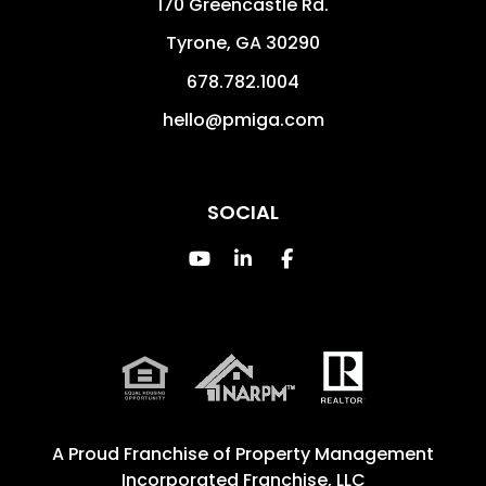
170 Greencastle Rd.
Tyrone
,
GA
30290
678.782.1004
hello@pmiga.com
SOCIAL
Youtube
Linked In
Facebook
A Proud Franchise of
Property Management
Incorporated Franchise, LLC