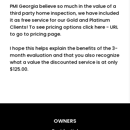
PMI Georgia believe so much in the value of a
third party home inspection, we have included
it as free service for our Gold and Platinum
Clients! To see pricing options click here - URL
to go to pricing page.
I hope this helps explain the benefits of the 3-
month evaluation and that you also recognize
what a value the discounted service is at only
$125.00.
OWNERS