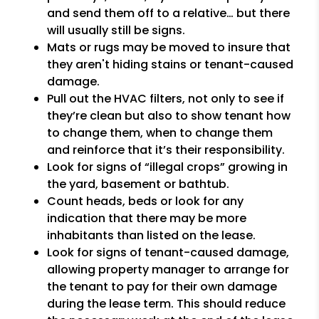
and send them off to a relative… but there
will usually still be signs.
Mats or rugs may be moved to insure that
they aren't hiding stains or tenant-caused
damage.
Pull out the HVAC filters, not only to see if
they’re clean but also to show tenant how
to change them, when to change them
and reinforce that it’s their responsibility.
Look for signs of “illegal crops” growing in
the yard, basement or bathtub.
Count heads, beds or look for any
indication that there may be more
inhabitants than listed on the lease.
Look for signs of tenant-caused damage,
allowing property manager to arrange for
the tenant to pay for their own damage
during the lease term. This should reduce