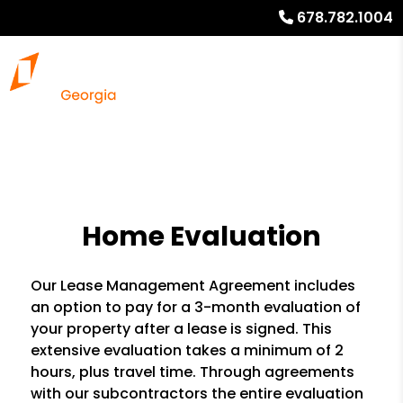
678.782.1004
Home Evaluation
Our Lease Management Agreement includes
an option to pay for a 3-month evaluation of
your property after a lease is signed. This
extensive evaluation takes a minimum of 2
hours, plus travel time. Through agreements
with our subcontractors the entire evaluation