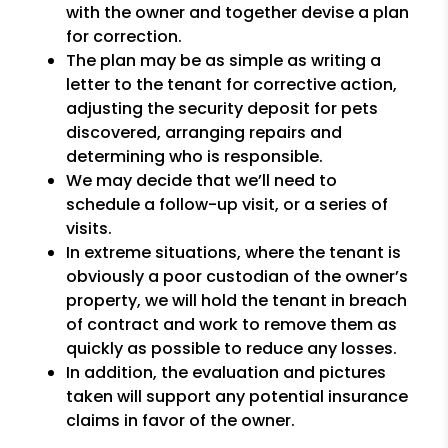
with the owner and together devise a plan
for correction.
The plan may be as simple as writing a
letter to the tenant for corrective action,
adjusting the security deposit for pets
discovered, arranging repairs and
determining who is responsible.
We may decide that we’ll need to
schedule a follow-up visit, or a series of
visits.
In extreme situations, where the tenant is
obviously a poor custodian of the owner’s
property, we will hold the tenant in breach
of contract and work to remove them as
quickly as possible to reduce any losses.
In addition, the evaluation and pictures
taken will support any potential insurance
claims in favor of the owner.