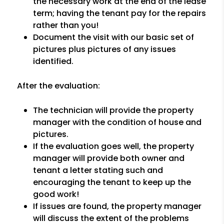
the necessary work at the end of the lease
term; having the tenant pay for the repairs
rather than you!
Document the visit with our basic set of
pictures plus pictures of any issues
identified.
After the evaluation:
The technician will provide the property
manager with the condition of house and
pictures.
If the evaluation goes well, the property
manager will provide both owner and
tenant a letter stating such and
encouraging the tenant to keep up the
good work!
If issues are found, the property manager
will discuss the extent of the problems