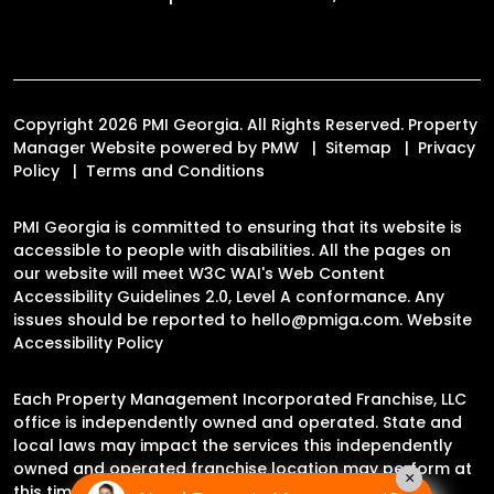
Copyright 2026 PMI Georgia. All Rights Reserved. Property
Manager Website powered by
PMW
Sitemap
Privacy
Policy
Terms and Conditions
PMI Georgia is committed to ensuring that its website is
accessible to people with disabilities. All the pages on
our website will meet W3C WAI's Web Content
Accessibility Guidelines 2.0, Level A conformance. Any
issues should be reported to
hello@pmiga.com
.
Website
Accessibility Policy
Each Property Management Incorporated Franchise, LLC
office is independently owned and operated. State and
local laws may impact the services this independently
owned and operated franchise location may perform at
×
this time.