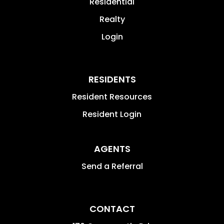
Residential
Realty
Login
RESIDENTS
Resident Resources
Resident Login
AGENTS
Send a Referral
CONTACT