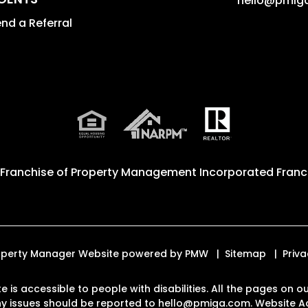
hello@pmig
nd a Referral
 Franchise of
Property Management Incorporated Franch
Property Manager Website powered by
PMW
Sitemap
Priva
e is accessible to people with disabilities. All the pages on
Any issues should be reported to
hello@pmiga.com
.
Website Ac