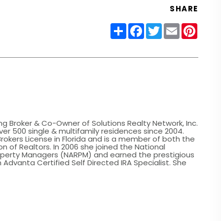
SHARE
Share
Facebook
Twitter
Email
Pinter
ing Broker & Co-Owner of Solutions Realty Network, Inc.
er 500 single & multifamily residences since 2004.
Brokers License in Florida and is a member of both the
n of Realtors. In 2006 she joined the National
roperty Managers (NARPM) and earned the prestigious
 Advanta Certified Self Directed IRA Specialist. She