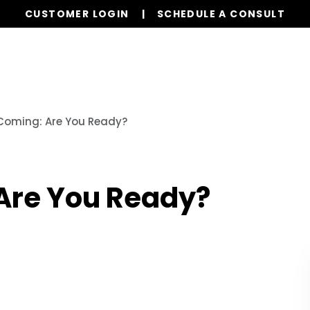
CUSTOMER LOGIN
SCHEDULE A CONSULT
Our Services
Properties
Realty
Res
 Coming: Are You Ready?
 Are You Ready?