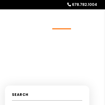
678.782.1004
ources
Referrals
Investor Education
About
SEARCH