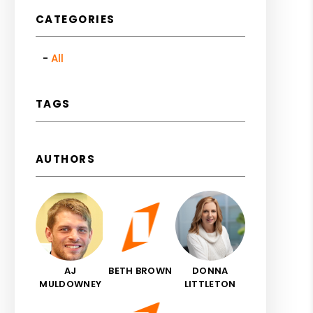
CATEGORIES
All
TAGS
AUTHORS
AJ
BETH BROWN
DONNA
MULDOWNEY
LITTLETON