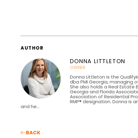
AUTHOR
DONNA LITTLETON
OWNER
Donna Littleton is the Qualify
dba PMI Georgia, managing ov
She also holds a Real Estate 
Georgia and Florida Associatio
Association of Residential P
RMP® designation. Donna is an
and he...
BACK