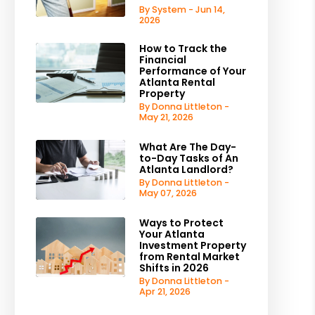
By System - Jun 14,
2026
est
How to Track the
Financial
Performance of Your
Atlanta Rental
Property
By Donna Littleton -
May 21, 2026
What Are The Day-
to-Day Tasks of An
Atlanta Landlord?
By Donna Littleton -
May 07, 2026
Ways to Protect
Your Atlanta
Investment Property
from Rental Market
Shifts in 2026
By Donna Littleton -
Apr 21, 2026