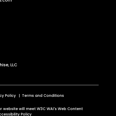
a.com
ise, LLC
cy Policy
Terms and Conditions
 our website will meet W3C WAI's Web Content
cessibility Policy