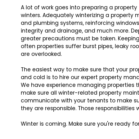
A lot of work goes into preparing a propert
winters. Adequately winterizing a property 
and plumbing systems, reinforcing windows 
integrity and drainage, and much more. Dep
greater precautions must be taken. Keeping tr
often properties suffer burst pipes, leaky 
are overlooked.
The easiest way to make sure that your prop
and cold is to hire our expert property mana
We have experience managing properties thr
make sure all winter-related property main
communicate with your tenants to make sur
they are responsible. Those responsibilities w
Winter is coming. Make sure you're ready for 