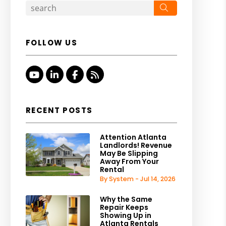
Search
FOLLOW US
Youtube
Linked In
Facebook
RSS
RECENT POSTS
Attention Atlanta
Landlords! Revenue
May Be Slipping
Away From Your
Rental
By System - Jul 14, 2026
Why the Same
Repair Keeps
Showing Up in
Atlanta Rentals