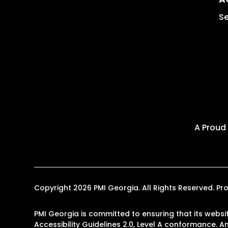
Se
A Proud
Copyright 2026 PMI Georgia. All Rights Reserved. 
PMI Georgia is committed to ensuring that its websit
Accessibility Guidelines 2.0, Level A conformance. 