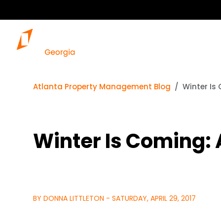
Atlanta Property Management Blog
Winter Is
Winter Is Coming:
BY DONNA LITTLETON - SATURDAY, APRIL 29, 2017