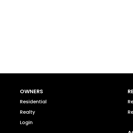
OWNERS
R
Residential
Re
Realty
Re
Login
A