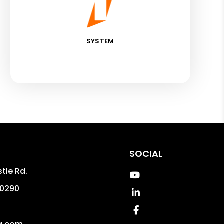
SYSTEM
SOCIAL
tle Rd.
Youtube
0290
Linked In
4
Facebook