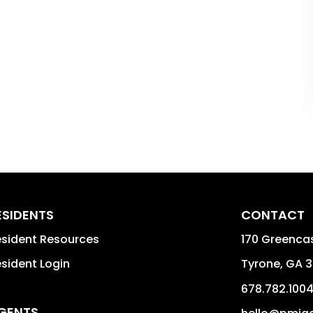
ESIDENTS
CONTACT
sident Resources
170 Greencas
sident Login
Tyrone
,
GA
3
678.782.100
GENTS