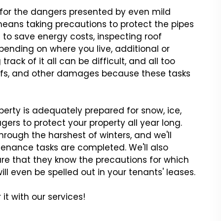
y for the dangers presented by even mild
means taking precautions to protect the pipes
to save energy costs, inspecting roof
ending on where you live, additional or
ack of it all can be difficult, and all too
roofs, and other damages because these tasks
erty is adequately prepared for snow, ice,
gers to protect your property all year long.
ough the harshest of winters, and we'll
tenance tasks are completed. We'll also
e that they know the precautions for which
ill even be spelled out in your tenants' leases.
it with our services!