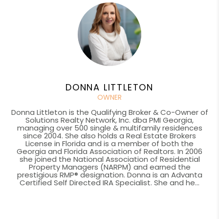
DONNA LITTLETON
OWNER
Donna Littleton is the Qualifying Broker & Co-Owner of
Solutions Realty Network, Inc. dba PMI Georgia,
managing over 500 single & multifamily residences
since 2004. She also holds a Real Estate Brokers
License in Florida and is a member of both the
Georgia and Florida Association of Realtors. In 2006
she joined the National Association of Residential
Property Managers (NARPM) and earned the
prestigious RMP® designation. Donna is an Advanta
Certified Self Directed IRA Specialist. She and he...