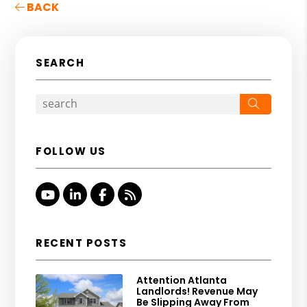
BACK
SEARCH
Search
FOLLOW US
Youtube
Linked In
Facebook
RSS
RECENT POSTS
Attention Atlanta
Landlords! Revenue May
Be Slipping Away From