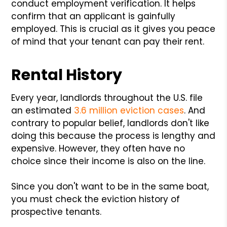
conduct employment verification. It helps
confirm that an applicant is gainfully
employed. This is crucial as it gives you peace
of mind that your tenant can pay their rent.
Rental History
Every year, landlords throughout the U.S. file
an estimated
3.6 million eviction cases
. And
contrary to popular belief, landlords don't like
doing this because the process is lengthy and
expensive. However, they often have no
choice since their income is also on the line.
Since you don't want to be in the same boat,
you must check the eviction history of
prospective tenants.