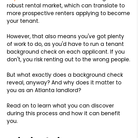
robust rental market, which can translate to
more prospective renters applying to become
your tenant.
However, that also means you've got plenty
of work to do, as you'd have to run a tenant
background check on each applicant. If you
don't, you risk renting out to the wrong people.
But what exactly does a background check
reveal, anyway? And why does it matter to
you as an Atlanta landlord?
Read on to learn what you can discover
during this process and how it can benefit
you.