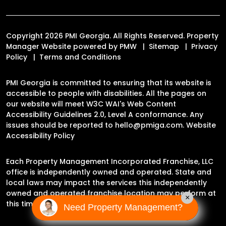
Copyright 2026 PMI Georgia. All Rights Reserved. Property
Manager Website powered by
PMW
Sitemap
Privacy
Policy
Terms and Conditions
PMI Georgia is committed to ensuring that its website is
accessible to people with disabilities. All the pages on
our website will meet W3C WAI's Web Content
Accessibility Guidelines 2.0, Level A conformance. Any
issues should be reported to
hello@pmiga.com
.
Website
Accessibility Policy
Each Property Management Incorporated Franchise, LLC
office is independently owned and operated. State and
local laws may impact the services this independently
owned and operated franchise location may perform at
×
this time.
Need Property Management?