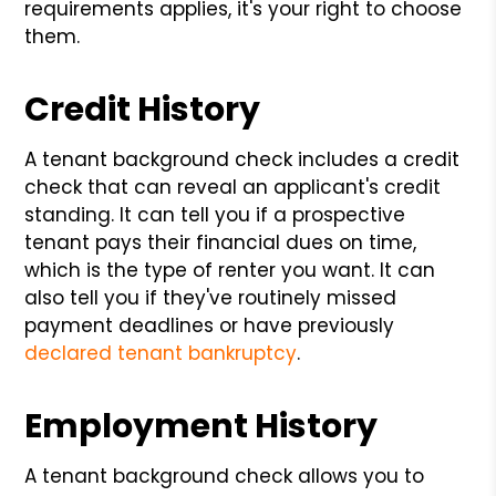
requirements applies, it's your right to choose
them.
Credit History
A tenant background check includes a credit
check that can reveal an applicant's credit
standing. It can tell you if a prospective
tenant pays their financial dues on time,
which is the type of renter you want. It can
also tell you if they've routinely missed
payment deadlines or have previously
declared tenant bankruptcy
.
Employment History
A tenant background check allows you to