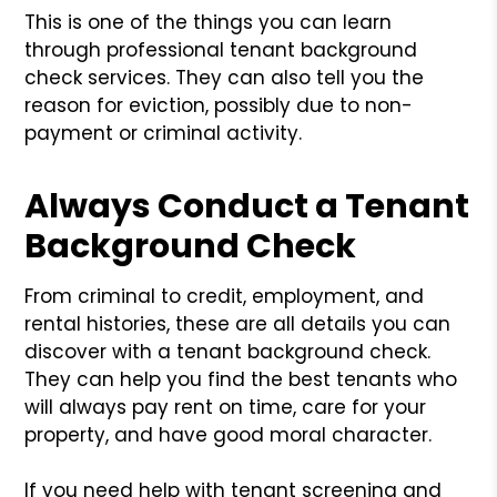
This is one of the things you can learn
through professional tenant background
check services. They can also tell you the
reason for eviction, possibly due to non-
payment or criminal activity.
Always Conduct a Tenant
Background Check
From criminal to credit, employment, and
rental histories, these are all details you can
discover with a tenant background check.
They can help you find the best tenants who
will always pay rent on time, care for your
property, and have good moral character.
If you need help with tenant screening and