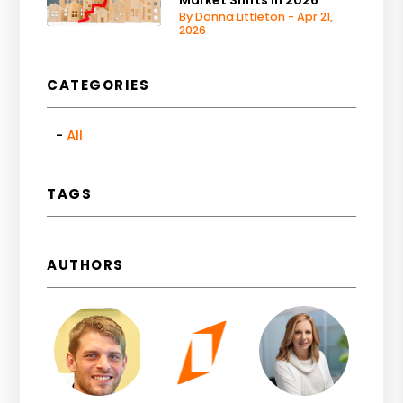
By Donna Littleton - Apr 21,
2026
CATEGORIES
All
TAGS
AUTHORS