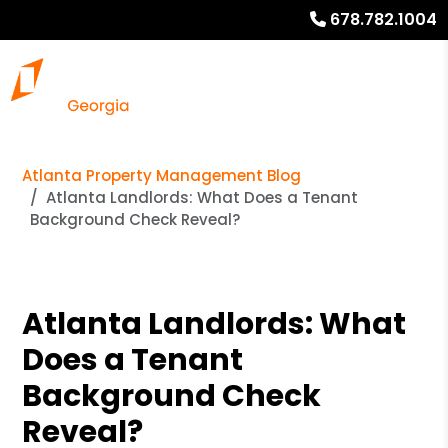
678.782.1004
Atlanta Property Management Blog
Atlanta Landlords: What Does a Tenant
Background Check Reveal?
Atlanta Landlords: What
Does a Tenant
Background Check
Reveal?