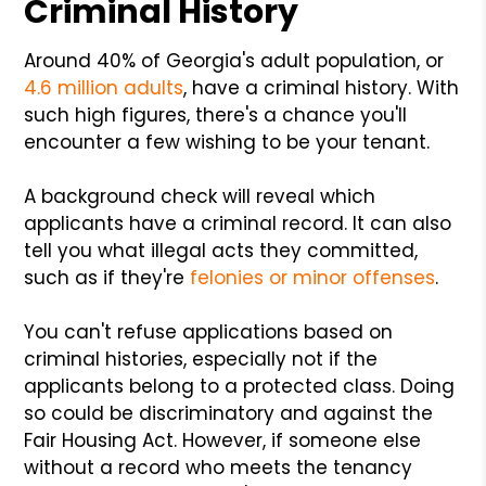
Criminal History
Around 40% of Georgia's adult population, or
4.6 million adults
, have a criminal history. With
such high figures, there's a chance you'll
encounter a few wishing to be your tenant.
A background check will reveal which
applicants have a criminal record. It can also
tell you what illegal acts they committed,
such as if they're
felonies or minor offenses
.
You can't refuse applications based on
criminal histories, especially not if the
applicants belong to a protected class. Doing
so could be discriminatory and against the
Fair Housing Act. However, if someone else
without a record who meets the tenancy