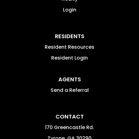
Login
RESIDENTS
Resident Resources
Resident Login
AGENTS
Send a Referral
CONTACT
170 Greencastle Rd.
Tyrone
,
GA
30290