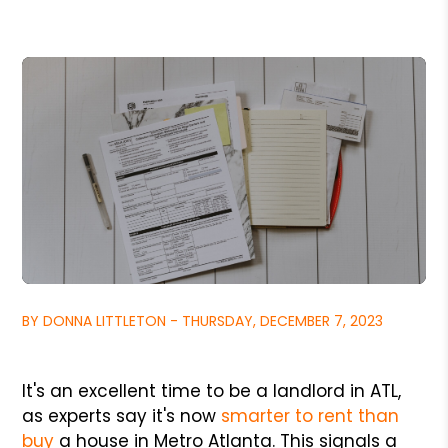
BY DONNA LITTLETON - THURSDAY, DECEMBER 7, 2023
It's an excellent time to be a landlord in ATL,
as experts say it's now
smarter to rent than
buy
a house in Metro Atlanta. This signals a