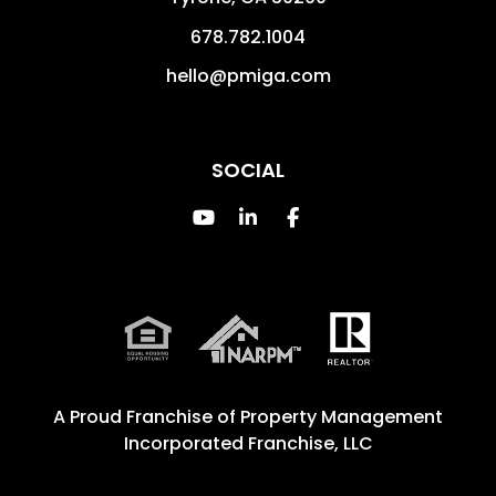
678.782.1004
hello@pmiga.com
SOCIAL
Youtube
Linked In
Facebook
A Proud Franchise of
Property Management
Incorporated Franchise, LLC