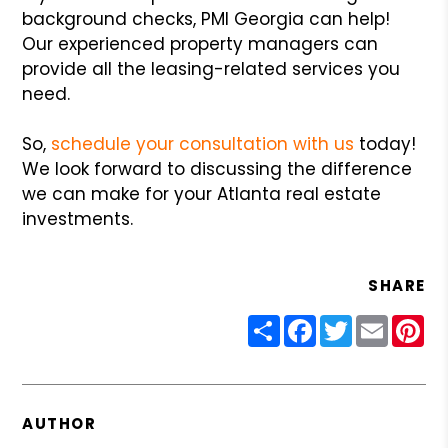
background checks, PMI Georgia can help!
Our experienced property managers can
provide all the leasing-related services you
need.
So,
schedule your consultation with us
today!
We look forward to discussing the difference
we can make for your Atlanta real estate
investments.
SHARE
Share
Facebook
Twitter
Email
Pin
AUTHOR