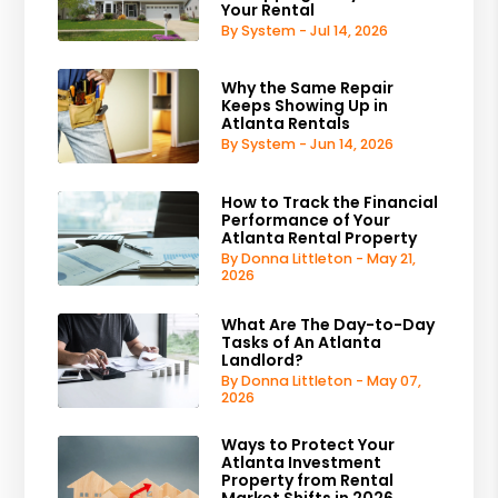
Your Rental
By System - Jul 14, 2026
Why the Same Repair
Keeps Showing Up in
Atlanta Rentals
By System - Jun 14, 2026
How to Track the Financial
Performance of Your
Atlanta Rental Property
By Donna Littleton - May 21,
2026
What Are The Day-to-Day
Tasks of An Atlanta
Landlord?
By Donna Littleton - May 07,
2026
Ways to Protect Your
Atlanta Investment
Property from Rental
Market Shifts in 2026