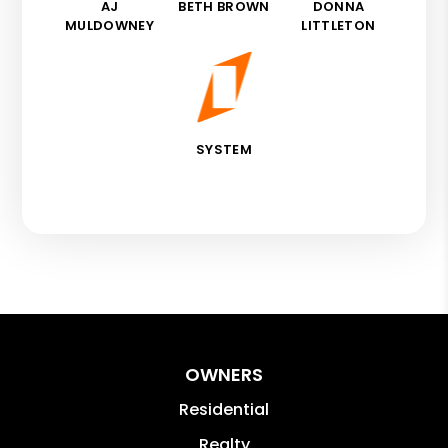
AJ
BETH BROWN
DONNA
MULDOWNEY
LITTLETON
SYSTEM
OWNERS
Residential
Realty